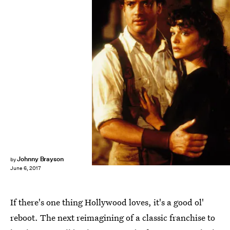
Universal Pictures
Johnny Brayson
by
June 6, 2017
If there's one thing Hollywood loves, it's a good ol'
reboot. The next reimagining of a classic franchise to