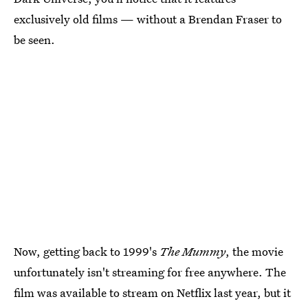
exclusively old films — without a Brendan Fraser to
be seen.
Now, getting back to 1999's
The Mummy
, the movie
unfortunately isn't streaming for free anywhere. The
film was available to stream on Netflix last year, but it