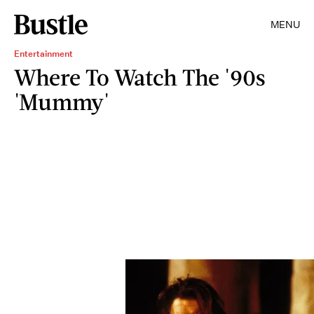
MENU
Entertainment
Where To Watch The '90s
'Mummy'