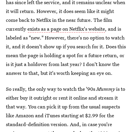
has since left the service, and it remains unclear when
it will return. However, it does seem like it might
come back to Netflix in the near future. The film
currently
exists as a page on Netflix's website
, and is
labeled as "new." However, there's no option to watch
it, and it doesn't show up if you search for it. Does this
mean the page is holding a spot for a future return, or
is it just a holdover from last year? I don't know the
answer to that, but it's worth keeping an eye on.
So really, the only way to watch the '90s
Mummy
is to
either buy it outright or rent it online and stream it
that way. You can pick it up from the usual suspects
like Amazon and iTunes starting at $2.99 for the
standard-definition version. And, in case you're