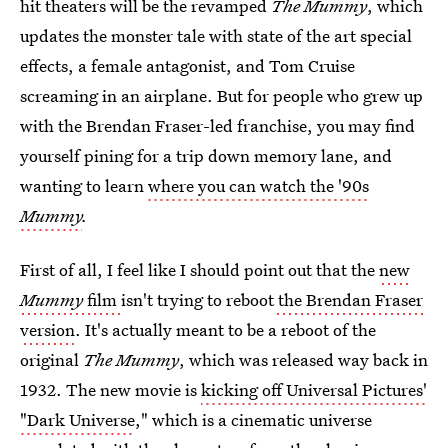
hit theaters will be the revamped
The Mummy
, which
updates the monster tale with state of the art special
effects, a female antagonist, and Tom Cruise
screaming in an airplane. But for people who grew up
with the Brendan Fraser-led franchise, you may find
yourself pining for a trip down memory lane, and
wanting to learn
where you can watch the '90s
Mummy
.
First of all, I feel like I should point out that the
new
Mummy
film
isn't trying to reboot
the Brendan Fraser
version
. It's actually meant to be a reboot of the
original
The Mummy
, which was released way back in
1932. The new movie is
kicking off Universal Pictures'
"Dark Universe
," which is a cinematic universe