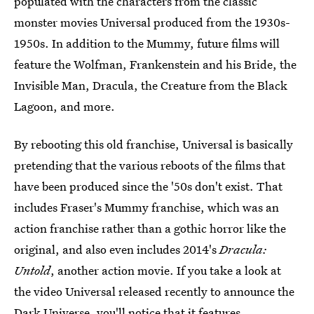
populated with the characters from the classic
monster movies Universal produced from the 1930s-
1950s. In addition to the Mummy, future films will
feature the Wolfman, Frankenstein and his Bride, the
Invisible Man, Dracula, the Creature from the Black
Lagoon, and more.
By rebooting this old franchise, Universal is basically
pretending that the various reboots of the films that
have been produced since the '50s don't exist. That
includes Fraser's Mummy franchise, which was an
action franchise rather than a gothic horror like the
original, and also even includes 2014's
Dracula:
Untold
, another action movie. If you take a look at
the video Universal released recently to announce the
Dark Universe, you'll notice that it features