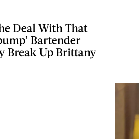
he Deal With That
pump’ Bartender
 Break Up Brittany