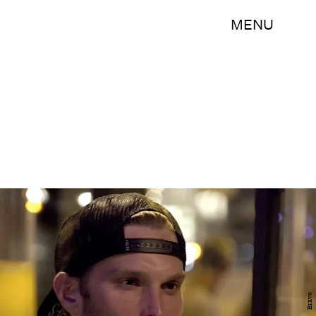
MENU
Bravo