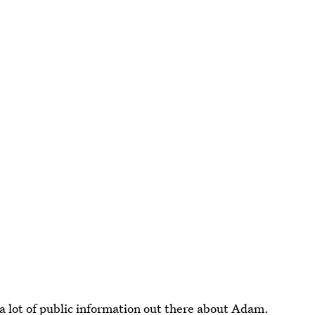
a lot of public information out there about Adam.