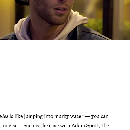
ules
is like jumping into murky water — you can
o, or else… Such is the case with Adam Spott, the