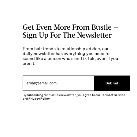
Get Even More From Bustle —
Sign Up For The Newsletter
From hair trends to relationship advice, our
daily newsletter has everything you need to
sound like a person who’s on TikTok, even if you
aren’t.
Submit
By subscribing to this BDG newsletter, you agree to our
Terms of Service
and
Privacy Policy