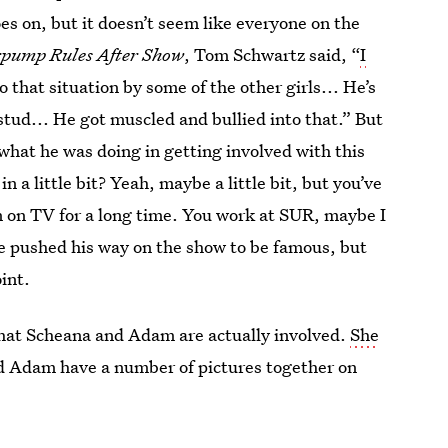
es on, but it doesn’t seem like everyone on the
pump Rules After Show
, Tom Schwartz said, “
I
o that situation by some of the other girls... He’s
stud... He got muscled and bullied into that.” But
what he was doing in getting involved with this
 a little bit? Yeah, maybe a little bit, but you’ve
n on TV for a long time. You work at SUR, maybe I
ave pushed his way on the show to be famous, but
oint.
that Scheana and Adam are actually involved.
She
d Adam have a number of pictures together on