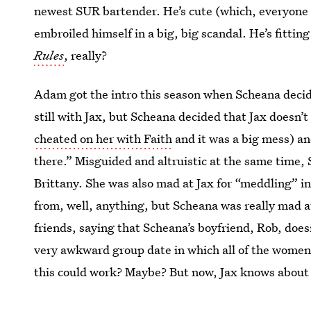
newest SUR bartender. He’s cute (which, everyone on
embroiled himself in a big, big scandal. He’s fitting
Rules
, really?
Adam got the intro this season when Scheana decide
still with Jax, but Scheana decided that Jax doesn’t
cheated on her with Faith
and it was a big mess) an
there.” Misguided and altruistic at the same time, 
Brittany. She was also mad at Jax for “meddling” in 
from, well, anything, but Scheana was really mad at
friends, saying that Scheana’s boyfriend, Rob, doe
very awkward group date in which all of the women 
this could work? Maybe? But now, Jax knows about it