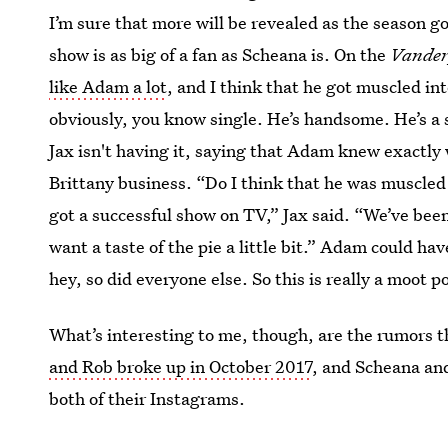
I’m sure that more will be revealed as the season go
show is as big of a fan as Scheana is. On the
Vander
like Adam a lot
, and I think that he got muscled int
obviously, you know single. He’s handsome. He’s a 
Jax isn't having it, saying that Adam knew exactly 
Brittany business. “Do I think that he was muscled in
got a successful show on TV,” Jax said. “We’ve bee
want a taste of the pie a little bit.” Adam could h
hey, so did everyone else. So this is really a moot p
What’s interesting to me, though, are the rumors 
and Rob broke up in October 2017
, and Scheana an
both of their Instagrams.