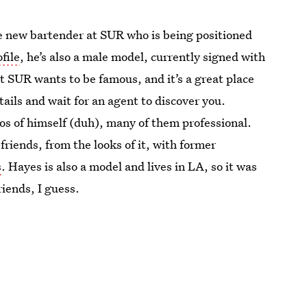
he new bartender at SUR who is being positioned
file
, he’s also a male model, currently signed with
 SUR wants to be famous, and it’s a great place
tails and wait for an agent to discover you.
os of himself (duh), many of them professional.
friends, from the looks of it, with former
s
. Hayes is also a model and lives in LA, so it was
iends, I guess.