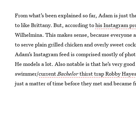
From what’s been explained so far, Adam is just t
to like Brittany. But, according to
his Instagram pro
Wilhelmina. This makes sense, because everyone at
to serve plain grilled chicken and overly sweet cock
Adam’s Instagram feed is comprised mostly of phot
He models a lot. Also notable is that he’s very good 
swimmer/
current
Bachelor
thirst trap Robby Haye
just a matter of time before they met and became fr