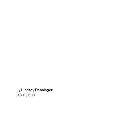
Lindsay Denninger
by
April 9, 2018