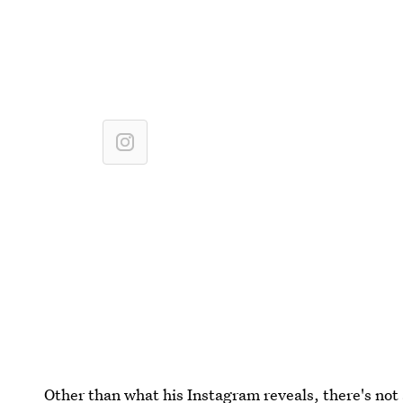
Other than what his Instagram reveals, there's not 