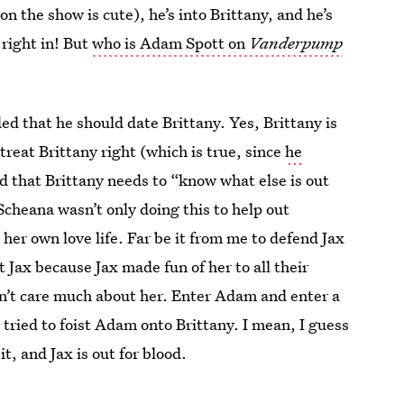
 the show is cute), he’s into Brittany, and he’s
 right in! But
who is Adam Spott on
Vanderpump
d that he should date Brittany. Yes, Brittany is
 treat Brittany right (which is true, since
he
d that Brittany needs to “know what else is out
Scheana wasn’t only doing this to help out
her own love life. Far be it from me to defend Jax
 Jax because Jax made fun of her to all their
sn’t care much about her. Enter Adam and enter a
tried to foist Adam onto Brittany. I mean, I guess
, and Jax is out for blood.