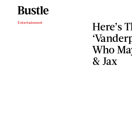
Here’s T
Entertainment
‘Vander
Who May
& Jax