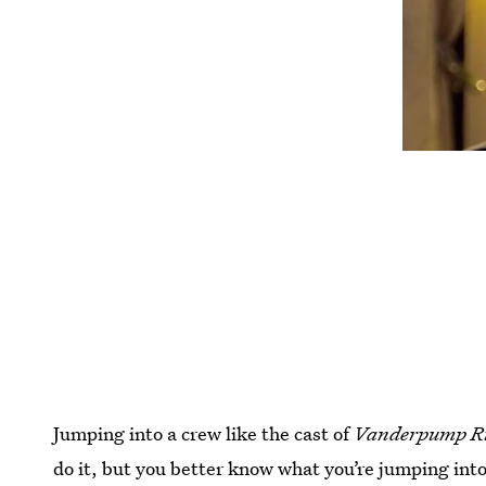
Jumping into a crew like the cast of
Vanderpump R
do it, but you better know what you’re jumping int