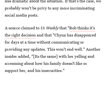
less dramatic about the situation. If that's the case, we
probably won't be privy to any more incriminating
social media posts.
A source claimed to
Us Weekly
that
"
Rob thinks it's
the right decision
and that "Chyna has disappeared
for days at a time without communicating or
providing any updates. This won't end well." Another
insider added, "[Its the same] with her yelling and
screaming about how his family doesn’t like or
support her, and his insecurities."