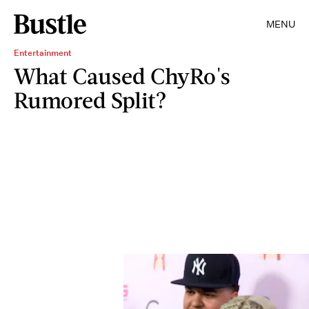
MENU
Entertainment
What Caused ChyRo's
Rumored Split?