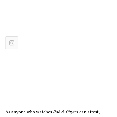
As anyone who watches
Rob & Chyna
can attest,