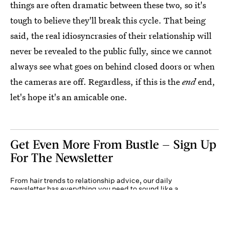
things are often dramatic between these two, so it's
tough to believe they'll break this cycle. That being
said, the real idiosyncrasies of their relationship will
never be revealed to the public fully, since we cannot
always see what goes on behind closed doors or when
the cameras are off. Regardless, if this is the
end
end,
let's hope it's an amicable one.
Get Even More From Bustle — Sign Up
For The Newsletter
From hair trends to relationship advice, our daily
newsletter has everything you need to sound like a
person who’s on TikTok, even if you aren’t.