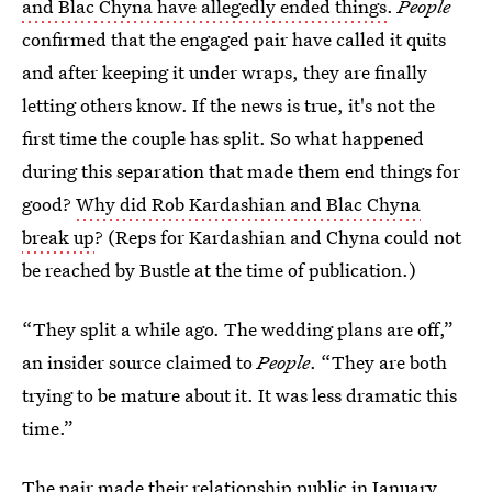
and Blac Chyna have allegedly ended things
.
People
confirmed that the engaged pair have called it quits
and after keeping it under wraps, they are finally
letting others know. If the news is true, it's not the
first time the couple has split. So what happened
during this separation that made them end things for
good?
Why did Rob Kardashian and Blac Chyna
break up
? (Reps for Kardashian and Chyna could not
be reached by Bustle at the time of publication.)
“They split a while ago. The wedding plans are off,”
an insider source claimed to
People
. “They are both
trying to be mature about it. It was less dramatic this
time.”
The pair made their relationship public in January