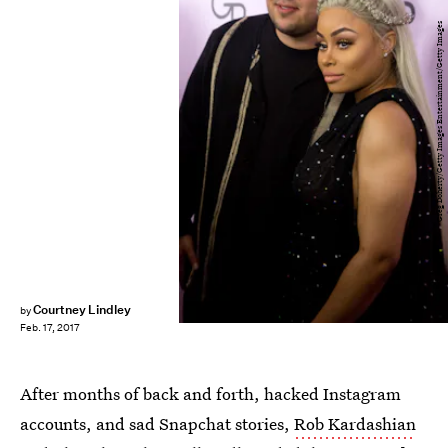
Greg Doherty/Getty Images Entertainment/Getty Images
Courtney Lindley
by
Feb. 17, 2017
After months of back and forth, hacked Instagram
accounts, and sad Snapchat stories,
Rob Kardashian