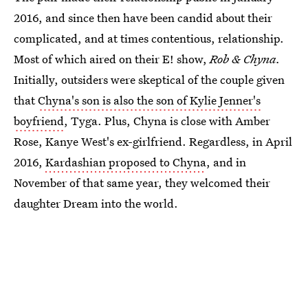
2016, and since then have been candid about their
complicated, and at times contentious, relationship.
Most of which aired on their E! show,
Rob & Chyna.
Initially, outsiders were skeptical of the couple given
that
Chyna's son is also the son of Kylie Jenner's
boyfriend
, Tyga. Plus, Chyna is close with Amber
Rose, Kanye West's ex-girlfriend. Regardless, in April
2016,
Kardashian proposed to Chyna
, and in
November of that same year, they welcomed their
daughter Dream into the world.