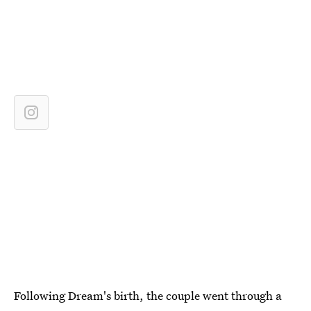
Following Dream's birth, the couple went through a