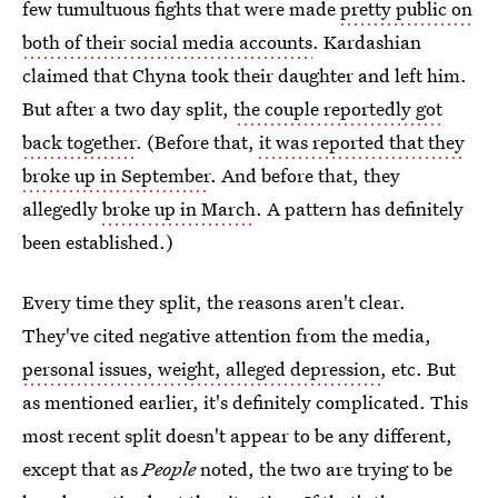
few tumultuous fights that were made
pretty public on
both of their social media accounts
. Kardashian
claimed that Chyna took their daughter and left him.
But after a two day split,
the couple reportedly got
back together
. (Before that,
it was reported that they
broke up in September
. And before that, they
allegedly
broke up in March
. A pattern has definitely
been established.)
Every time they split, the reasons aren't clear.
They've cited negative attention from the media,
personal issues, weight, alleged depression
, etc. But
as mentioned earlier, it's definitely complicated. This
most recent split doesn't appear to be any different,
except that as
People
noted, the two are trying to be