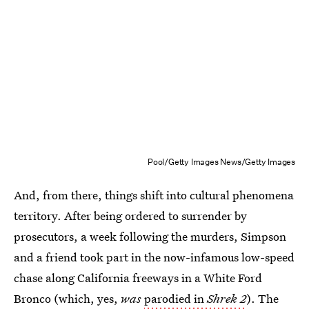
Pool/Getty Images News/Getty Images
And, from there, things shift into cultural phenomena
territory. After being ordered to surrender by
prosecutors, a week following the murders, Simpson
and a friend took part in the now-infamous low-speed
chase along California freeways in a White Ford
Bronco (which, yes,
was
parodied in
Shrek 2
). The