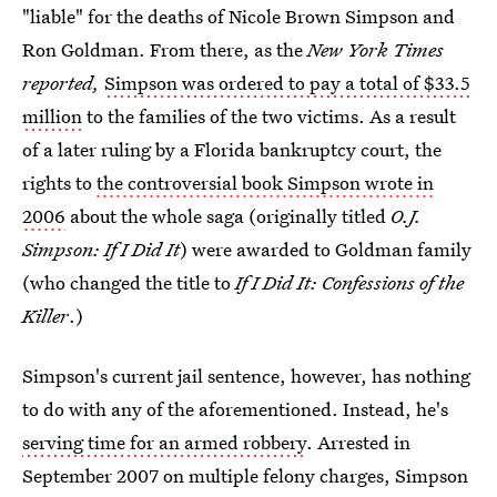
"liable" for the deaths of Nicole Brown Simpson and
Ron Goldman. From there, as the
New York Times
reported
,
Simpson was ordered to pay a total of $33.5
million
to the families of the two victims. As a result
of a later ruling by a Florida bankruptcy court, the
rights to
the controversial book Simpson wrote in
2006
about the whole saga (originally titled
O.J.
Simpson: If I Did It
) were awarded to Goldman family
(who changed the title to
If I Did It: Confessions of the
Killer
.)
Simpson's current jail sentence, however, has nothing
to do with any of the aforementioned. Instead, he's
serving time for an armed robbery
. Arrested in
September 2007 on multiple felony charges, Simpson