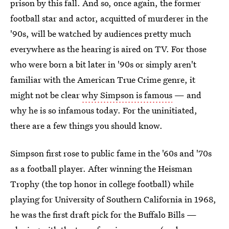
prison by this fall. And so, once again, the former
football star and actor, acquitted of murderer in the
'90s, will be watched by audiences pretty much
everywhere as the hearing is aired on TV. For those
who were born a bit later in '90s or simply aren't
familiar with the American True Crime genre, it
might not be clear
why Simpson is famous
— and
why he is so infamous today. For the uninitiated,
there are a few things you should know.
Simpson first rose to public fame in the '60s and '70s
as a football player. After winning the Heisman
Trophy (the top honor in college football) while
playing for University of Southern California in 1968,
he was the first draft pick for the Buffalo Bills —