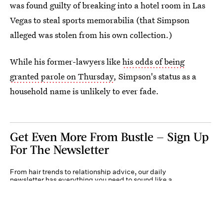
was found guilty of breaking into a hotel room in Las
Vegas to steal sports memorabilia (that Simpson
alleged was stolen from his own collection.)
While his former-lawyers like
his odds of being
granted parole on Thursday
, Simpson's status as a
household name is unlikely to ever fade.
Get Even More From Bustle — Sign Up
For The Newsletter
From hair trends to relationship advice, our daily
newsletter has everything you need to sound like a
person who’s on TikTok, even if you aren’t.
Submit