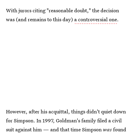
With jurors citing "reasonable doubt," the decision
was (and remains to this day)
a controversial one
.
However, after his acquittal, things didn't quiet down
for Simpson. In 1997, Goldman's family filed a civil
suit against him — and that time Simpson
was
found