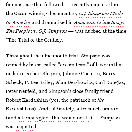
famous case that followed — recently unpacked in
the Oscar-winning documentary
O.J. Simpson: Made
In America
and dramatized in
American Crime Story:
The People vs. O.J. Simpson
— was dubbed at the time
"
The Trial of the Century."
Throughout
the nine month trial
, Simpson was
repped by his so-called "dream team" of lawyers that
included Robert Shapiro, Johnnie Cochran, Barry
Scheck, F. Lee Bailey, Alan Dershowitz, Carl Douglas,
Peter Neufeld, and Simpson's close family friend
Robert Kardashian (yes,
the patriarch of
the
Kardashians
). And, ultimately, after much fanfare
(and
a famous glove that would not fit
) — Simpson
was
acquitted
.