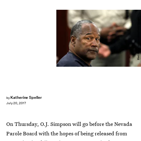
Pool/Getty Images News/Getty Images
Katherine Speller
by
July 20, 2017
On Thursday, O.J. Simpson will go before the Nevada
Parole Board with the hopes of being released from