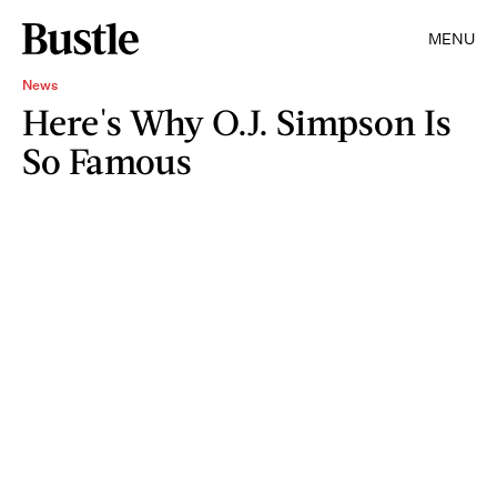
MENU
News
Here's Why O.J. Simpson Is
So Famous