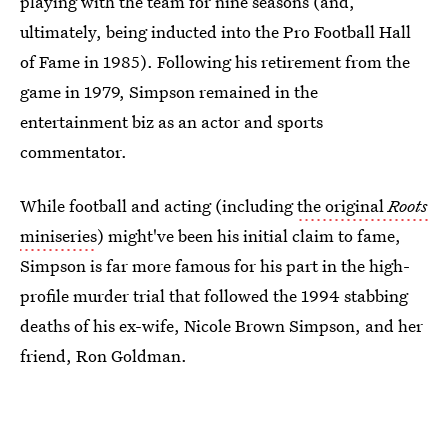
playing with the team for nine seasons (and,
ultimately, being inducted into the Pro Football Hall
of Fame in 1985). Following his retirement from the
game in 1979, Simpson remained in the
entertainment biz as an actor and sports
commentator.
While football and acting (including
the original
Roots
miniseries
) might've been his initial claim to fame,
Simpson is far more famous for his part in the high-
profile murder trial that followed the 1994 stabbing
deaths of his ex-wife, Nicole Brown Simpson, and her
friend, Ron Goldman.