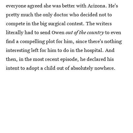
everyone agreed she was better with Arizona. He's
pretty much the only doctor who decided not to
compete in the big surgical contest. The writers
literally had to send Owen
out of the country
to even
find a compelling plot for him, since there's nothing
interesting left for him to do in the hospital. And
then, in the most recent episode, he declared his
intent to adopt a child out of absolutely nowhere.