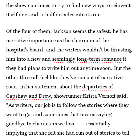
the show continues to try to find new ways to reinvent
itself one-and-a-half decades into its run.
Of the four of them, Jackson seems the safest: he has
narrative importance as the chairman of the
hospital's board, and the writers wouldn't be thrusting
him into a new and
seemingly long-term romance
if
they had plans to write him out anytime soon. But the
other three all feel like they've run out of narrative
road. In her statement about the
departures of
Capshaw and Drew
, showrunner Krista Vernoff said,
"As writers, our job is to follow the stories where they
want to go, and sometimes that means saying
goodbye to characters we love" — essentially
implying that she felt she had run out of stories to tell