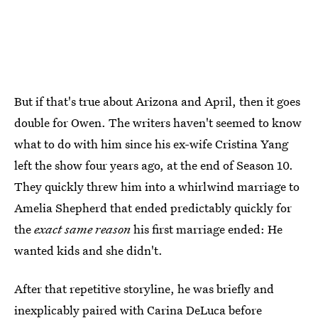
But if that's true about Arizona and April, then it goes
double for Owen. The writers haven't seemed to know
what to do with him since his ex-wife Cristina Yang
left the show four years ago, at the end of Season 10.
They quickly threw him into a whirlwind marriage to
Amelia Shepherd that ended predictably quickly for
the
exact same reason
his first marriage ended: He
wanted kids and she didn't.
After that repetitive storyline, he was briefly and
inexplicably paired with Carina DeLuca before