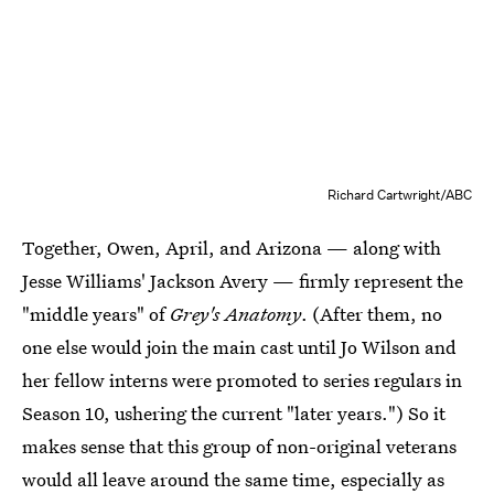
Richard Cartwright/ABC
Together, Owen, April, and Arizona — along with
Jesse Williams' Jackson Avery — firmly represent the
"middle years" of
Grey's Anatomy
. (After them, no
one else would join the main cast until Jo Wilson and
her fellow interns were promoted to series regulars in
Season 10, ushering the current "later years.") So it
makes sense that this group of non-original veterans
would all leave around the same time, especially as