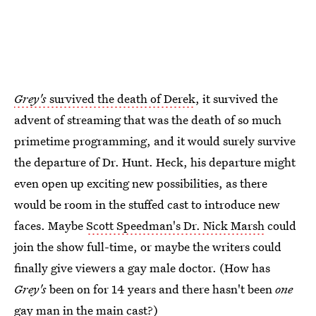
Grey's
survived the death of Derek
, it survived the
advent of streaming that was the death of so much
primetime programming, and it would surely survive
the departure of Dr. Hunt. Heck, his departure might
even open up exciting new possibilities, as there
would be room in the stuffed cast to introduce new
faces. Maybe
Scott Speedman's Dr. Nick Marsh
could
join the show full-time, or maybe the writers could
finally give viewers a gay male doctor. (How has
Grey's
been on for 14 years and there hasn't been
one
gay man in the main cast?)