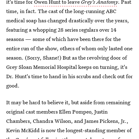
it's time for
Owen Hunt to leave
Grey's Anatomy
. Past
time, in fact. The cast of the long-running ABC
medical soap has changed drastically over the years,
featuring a whopping 28 series regulars over 14
seasons — some of which have been there for the
entire run of the show, others of whom only lasted one
season. (Sorry, Shane!) But as the revolving door of
Grey Sloan Memorial Hospital keeps on turning, it's
Dr. Hunt's time to hand in his scrubs and check out for
good.
It may be hard to believe it, but aside from remaining
original cast members Ellen Pompeo, Justin
Chambers, Chandra Wilson, and James Pickens, Jr.,
Kevin McKidd is now the longest-standing member of