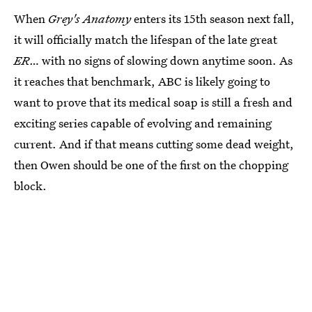
When
Grey's Anatomy
enters its 15th season next fall,
it will officially match the lifespan of the late great
ER
… with no signs of slowing down anytime soon. As
it reaches that benchmark, ABC is likely going to
want to prove that its medical soap is still a fresh and
exciting series capable of evolving and remaining
current. And if that means cutting some dead weight,
then Owen should be one of the first on the chopping
block.