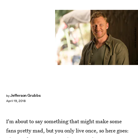
Mitch Haaseth/ABC
Jefferson Grubbs
by
April 19, 2018
I'm about to say something that might make some
fans pretty mad, but you only live once, so here goes: