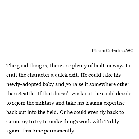
Richard Cartwright/ABC
The good thing is, there are plenty of built-in ways to
craft the character a quick exit. He could take his
newly-adopted baby and go raise it somewhere other
than Seattle. If that doesn't work out, he could decide
to rejoin the military and take his trauma expertise
back out into the field. Or he could even fly back to
Germany to try to make things work with Teddy
again, this time permanently.