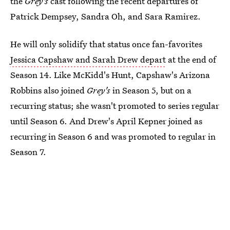
the
Grey's
cast following the recent departures of
Patrick Dempsey, Sandra Oh, and Sara Ramirez.
He will only solidify that status once fan-favorites
Jessica Capshaw and Sarah Drew depart
at the end of
Season 14. Like McKidd's Hunt, Capshaw's Arizona
Robbins also joined
Grey's
in Season 5, but on a
recurring status; she wasn't promoted to series regular
until Season 6. And Drew's April Kepner joined as
recurring in Season 6 and was promoted to regular in
Season 7.