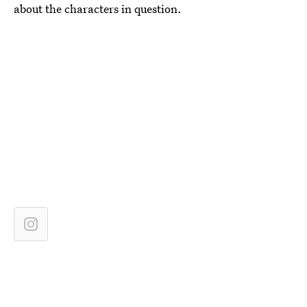
about the characters in question.