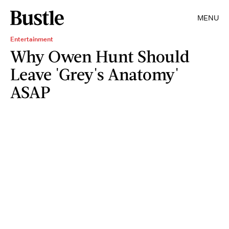
MENU
Entertainment
Why Owen Hunt Should
Leave 'Grey's Anatomy'
ASAP