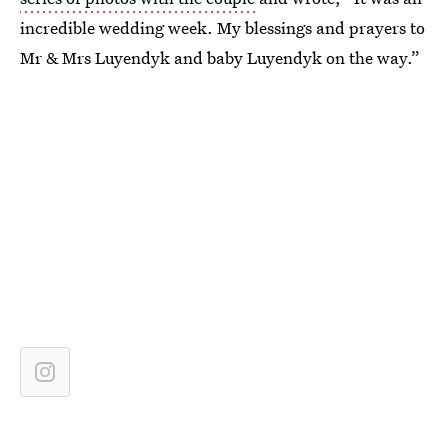
incredible wedding week. My blessings and prayers to
Mr & Mrs Luyendyk and baby Luyendyk on the way.”