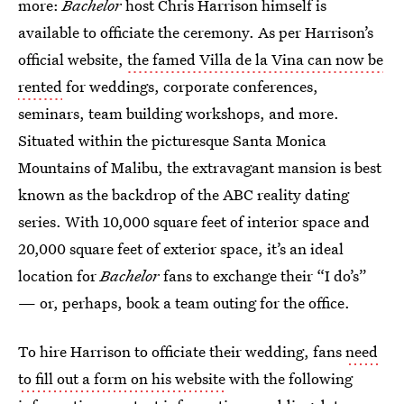
more:
Bachelor
host Chris Harrison himself is
available to officiate the ceremony. As per Harrison’s
official website,
the famed Villa de la Vina can now be
rented
for weddings, corporate conferences,
seminars, team building workshops, and more.
Situated within the picturesque Santa Monica
Mountains of Malibu, the extravagant mansion is best
known as the backdrop of the ABC reality dating
series. With 10,000 square feet of interior space and
20,000 square feet of exterior space, it’s an ideal
location for
Bachelor
fans to exchange their “I do’s”
— or, perhaps, book a team outing for the office.
To hire Harrison to officiate their wedding, fans
need
to fill out a form on his website
with the following