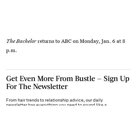
The Bachelor
returns to ABC on Monday, Jan. 6 at 8
p.m.
Get Even More From Bustle — Sign Up
For The Newsletter
From hair trends to relationship advice, our daily
newsletter has everything you need to sound like a
person who’s on TikTok, even if you aren’t.
Submit