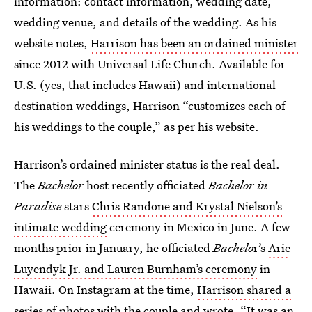
information: contact information, wedding date,
wedding venue, and details of the wedding. As his
website notes,
Harrison has been an ordained minister
since 2012 with Universal Life Church. Available for
U.S. (yes, that includes Hawaii) and international
destination weddings, Harrison “customizes each of
his weddings to the couple,” as per his website.
Harrison’s ordained minister status is the real deal.
The
Bachelor
host recently officiated
Bachelor in
Paradise
stars
Chris Randone and Krystal Nielson’s
intimate wedding
ceremony in Mexico in June. A few
months prior in January, he officiated
Bachelo
r’s
Arie
Luyendyk Jr. and Lauren Burnham’s ceremony
in
Hawaii. On Instagram at the time,
Harrison shared a
series of photos with the couple
and wrote, “It was an