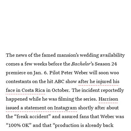
The news of the famed mansion’s wedding availability
comes a few weeks before the
Bachelor
’s Season 24
premiere on Jan. 6. Pilot Peter Weber will soon woo
contestants on the hit ABC show
after he injured his
face in Costa Rica
in October. The incident reportedly
happened while he was filming the series.
Harrison
issued a statement on Instagram
shortly after about
the “freak accident” and assured fans that Weber was
“100% OK” and that “production is already back