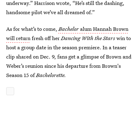
underway.” Harrison wrote, “He’s still the dashing,
handsome pilot we’ve all dreamed of.”
As for what’s to come,
Bachelor
alum Hannah Brown
will return
fresh off her
Dancing With the Stars
win to
host a group date in the season premiere. In a teaser
clip shared on Dec. 9, fans get a glimpse of Brown and
Weber’s reunion since his departure from Brown's
Season 15 of
Bachelorette.