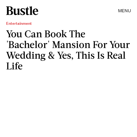
MENU
Entertainment
You Can Book The
'Bachelor' Mansion For Your
Wedding & Yes, This Is Real
Life