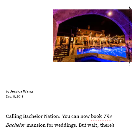
Greg Doherty/Getty Images Entertainment/Getty Images
Jessica Wang
by
Dec. 11, 2019
Calling Bachelor Nation: You can now
book
The
Bachelor
mansion for weddings
. But wait, there’s