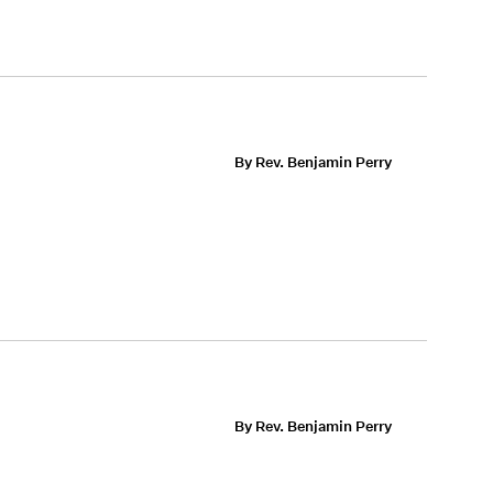
By Rev. Benjamin Perry
By Rev. Benjamin Perry