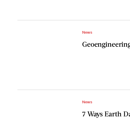
News
Geoengineering 
News
7 Ways Earth Da