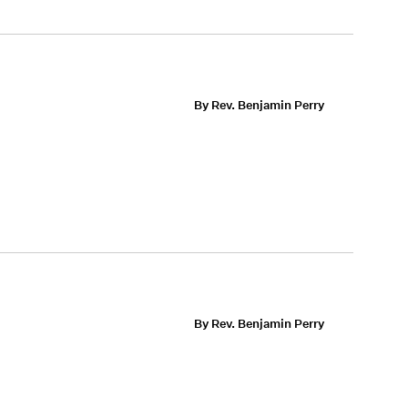
By Rev. Benjamin Perry
By Rev. Benjamin Perry