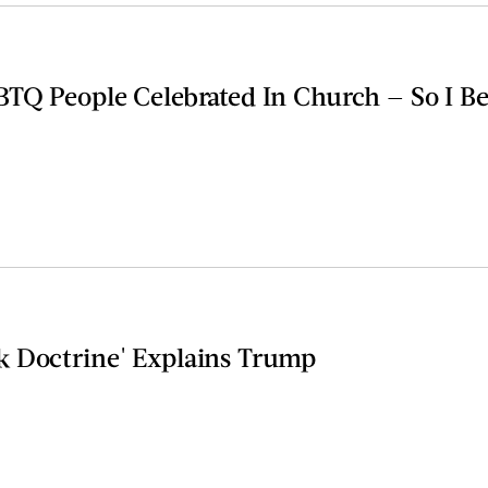
BTQ People Celebrated In Church — So I 
 Doctrine' Explains Trump