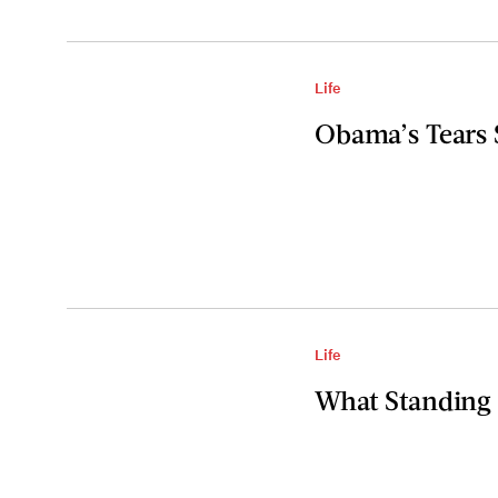
Life
Obama’s Tears 
Life
What Standing