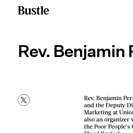
Rev. Benjamin 
Rev. Benjamin Perr
and the Deputy D
Marketing at Unio
also an organizer 
the Poor People’s 