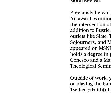
Moral Revival.
Previously he work
An award-winning 
the intersection of
addition to Bustle
outlets like Slate,
Sojourners, and 
appeared on MSNBC
holds a degree in
Geneseo and a Mas
Theological Semin
Outside of work, 
or playing the ban
Twitter @Faithfull