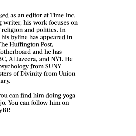
ed as an editor at Time Inc.
writer, his work focuses on
 religion and politics. In
, his byline has appeared in
 The Huffington Post,
Motherboard and he has
, Al Jazeera, and NY1. He
 psychology from SUNY
ters of Divinity from Union
ary.
you can find him doing yoga
jo. You can follow him on
yBP.