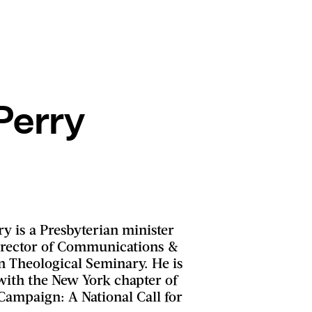
Perry
y is a Presbyterian minister
irector of Communications &
n Theological Seminary. He is
with the New York chapter of
Campaign: A National Call for