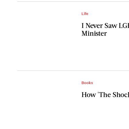
Life
I Never Saw LG
Minister
Books
How 'The Shock