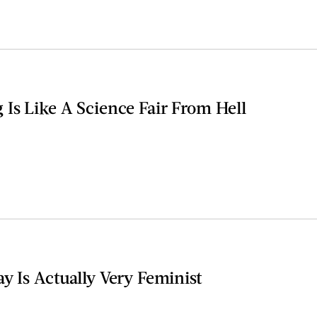
Is Like A Science Fair From Hell
y Is Actually Very Feminist