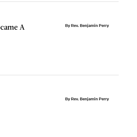
Became A
By Rev. Benjamin Perry
By Rev. Benjamin Perry