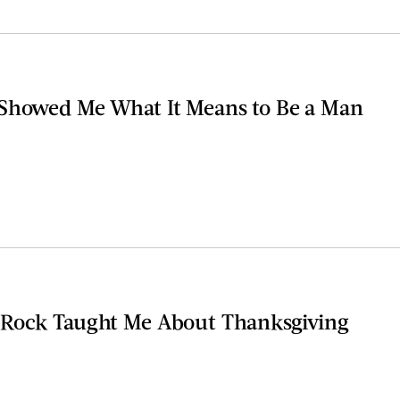
Showed Me What It Means to Be a Man
 Rock Taught Me About Thanksgiving