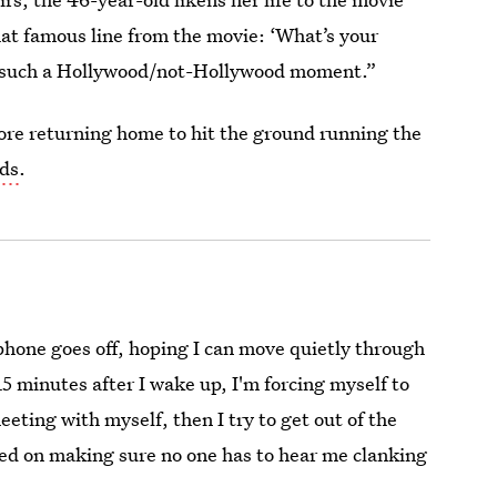
hat famous line from the movie: ‘What’s your
’s such a Hollywood/not-Hollywood moment.”
ore returning home to hit the ground running the
ds
.
phone goes off, hoping I can move quietly through
5 minutes after I wake up, I'm forcing myself to
eting with myself, then I try to get out of the
sed on making sure no one has to hear me clanking