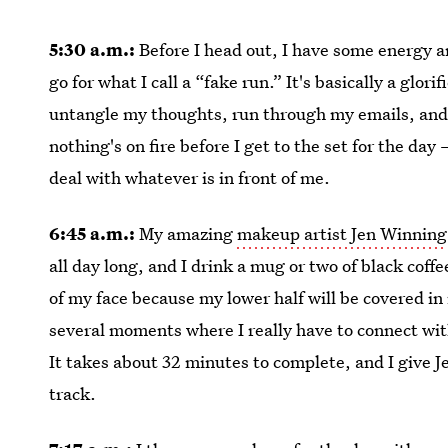
5:30 a.m.:
Before I head out, I have some energy a
go for what I call a “fake run.” It's basically a glor
untangle my thoughts, run through my emails, and 
nothing's on fire before I get to the set for the day 
deal with whatever is in front of me.
6:45 a.m.:
My amazing
makeup artist Jen Winning
all day long, and I drink a mug or two of black coffee
of my face because my lower half will be covered in
several moments where I really have to connect wit
It takes about 32 minutes to complete, and I give 
track.