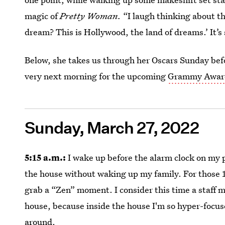
magic of
Pretty Woman.
“I laugh thinking about t
dream? This is Hollywood, the land of dreams.’ It
Below, she takes us through her Oscars Sunday bef
very next morning for the upcoming
Grammy Awar
Sunday, March 27, 2022
5:15 a.m.:
I wake up before the alarm clock on my 
the house without waking up my family. For those 1
grab a “Zen” moment. I consider this time a staff me
house, because inside the house I'm so hyper-focu
around.