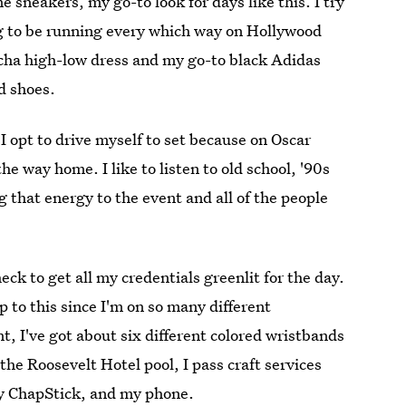
 sneakers, my go-to look for days like this. I try
ing to be running every which way on Hollywood
ocha high-low dress and my go-to black Adidas
d shoes.
I opt to drive myself to set because on Oscar
e way home. I like to listen to old school, '90s
 that energy to the event and all of the people
heck to get all my credentials greenlit for the day.
 to this since I'm on so many different
t, I've got about six different colored wristbands
the Roosevelt Hotel pool, I pass craft services
sty ChapStick, and my phone.