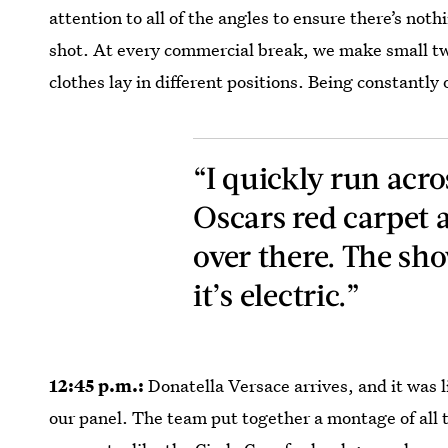
attention to all of the angles to ensure there’s not
shot. At every commercial break, we make small twea
clothes lay in different positions. Being constantl
“I quickly run acros
Oscars red carpet a
over there. The sho
it’s electric.”
12:45 p.m.:
Donatella Versace arrives, and it was li
our panel. The team put together a montage of all 