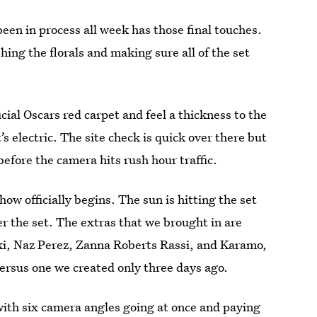
been in process all week has those final touches.
shing the florals and making sure all of the set
icial Oscars red carpet and feel a thickness to the
’s electric. The site check is quick over there but
efore the camera hits rush hour traffic.
how officially begins. The sun is hitting the set
r the set. The extras that we brought in are
ski, Naz Perez, Zanna Roberts Rassi, and Karamo,
 versus one we created only three days ago.
with six camera angles going at once and paying