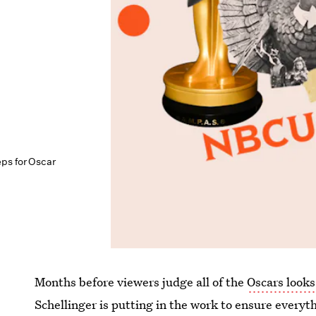
ps for Oscar
Months before viewers judge all of the
Oscars looks
Schellinger is putting in the work to ensure everyth