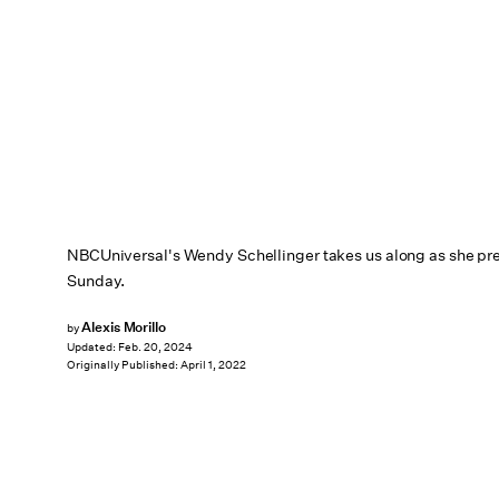
NBCUniversal's Wendy Schellinger takes us along as she pre
Sunday.
Alexis Morillo
by
Updated:
Feb. 20, 2024
Originally Published:
April 1, 2022