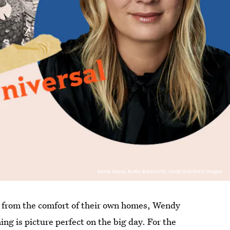
Kevin Mazur, Rodin Eckenroth, Cindy Ord/Getty Images
from the comfort of their own homes, Wendy
ing is picture perfect on the big day. For the