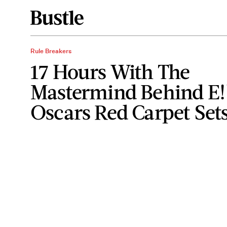
Rule Breakers
17 Hours With The
Mastermind Behind E!
Oscars Red Carpet Set