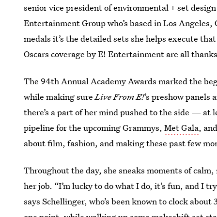
senior vice president of environmental + set desi
Entertainment Group who’s based in Los Angeles, O
medals it’s the detailed sets she helps execute that
Oscars coverage by E! Entertainment are all thanks
The 94th Annual Academy Awards marked the begin
while making sure
Live From E!
’s preshow panels 
there’s a part of her mind pushed to the side — at l
pipeline for the upcoming Grammys,
Met Gala
, an
about film, fashion, and making these past few mont
Throughout the day, she sneaks moments of calm, 
her job. “I’m lucky to do what I do, it’s fun, and I t
says Schellinger, who’s been known to clock about 
one point, while walking up some makeshift set stai