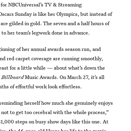
gn for NBCUniversal’s TV & Streaming
scars Sunday is like her Olympics, but instead of
 are gilded in gold. The seven and a half hours of
 to her team’s legwork done in advance.
ning of her annual awards season run, and
and red carpet coverage are running smoothly,
east for a little while — about what’s down the
d
Billboard
Music Awards. On March 27, it’s all
hs of effortful work look effortless.
reminding herself how much she genuinely enjoys
ry not to get too cerebral with the whole process,”
31,000 steps on busy show days like this one. At
rs, the 46-year-old likens her life to the movie