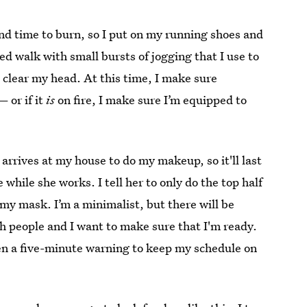
nd time to burn, so I put on my running shoes and
ified walk with small bursts of jogging that I use to
clear my head. At this time, I make sure
— or if it
is
on fire, I make sure I’m equipped to
arrives at my house to do my makeup, so it'll last
 while she works. I tell her to only do the top half
 my mask. I’m a minimalist, but there will be
h people and I want to make sure that I'm ready.
Jen a five-minute warning to keep my schedule on