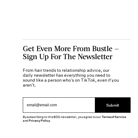
Get Even More From Bustle —
Sign Up For The Newsletter
From hair trends to relationship advice, our
daily newsletter has everything you need to
sound like a person who’s on TikTok, even if you
aren’t.
Submit
By subscribing to this BDG newsletter, you agree to our
Terms of Service
and
Privacy Policy