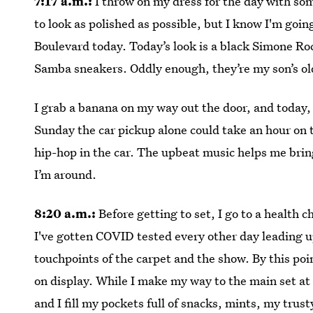
7:17 a.m.:
I throw on my dress for the day with some
to look as polished as possible, but I know I'm go
Boulevard today. Today’s look is a black Simone R
Samba sneakers. Oddly enough, they’re my son’s ol
I grab a banana on my way out the door, and today, 
Sunday the car pickup alone could take an hour on th
hip-hop in the car. The upbeat music helps me bring
I’m around.
8:20 a.m.:
Before getting to set, I go to a health c
I've gotten COVID tested every other day leading up
touchpoints of the carpet and the show. By this poin
on display. While I make my way to the main set at 
and I fill my pockets full of snacks, mints, my tru