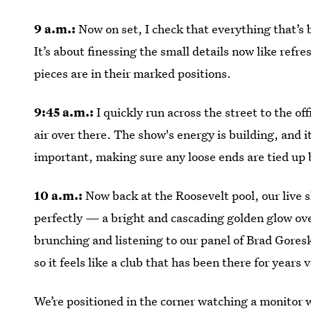
9 a.m.:
Now on set, I check that everything that’s 
It’s about finessing the small details now like refre
pieces are in their marked positions.
9:45 a.m.:
I quickly run across the street to the off
air over there. The show's energy is building, and it
important, making sure any loose ends are tied up b
10 a.m.:
Now back at the Roosevelt pool, our live s
perfectly — a bright and cascading golden glow ove
brunching and listening to our panel of Brad Gore
so it feels like a club that has been there for years
We’re positioned in the corner watching a monitor 