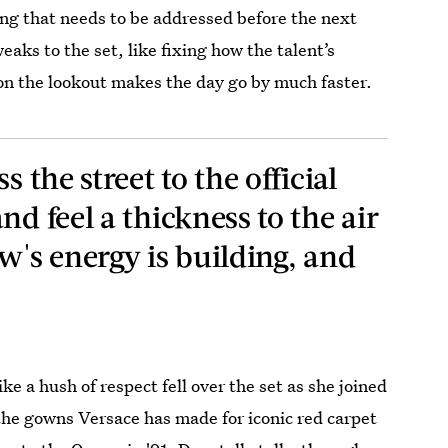
hing that needs to be addressed before the next
ks to the set, like fixing how the talent’s
y on the lookout makes the day go by much faster.
s the street to the official
nd feel a thickness to the air
w's energy is building, and
ke a hush of respect fell over the set as she joined
the gowns Versace has made for iconic red carpet