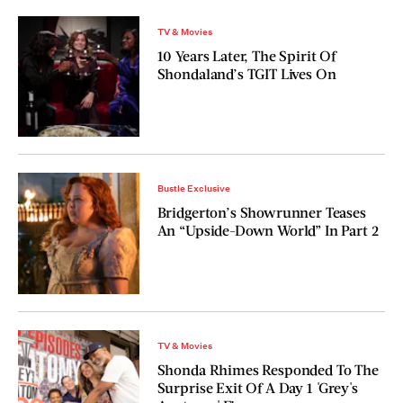
TV & Movies
10 Years Later, The Spirit Of
Shondaland’s TGIT Lives On
Bustle Exclusive
Bridgerton’s Showrunner Teases
An “Upside-Down World” In Part 2
TV & Movies
Shonda Rhimes Responded To The
Surprise Exit Of A Day 1 'Grey's