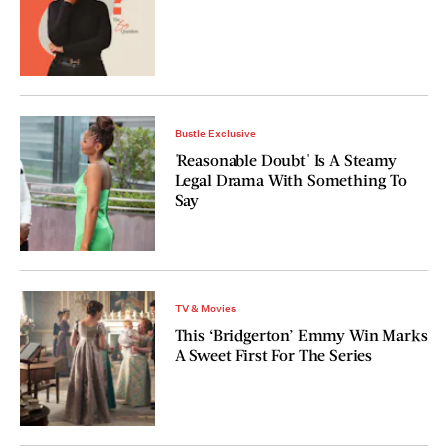
Bustle Exclusive
'Reasonable Doubt' Is A Steamy
Legal Drama With Something To
Say
TV & Movies
This ‘Bridgerton’ Emmy Win Marks
A Sweet First For The Series