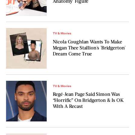
Anatomy' Figure
TV & Movies
Nicola Coughlan Wants To Make
Megan Thee Stallion's 'Bridgerton'
Dream Come True
TV & Movies
Regé-Jean Page Said Simon Was
“Horrific” On Bridgerton & Is OK
With A Recast