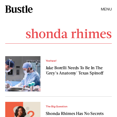
MENU
shonda rhimes
Yeehaw!
Jake Borelli Needs To Be In The
'Grey’s Anatomy' Texas Spinoff
The Big Question
Shonda Rhimes Has No Secrets