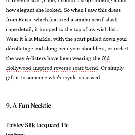
in reverse scarf/cape, I couldn’t stop thinking about
how elegant she looked. So when I saw this dress
from Reiss, which featured a similar scarf-slash-
cape detail, it jumped to the top of my wish list.
Wear it à la Markle, with the scarf pulled down your
décolletage and slung over your shoulders, or rock it
the way A-listers have been wearing the
Old
Hollywood-inspired reverse scarf trend
. Or simply
gift it to someone who’s royals-obsessed.
9. A Fun Necktie
Paisley Silk Jacquard Tie
Lost Pattern