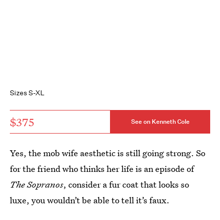
Sizes S-XL
$375
See on Kenneth Cole
Yes, the mob wife aesthetic is still going strong. So
for the friend who thinks her life is an episode of
The Sopranos
, consider a fur coat that looks so
luxe, you wouldn’t be able to tell it’s faux.