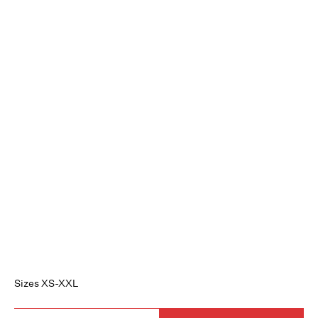
Sizes XS-XXL