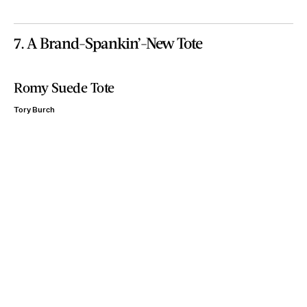
7. A Brand-Spankin’-New Tote
Romy Suede Tote
Tory Burch