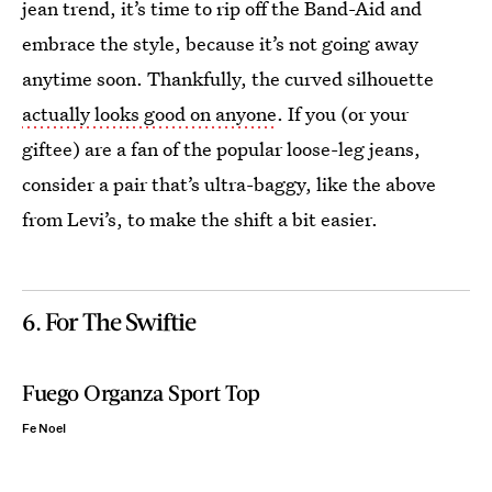
jean trend, it’s time to rip off the Band-Aid and
embrace the style, because it’s not going away
anytime soon. Thankfully, the curved silhouette
actually looks good on anyone
. If you (or your
giftee) are a fan of the popular loose-leg jeans,
consider a pair that’s ultra-baggy, like the above
from Levi’s, to make the shift a bit easier.
6. For The Swiftie
Fuego Organza Sport Top
Fe Noel