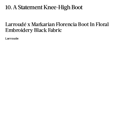
10. A Statement Knee-High Boot
Larroudé x Markarian Florencia Boot In Floral
Embroidery Black Fabric
Larroude