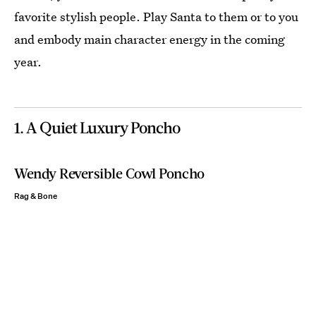
favorite stylish people. Play Santa to them or to you
and embody main character energy in the coming
year.
1. A Quiet Luxury Poncho
Wendy Reversible Cowl Poncho
Rag & Bone