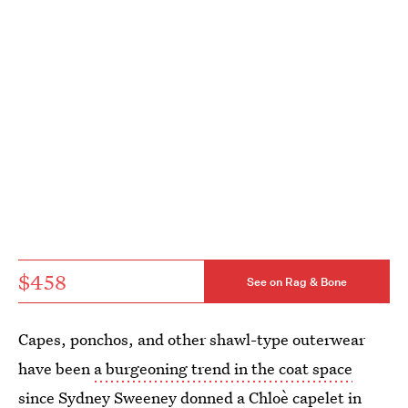
$458
See on Rag & Bone
Capes, ponchos, and other shawl-type outerwear
have been
a burgeoning trend in the coat space
since
Sydney Sweeney donned a Chloè capelet
in