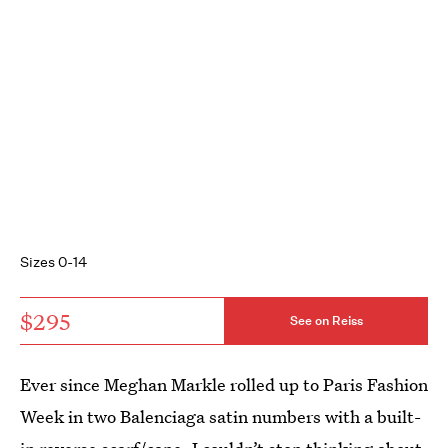
Sizes 0-14
$295
See on Reiss
Ever since Meghan Markle rolled up to Paris Fashion
Week in two Balenciaga satin numbers with a built-