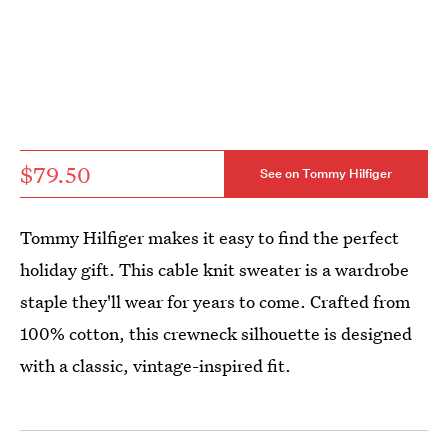
$79.50
See on Tommy Hilfiger
Tommy Hilfiger makes it easy to find the perfect
holiday gift. This cable knit sweater is a wardrobe
staple they'll wear for years to come. Crafted from
100% cotton, this crewneck silhouette is designed
with a classic, vintage-inspired fit.