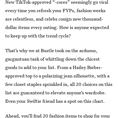
New TikTok-approved “-cores” seemingly go viral
every time you refresh your FYPs, fashion weeks
are relentless, and celebs cosign new thousand-
dollar items every outing. How is anyone expected
to keep up with the trend cycle?
That’s why we at Bustle took on the arduous,
gargantuan task of whittling down the chicest
goods to add to your list. From a Hailey Bieber-
approved top to a polarizing jean silhouette, with a
few closet staples sprinkled in, all 20 choices on this
list are guaranteed to elevate anyone’s wardrobe.
Even your Swiftie friend has a spot on this chart.
Ahead, you’ll find 20 fashion items to shop for your