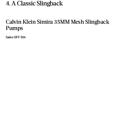
4. A Classic Slingback
Calvin Klein Simira 35MM Mesh Slingback
Pumps
Saks OFF 5th