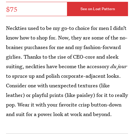
$75
See on Lost Pattern
Neckties used to be my go-to choice for men I didn’t
know how to shop for. Now, they are some of the no-
brainer purchases for me and my fashion-forward
girlies. Thanks to the rise of CEO-core and sleek
suiting, neckties have become the accessory
du jour
to spruce up and polish corporate-adjacent looks.
Consider one with unexpected textures (like
leather) or playful prints (like paisley) for it to really
pop. Wear it with your favorite crisp button-down
and suit for a power look at work and beyond.