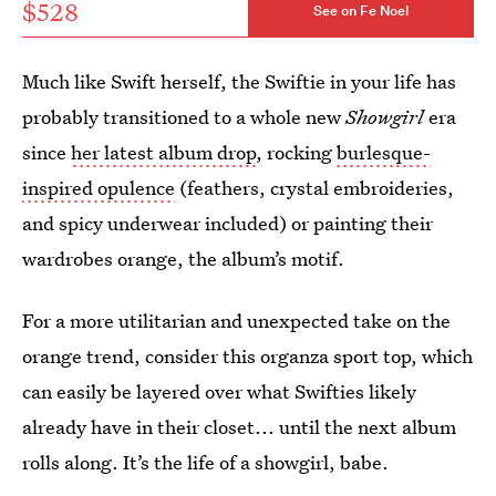
$528
See on Fe Noel
Much like Swift herself, the Swiftie in your life has
probably transitioned to a whole new
Showgirl
era
since
her latest album drop
, rocking
burlesque-
inspired opulence
(feathers, crystal embroideries,
and spicy underwear included) or painting their
wardrobes orange, the album’s motif.
For a more utilitarian and unexpected take on the
orange trend, consider this organza sport top, which
can easily be layered over what Swifties likely
already have in their closet... until the next album
rolls along. It’s the life of a showgirl, babe.