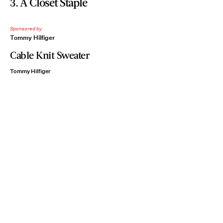
3. A Closet Staple
Sponsored by
Tommy Hilfiger
Cable Knit Sweater
Tommy Hilfiger