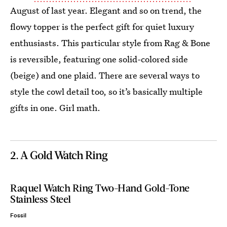
August of last year. Elegant and so on trend, the
flowy topper is the perfect gift for quiet luxury
enthusiasts. This particular style from Rag & Bone
is reversible, featuring one solid-colored side
(beige) and one plaid. There are several ways to
style the cowl detail too, so it’s basically multiple
gifts in one. Girl math.
2. A Gold Watch Ring
Raquel Watch Ring Two-Hand Gold-Tone
Stainless Steel
Fossil