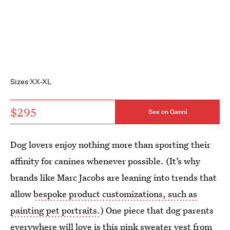
Sizes XX-XL
$295
See on Ganni
Dog lovers enjoy nothing more than sporting their
affinity for canines whenever possible. (It’s why
brands like Marc Jacobs are leaning into trends that
allow
bespoke product customizations, such as
painting pet portraits.
) One piece that dog parents
everywhere will love is this pink sweater vest from