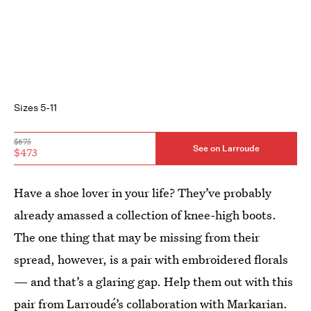
Sizes 5-11
$675
See on Larroude
$473
Have a shoe lover in your life? They’ve probably
already amassed a collection of knee-high boots.
The one thing that may be missing from their
spread, however, is a pair with embroidered florals
— and that’s a glaring gap. Help them out with this
pair from Larroudé’s collaboration with Markarian.