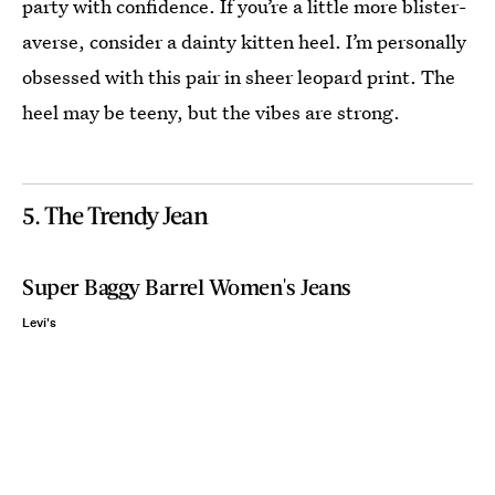
party with confidence. If you’re a little more blister-
averse, consider a dainty kitten heel. I’m personally
obsessed with this pair in sheer leopard print. The
heel may be teeny, but the vibes are strong.
5. The Trendy Jean
Super Baggy Barrel Women's Jeans
Levi's