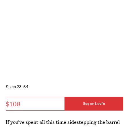
Sizes 23-34
$108
See on Levi's
If you’ve spent all this time sidestepping the barrel