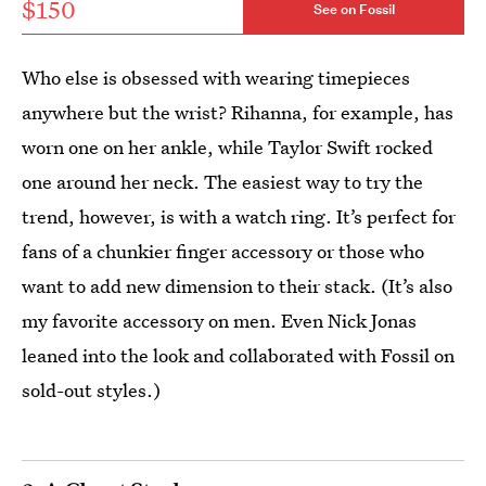
$150
See on Fossil
Who else is obsessed with wearing timepieces
anywhere but the wrist? Rihanna, for example, has
worn one on her ankle, while Taylor Swift rocked
one around her neck. The easiest way to try the
trend, however, is with a watch ring. It’s perfect for
fans of a chunkier finger accessory or those who
want to add new dimension to their stack. (It’s also
my favorite accessory on men. Even Nick Jonas
leaned into the look and collaborated with Fossil on
sold-out styles.)