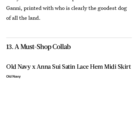
Ganni, printed with who is clearly the goodest dog
of all the land.
13. A Must-Shop Collab
Old Navy x Anna Sui Satin Lace Hem Midi Skirt
Old Navy