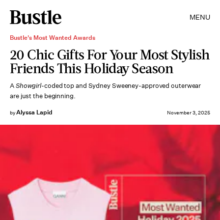
MENU
Bustle's Most Wanted Awards
20 Chic Gifts For Your Most Stylish
Friends This Holiday Season
A
Showgirl
-coded top and Sydney Sweeney-approved outerwear
are just the beginning.
Alyssa Lapid
by
November 3, 2025