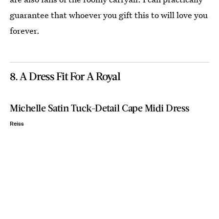
guarantee that whoever you gift this to will love you
forever.
8. A Dress Fit For A Royal
Michelle Satin Tuck-Detail Cape Midi Dress
Reiss