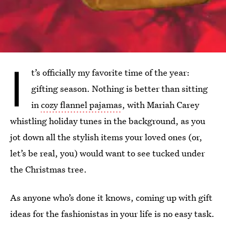
I
t’s officially my favorite time of the year:
gifting season. Nothing is better than sitting
in
cozy flannel pajamas
, with Mariah Carey
whistling holiday tunes in the background, as you
jot down all the stylish items your loved ones (or,
let’s be real, you) would want to see tucked under
the Christmas tree.
As anyone who’s done it knows, coming up with gift
ideas for the fashionistas in your life is no easy task.