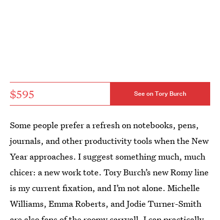
$595
See on Tory Burch
Some people prefer a refresh on notebooks, pens,
journals, and other productivity tools when the New
Year approaches. I suggest something much, much
chicer: a new work tote. Tory Burch’s new Romy line
is my current fixation, and I’m not alone. Michelle
Williams, Emma Roberts, and Jodie Turner-Smith
are also fans of the roomy carryall. I can practically