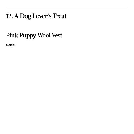
12. A Dog Lover’s Treat
Pink Puppy Wool Vest
Ganni