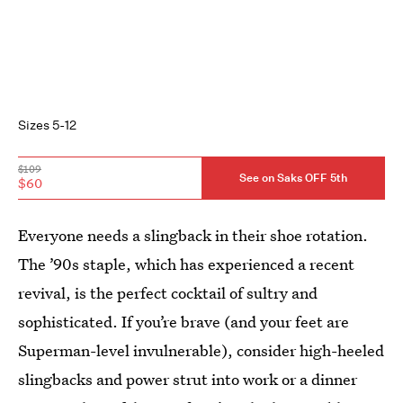
Sizes 5-12
$109
See on Saks OFF 5th
$60
Everyone needs a slingback in their shoe rotation.
The ’90s staple, which has experienced a recent
revival, is the perfect cocktail of sultry and
sophisticated. If you’re brave (and your feet are
Superman-level invulnerable), consider high-heeled
slingbacks and power strut into work or a dinner