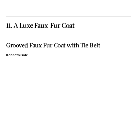
11. A Luxe Faux-Fur Coat
Grooved Faux Fur Coat with Tie Belt
Kenneth Cole