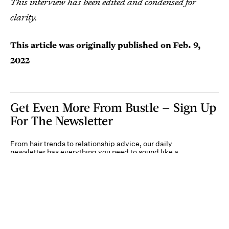
This interview has been edited and condensed for
clarity.
This article was originally published on
Feb. 9,
2022
Get Even More From Bustle — Sign Up
For The Newsletter
From hair trends to relationship advice, our daily
newsletter has everything you need to sound like a
person who’s on TikTok, even if you aren’t.
Submit
By subscribing to this BDG newsletter, you agree to our
Terms of Service
and
Privacy
Policy