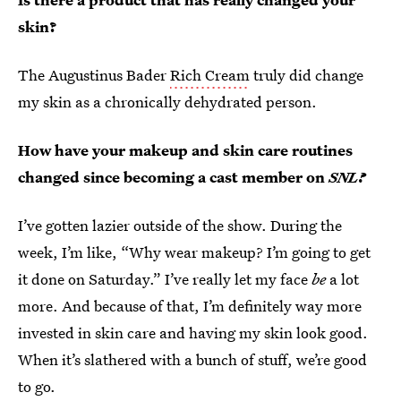
skin?
The Augustinus Bader
Rich Cream
truly did change
my skin as a chronically dehydrated person.
How have your makeup and skin care routines
changed since becoming a cast member on
SNL?
I’ve gotten lazier outside of the show. During the
week, I’m like, “Why wear makeup? I’m going to get
it done on Saturday.” I’ve really let my face
be
a lot
more. And because of that, I’m definitely way more
invested in skin care and having my skin look good.
When it’s slathered with a bunch of stuff, we’re good
to go.