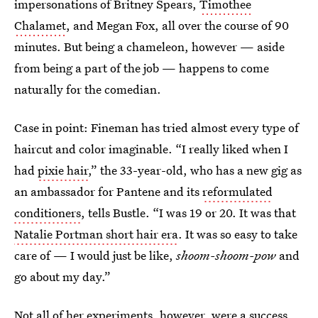
impersonations of Britney Spears,
Timothee
Chalamet
, and Megan Fox, all over the course of 90
minutes. But being a chameleon, however — aside
from being a part of the job — happens to come
naturally for the comedian.
Case in point: Fineman has tried almost every type of
haircut and color imaginable. “I really liked when I
had
pixie hair
,” the 33-year-old, who has a new gig as
an ambassador for Pantene and its
reformulated
conditioners
, tells Bustle. “I was 19 or 20. It was that
Natalie Portman short hair era
. It was so easy to take
care of — I would just be like,
shoom-shoom-pow
and
go about my day.”
Not all of her experiments, however, were a success