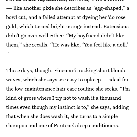
— like another pixie she describes as “egg-shaped,” a
bowl cut, and a failed attempt at dyeing her ’do rose
gold, which turned bright orange instead. Extensions
didn’t go over well either: “My boyfriend didn’t like
them,” she recalls. “He was like, ‘You feel like a doll.’
”
These days, though, Fineman’s rocking short blonde
waves, which she says are easy to upkeep — ideal for
the low-maintenance hair care routine she seeks. “I’m
kind of gross where I try not to wash it a thousand
times even though my instinct is to,” she says, adding
that when she does wash it, she turns to a simple
shampoo and one of Pantene’s deep conditioners.