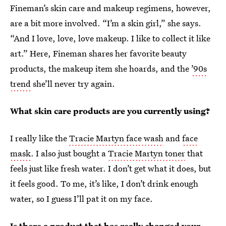
Fineman’s skin care and makeup regimens, however,
are a bit more involved. “I’m a skin girl,” she says.
“And I love, love, love makeup. I like to collect it like
art.” Here, Fineman shares her favorite beauty
products, the makeup item she hoards, and the
’90s
trend
she’ll never try again.
What skin care products are you currently using?
I really like the
Tracie Martyn face wash
and
face
mask
. I also just bought a
Tracie Martyn toner
that
feels just like fresh water. I don’t get what it does, but
it feels good. To me, it’s like, I don’t drink enough
water, so I guess I’ll pat it on my face.
Is there a product that has really changed your