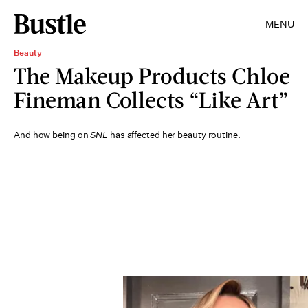
MENU
Beauty
The Makeup Products Chloe
Fineman Collects “Like Art”
And how being on
SNL
has affected her beauty routine.