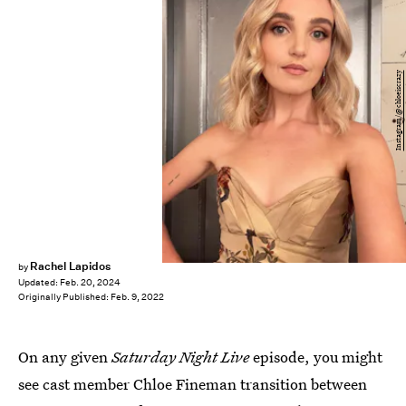
Instagram/@chloeiscrazy
Rachel Lapidos
by
Updated:
Feb. 20, 2024
Originally Published:
Feb. 9, 2022
On any given
Saturday Night Live
episode, you might
see cast member Chloe Fineman transition between