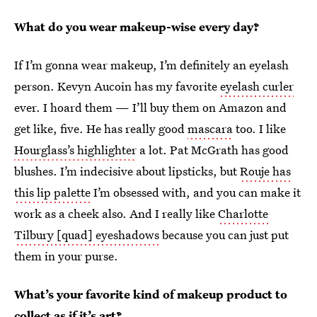
What do you wear makeup-wise every day?
If I’m gonna wear makeup, I’m definitely an eyelash
person. Kevyn Aucoin has my favorite
eyelash curler
ever. I hoard them — I’ll buy them on Amazon and
get like, five. He has really good
mascara
too. I like
Hourglass’s highlighter
a lot. Pat McGrath has good
blushes. I’m indecisive about lipsticks, but
Rouje has
this lip palette
I’m obsessed with, and you can make it
work as a cheek also. And I really like
Charlotte
Tilbury [quad] eyeshadows
because you can just put
them in your purse.
What’s your favorite kind of makeup product to
collect as if it’s art?