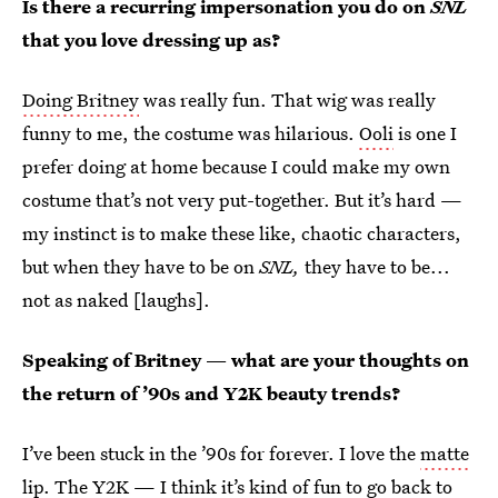
Is there a recurring impersonation you do on
SNL
that you love dressing up as?
Doing Britney
was really fun. That wig was really
funny to me, the costume was hilarious.
Ooli
is one I
prefer doing at home because I could make my own
costume that’s not very put-together. But it’s hard —
my instinct is to make these like, chaotic characters,
but when they have to be on
SNL,
they have to be...
not as naked [laughs].
Speaking of Britney — what are your thoughts on
the return of ’90s and Y2K beauty trends?
I’ve been stuck in the ’90s for forever. I love the
matte
lip
. The Y2K — I think it’s kind of fun to go back to