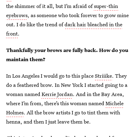
the shimmer of it all, but I’m afraid of
super-thin
eyebrows
, as someone who took forever to grow mine
out. I do like the trend of
dark hair bleached in the
front
.
Thankfully your brows are fully back. How do you
maintain them?
In Los Angeles I would go to this place
Striiike
. They
do a feathered brow. In New York I started going to a
woman named
Kerrie Jordan
. And in the Bay Area,
where I’m from, there’s this woman named
Michele
Holmes
. All the brow artists I go to tint them with
henna, and then I just leave them be.