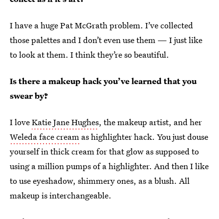
I have a huge Pat McGrath problem. I’ve collected
those palettes and I don’t even use them — I just like
to look at them. I think they’re so beautiful.
Is there a makeup hack you’ve learned that you
swear by?
I love
Katie Jane Hughes
, the makeup artist, and her
Weleda face cream
as highlighter hack. You just douse
yourself in thick cream for that glow as supposed to
using a million pumps of a highlighter. And then I like
to use eyeshadow, shimmery ones, as a blush. All
makeup is interchangeable.