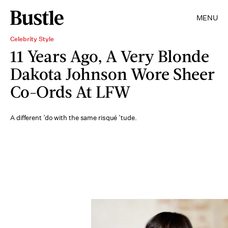
MENU
Celebrity Style
11 Years Ago, A Very Blonde
Dakota Johnson Wore Sheer
Co-Ords At LFW
A different ’do with the same risqué ’tude.