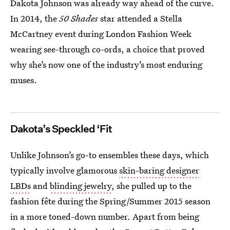
Dakota Johnson was already way ahead of the curve.
In 2014, the
50 Shades
star attended a Stella
McCartney event during London Fashion Week
wearing see-through co-ords, a choice that proved
why she’s now one of the industry’s most enduring
muses.
Dakota’s Speckled ‘Fit
Unlike Johnson’s go-to ensembles these days, which
typically involve glamorous
skin-baring designer
LBDs
and
blinding jewelry
, she pulled up to the
fashion fête during the Spring/Summer 2015 season
in a more toned-down number. Apart from being