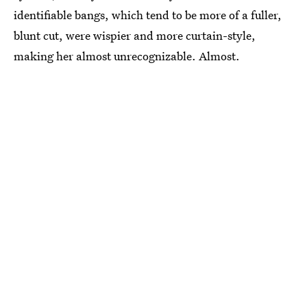
identifiable bangs, which tend to be more of a fuller,
blunt cut, were wispier and more curtain-style,
making her almost unrecognizable. Almost.