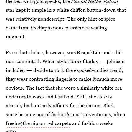
flecked with gold specks, the
Peanut Butter Falcon
star kept it simple in a white chiffon button-down that
was relatively nondescript. The only hint of spice
came from its diaphanous brassiere-revealing
moment.
Even that choice, however, was Risqué Lite and a bit
non-committal. When style stars of today — Johnson
included — decide to rock the exposed-undies trend,
they wear contrasting lingerie to make it much more
obvious. The fact that she wore a similarly white bra
underneath was a tad less bold. Still, she clearly
already had an early affinity for the daring. She’s
since become one of fashion’s most adventurous, often
freeing the nip on red carpets
and fashion weeks
alike.