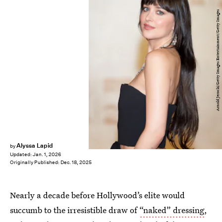
Arnold Jerocki/Getty Images Entertainment/Getty Images
Alyssa Lapid
by
Updated:
Jan. 1, 2026
Originally Published:
Dec. 18, 2025
Nearly a decade before Hollywood’s elite would
succumb to the irresistible draw of
“naked” dressing
,