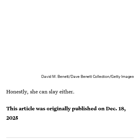
David M. Benett/Dave Benett Collection/Getty Images
Honestly, she can slay either.
This article was originally published on
Dec. 18,
2025