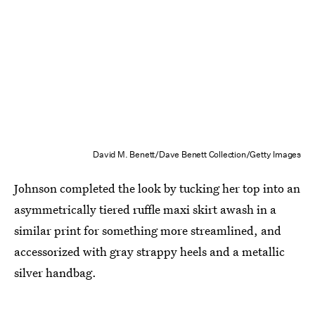
David M. Benett/Dave Benett Collection/Getty Images
Johnson completed the look by tucking her top into an
asymmetrically tiered ruffle maxi skirt awash in a
similar print for something more streamlined, and
accessorized with gray strappy heels and a metallic
silver handbag.