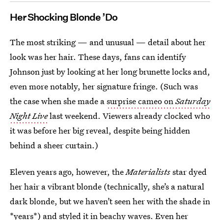
Her Shocking Blonde ’Do
The most striking — and unusual — detail about her
look was her hair. These days, fans can identify
Johnson just by looking at her long brunette locks and,
even more notably, her signature fringe. (Such was
the case when she made a
surprise cameo on
Saturday
Night Live
last weekend. Viewers already clocked who
it was before her big reveal, despite being hidden
behind a sheer curtain.)
Eleven years ago, however, the
Materialists
star dyed
her hair a vibrant blonde (technically, she’s a natural
dark blonde, but we haven’t seen her with the shade in
*years*) and styled it in beachy waves. Even her