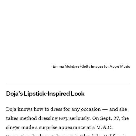
Emma McIntyre/Getty Images for Apple Music
Doja’s Lipstick-Inspired Look
Doja knows how to dress for any occasion — and she
takes method dressing
very
seriously. On Sept. 27, the
singer made a surprise appearance at a M.A.C.