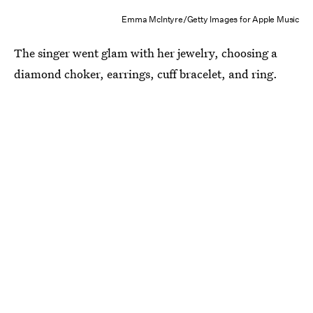
Emma McIntyre/Getty Images for Apple Music
The singer went glam with her jewelry, choosing a
diamond choker, earrings, cuff bracelet, and ring.