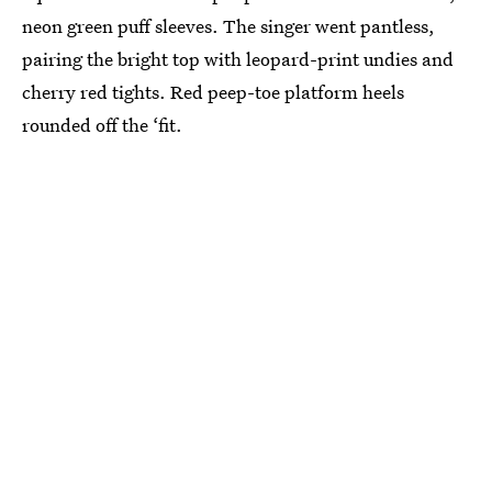
neon green puff sleeves. The singer went pantless,
pairing the bright top with leopard-print undies and
cherry red tights. Red peep-toe platform heels
rounded off the ‘fit.