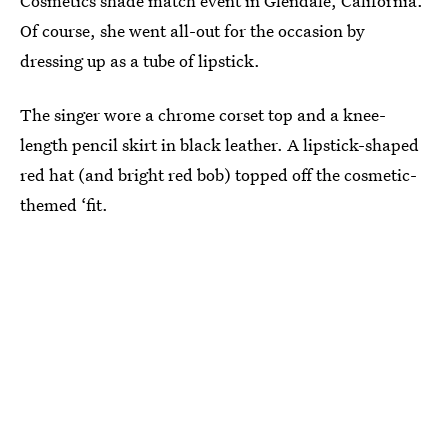
Cosmetics shade match event in Glendale, California.
Of course, she went all-out for the occasion by
dressing up as a tube of lipstick.
The singer wore a chrome corset top and a knee-
length pencil skirt in black leather. A lipstick-shaped
red hat (and bright red bob) topped off the cosmetic-
themed ‘fit.