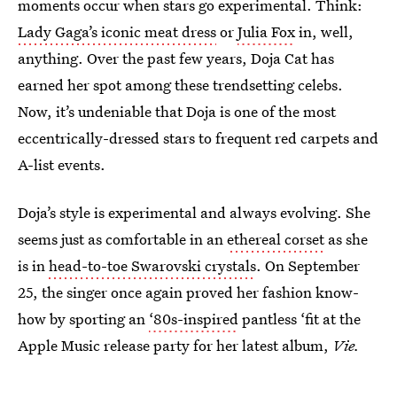
moments occur when stars go experimental. Think:
Lady Gaga’s iconic meat dress
or
Julia Fox
in, well,
anything. Over the past few years, Doja Cat has
earned her spot among these trendsetting celebs.
Now, it’s undeniable that Doja is one of the most
eccentrically-dressed stars to frequent red carpets and
A-list events.
Doja’s style is experimental and always evolving. She
seems just as comfortable in an
ethereal corset
as she
is in
head-to-toe Swarovski crystals
. On September
25, the singer once again proved her fashion know-
how by sporting an
‘80s-inspired
pantless ‘fit at the
Apple Music release party for her latest album,
Vie.