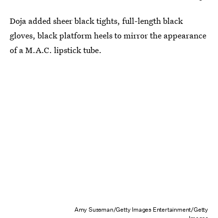
Doja added sheer black tights, full-length black
gloves, black platform heels to mirror the appearance
of a M.A.C. lipstick tube.
Amy Sussman/Getty Images Entertainment/Getty