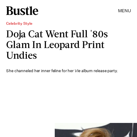
MENU
Celebrity Style
Doja Cat Went Full '80s
Glam In Leopard Print
Undies
She channeled her inner feline for her
Vie
album release party.