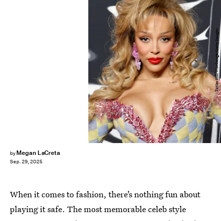
Taylor Hill/WireImage/Getty Images
Megan LaCreta
by
Sep. 29, 2025
When it comes to fashion, there’s nothing fun about
playing it safe. The most memorable celeb style