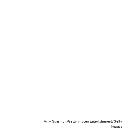
Amy Sussman/Getty Images Entertainment/Getty
Images