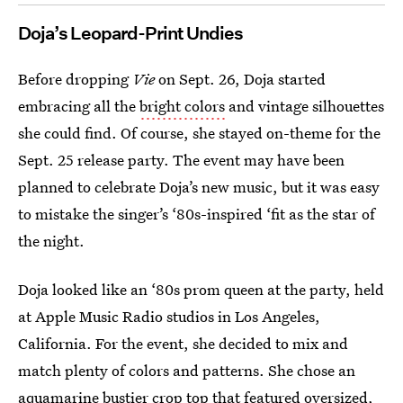
Doja’s Leopard-Print Undies
Before dropping
Vie
on Sept. 26, Doja started
embracing all the
bright colors
and vintage silhouettes
she could find. Of course, she stayed on-theme for the
Sept. 25 release party. The event may have been
planned to celebrate Doja’s new music, but it was easy
to mistake the singer’s ‘80s-inspired ‘fit as the star of
the night.
Doja looked like an ‘80s prom queen at the party, held
at Apple Music Radio studios in Los Angeles,
California. For the event, she decided to mix and
match plenty of colors and patterns. She chose an
aquamarine bustier crop top that featured oversized,