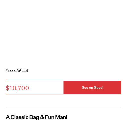
Sizes 36-44
$10,700
See on Gucci
A Classic Bag & Fun Mani