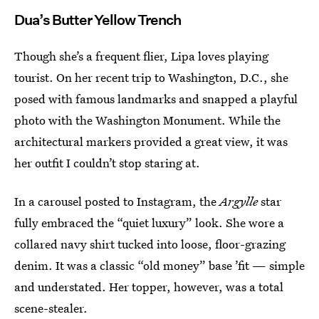
Dua’s Butter Yellow Trench
Though she’s a frequent flier, Lipa loves playing
tourist. On her recent trip to Washington, D.C., she
posed with famous landmarks and snapped a playful
photo with the Washington Monument. While the
architectural markers provided a great view, it was
her outfit I couldn’t stop staring at.
In a carousel posted to Instagram, the
Argylle
star
fully embraced the “quiet luxury” look. She wore a
collared navy shirt tucked into loose, floor-grazing
denim. It was a classic “old money” base ’fit — simple
and understated. Her topper, however, was a total
scene-stealer.