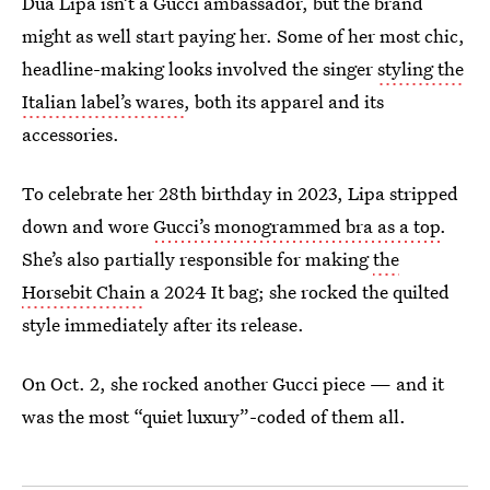
Dua Lipa isn’t a Gucci ambassador, but the brand
might as well start paying her. Some of her most chic,
headline-making looks involved the singer
styling the
Italian label’s wares
, both its apparel and its
accessories.
To celebrate her 28th birthday in 2023, Lipa stripped
down and wore
Gucci’s monogrammed bra as a top
.
She’s also partially responsible for making
the
Horsebit Chain
a 2024 It bag; she rocked the quilted
style immediately after its release.
On Oct. 2, she rocked another Gucci piece — and it
was the most “quiet luxury”-coded of them all.