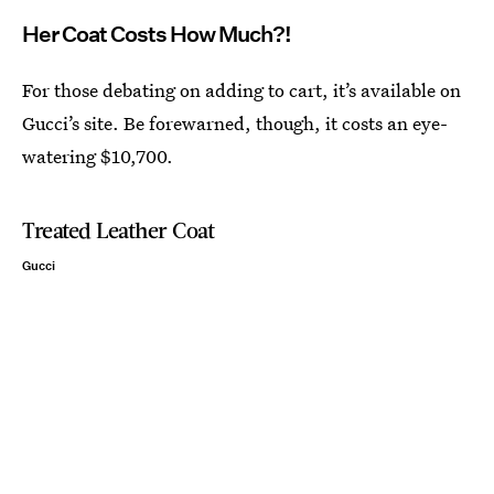
Her Coat Costs How Much?!
For those debating on adding to cart, it’s available on
Gucci’s site. Be forewarned, though, it costs an eye-
watering $10,700.
Treated Leather Coat
Gucci