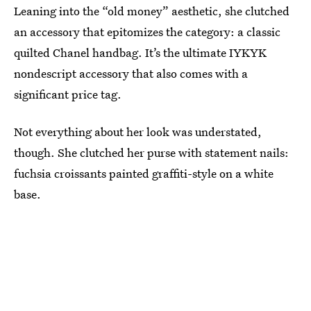
Leaning into the “old money” aesthetic, she clutched
an accessory that epitomizes the category: a classic
quilted Chanel handbag. It’s the ultimate IYKYK
nondescript accessory that also comes with a
significant price tag.
Not everything about her look was understated,
though. She clutched her purse with statement nails:
fuchsia croissants painted graffiti-style on a white
base.