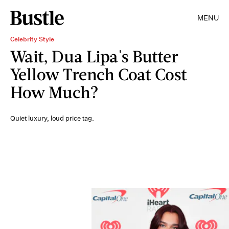
MENU
Celebrity Style
Wait, Dua Lipa's Butter
Yellow Trench Coat Cost
How Much?
Quiet luxury, loud price tag.