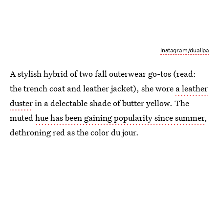
Instagram/dualipa
A stylish hybrid of two fall outerwear go-tos (read:
the trench coat and leather jacket), she wore
a leather
duster
in a delectable shade of butter yellow. The
muted
hue has been gaining popularity since summer
,
dethroning red as the color du jour.