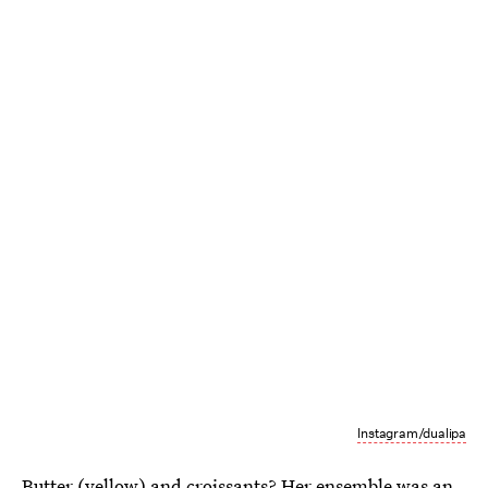
Instagram/dualipa
Butter (yellow) and croissants? Her ensemble was an