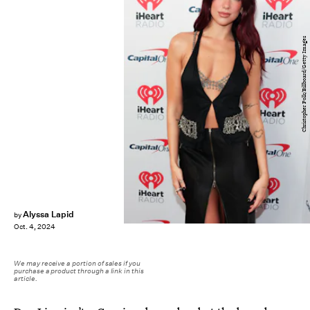
Christopher Polk/Billboard/Getty Images
Alyssa Lapid
by
Oct. 4, 2024
We may receive a portion of sales if you
purchase a product through a link in this
article.