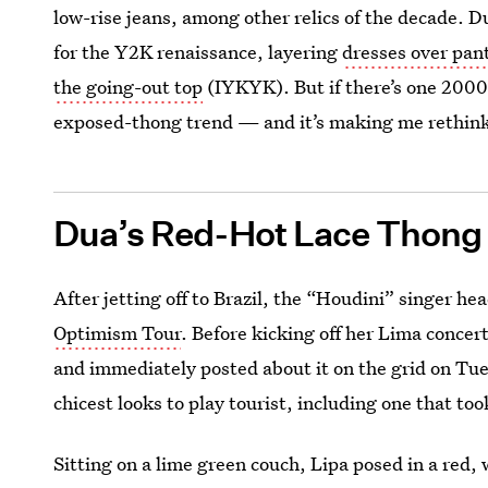
low-rise jeans, among other relics of the decade. 
for the Y2K renaissance, layering
dresses over pan
the going-out top
(IYKYK). But if there’s one 2000s
exposed-thong trend — and it’s making me rethin
Dua’s Red-Hot Lace Thong
After jetting off to Brazil, the “Houdini” singer he
Optimism Tour
. Before kicking off her Lima concer
and immediately posted about it on the grid on Tue
chicest looks to play tourist, including one that to
Sitting on a lime green couch, Lipa posed in a red,