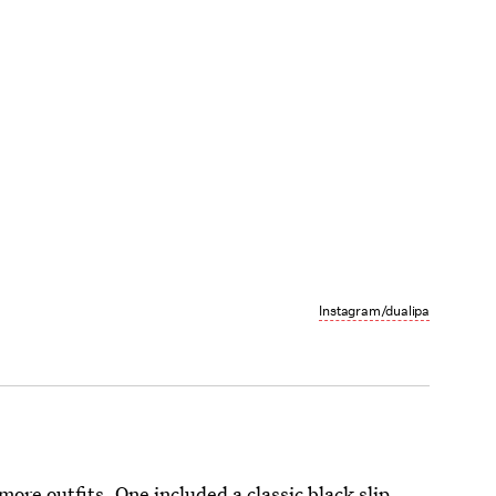
Instagram/dualipa
ore outfits. One included a classic black slip