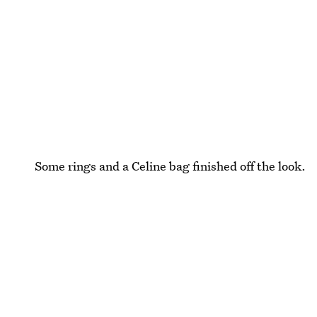
Some rings and a Celine bag finished off the look.