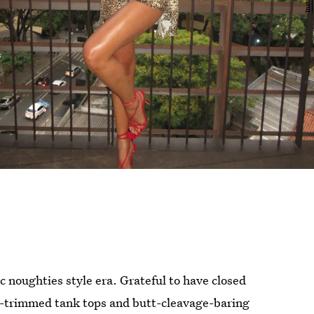
ic noughties style era. Grateful to have closed
ce-trimmed tank tops and butt-cleavage-baring