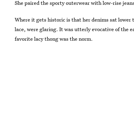
She paired the sporty outerwear with low-rise jean
Where it gets historic is that her denims sat lower
lace, were glaring. It was utterly evocative of the 
favorite lacy thong was the norm.