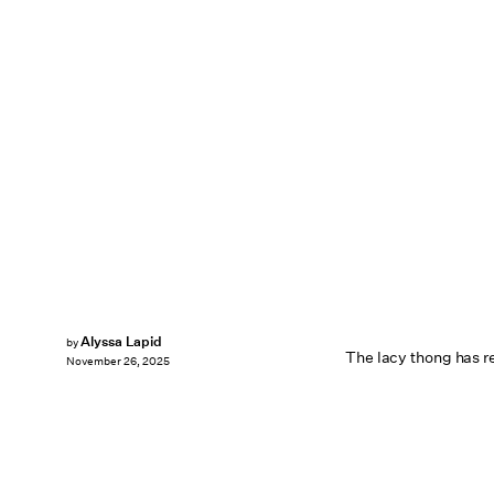
Alyssa Lapid
by
The lacy thong has r
November 26, 2025