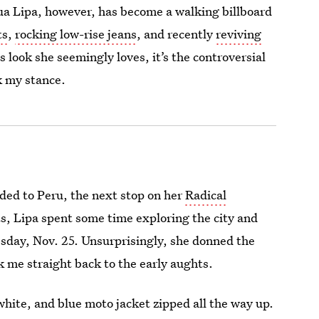
Dua Lipa, however, has become a walking billboard
ts
,
rocking low-rise jeans
, and recently
reviving
 look she seemingly loves, it’s the controversial
k my stance.
aded to Peru, the next stop on her
Radical
ts, Lipa spent some time exploring the city and
sday, Nov. 25. Unsurprisingly, she donned the
ok me straight back to the early aughts.
 white, and blue moto jacket zipped all the way up.