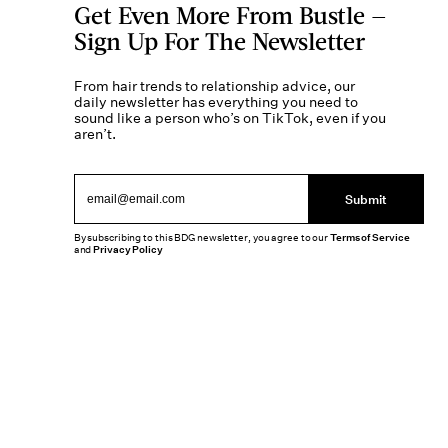
Get Even More From Bustle —
Sign Up For The Newsletter
From hair trends to relationship advice, our
daily newsletter has everything you need to
sound like a person who’s on TikTok, even if you
aren’t.
Submit
By subscribing to this BDG newsletter, you agree to our
Terms of Service
and
Privacy Policy