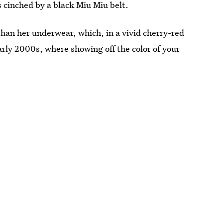
s cinched by a black Miu Miu belt.
 than her underwear, which, in a vivid cherry-red
early 2000s, where showing off the color of your