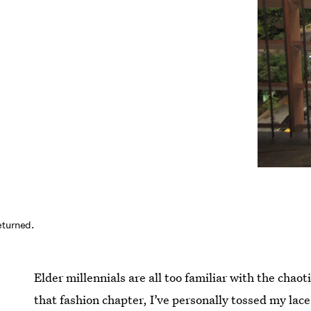
eturned.
Elder millennials are all too familiar with the chaot
that fashion chapter, I’ve personally tossed my la