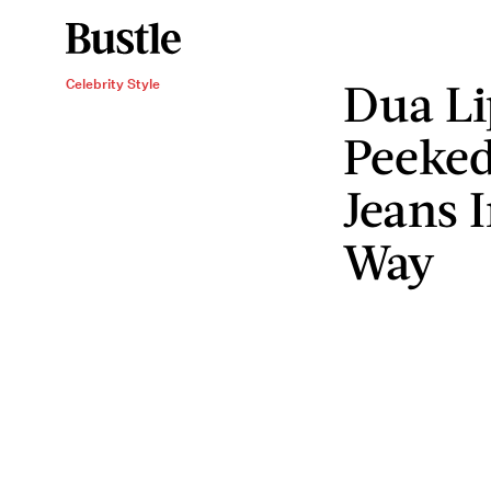
Dua Li
Celebrity Style
Peeked
Jeans 
Way