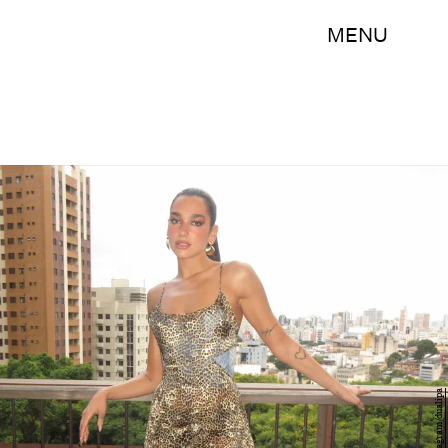
MENU
Instagram/dualipa