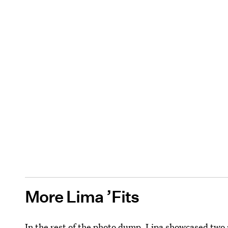
More Lima ’Fits
In the rest of the photo dump, Lipa showcased two m