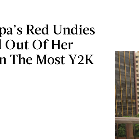
pa’s Red Undies
 Out Of Her
In The Most Y2K