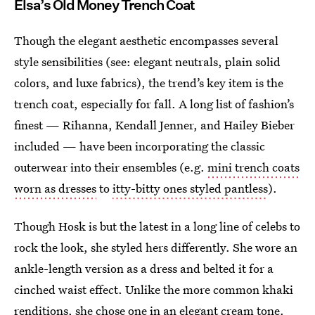
Elsa’s Old Money Trench Coat
Though the elegant aesthetic encompasses several
style sensibilities (see: elegant neutrals, plain solid
colors, and luxe fabrics), the trend’s key item is the
trench coat, especially for fall. A long list of fashion’s
finest — Rihanna, Kendall Jenner, and Hailey Bieber
included — have been incorporating the classic
outerwear into their ensembles (e.g.
mini trench coats
worn as dresses
to
itty-bitty ones styled pantless
).
Though Hosk is but the latest in a long line of celebs to
rock the look, she styled hers differently. She wore an
ankle-length version as a dress and belted it for a
cinched waist effect. Unlike the more common khaki
renditions, she chose one in an elegant cream tone.