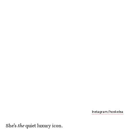
Instagram/hoskelsa
She’s
the
quiet luxury icon.