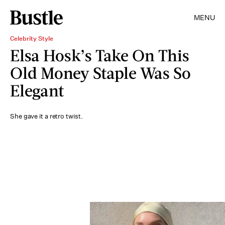
MENU
Celebrity Style
Elsa Hosk’s Take On This
Old Money Staple Was So
Elegant
She gave it a retro twist.