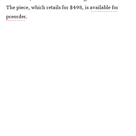
The piece, which retails for $498, is
available for
preorder
.