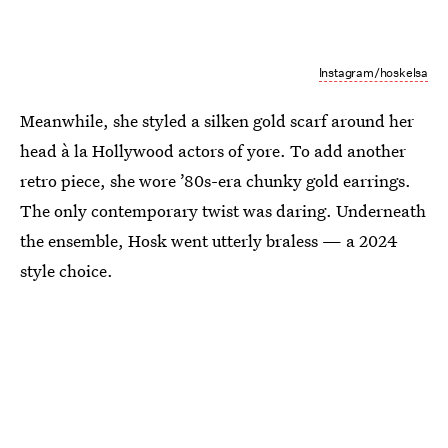
Instagram/hoskelsa
Meanwhile, she styled a silken gold scarf around her
head à la Hollywood actors of yore. To add another
retro piece, she wore ’80s-era chunky gold earrings.
The only contemporary twist was daring. Underneath
the ensemble, Hosk went utterly braless — a 2024
style choice.