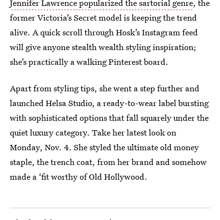
Jennifer Lawrence popularized the sartorial genre
, the
former Victoria’s Secret model is keeping the trend
alive. A quick scroll through Hosk’s Instagram feed
will give anyone stealth wealth styling inspiration;
she’s practically a walking Pinterest board.
Apart from styling tips, she went a step further and
launched Helsa Studio, a ready-to-wear label bursting
with sophisticated options that fall squarely under the
quiet luxury category. Take her latest look on
Monday, Nov. 4. She styled the ultimate old money
staple, the trench coat, from her brand and somehow
made a ‘fit worthy of Old Hollywood.