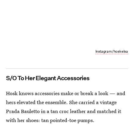
Instagram/hoskelsa
S/O To Her Elegant Accessories
Hosk knows accessories make or break a look — and
hers elevated the ensemble. She carried a vintage
Prada Bauletto in a tan croc leather and matched it
with her shoes: tan pointed-toe pumps.