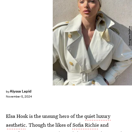
Instagram/hoskelsa
Alyssa Lapid
by
November 5, 2024
Elsa Hosk is the unsung hero of the
quiet luxury
aesthetic
. Though the likes of
Sofia Richie
and