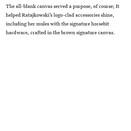
The all-blank canvas served a purpose, of course; It
helped Ratajkowski’s logo-clad accessories shine,
including her mules with the signature horsebit
hardware, crafted in the brown signature canvas.