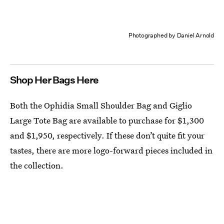
Photographed by Daniel Arnold
Shop Her Bags Here
Both the Ophidia Small Shoulder Bag and Giglio
Large Tote Bag are available to purchase for $1,300
and $1,950, respectively. If these don’t quite fit your
tastes, there are more logo-forward pieces included in
the collection.