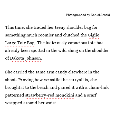
Photographed by Daniel Arnold
This time, she traded her teeny shoulder bag for
something much roomier and clutched the
Giglio
Large Tote Bag
. The ludicrously capacious tote has
already been spotted in the wild slung on the shoulder
of
Dakota Johnson
.
She carried the same arm candy elsewhere in the
shoot. Proving how versatile the carryall is, she
brought it to the beach and paired it with a chain-link
patterned
strawberry-red monokini
and a scarf
wrapped around her waist.