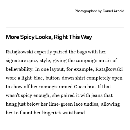
Photographed by Daniel Arnold
More Spicy Looks, Right This Way
Ratajkowski expertly paired the bags with her
signature spicy style, giving the campaign an air of
believability. In one layout, for example, Ratajkowski
wore a light-blue, button-down shirt completely open
to
show off her monogrammed Gucci bra
. If that
wasn’t spicy enough, she paired it with jeans that
hung just below her lime-green lace undies, allowing
her to flaunt her lingerie’s waistband.