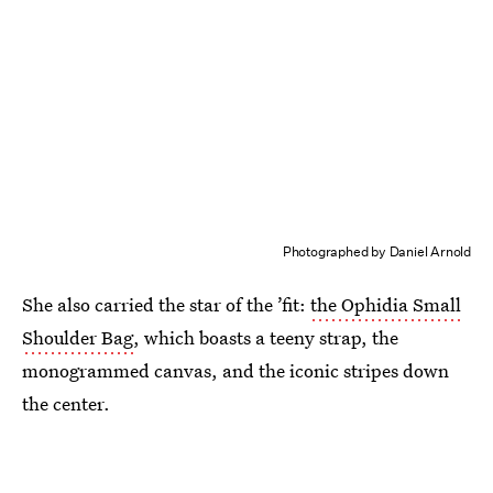
Photographed by Daniel Arnold
She also carried the star of the ’fit:
the Ophidia Small
Shoulder Bag
, which boasts a teeny strap, the
monogrammed canvas, and the iconic stripes down
the center.