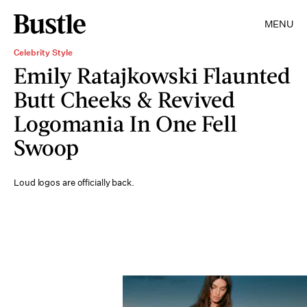
MENU
Celebrity Style
Emily Ratajkowski Flaunted
Butt Cheeks & Revived
Logomania In One Fell
Swoop
Loud logos are officially back.