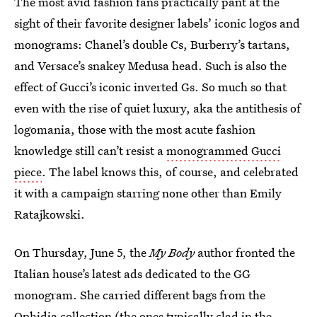
The most avid fashion fans practically pant at the
sight of their favorite designer labels’ iconic logos and
monograms: Chanel’s double Cs, Burberry’s tartans,
and Versace’s snakey Medusa head. Such is also the
effect of Gucci’s iconic inverted Gs. So much so that
even with the rise of quiet luxury, aka the antithesis of
logomania, those with the most acute fashion
knowledge still can’t resist a
monogrammed Gucci
piece
. The label knows this, of course, and celebrated
it with a campaign starring none other than Emily
Ratajkowski.
On Thursday, June 5, the
My Body
author fronted the
Italian house’s latest ads dedicated to the GG
monogram. She carried different bags from the
Ophidia collection (the ones typically clad in the