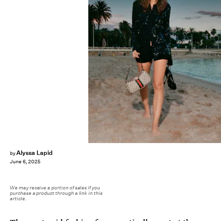
Alyssa Lapid
by
June 6, 2025
We may receive a portion of sales if you
purchase a product through a link in this
article.