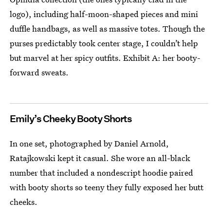
logo), including half-moon-shaped pieces and mini
duffle handbags, as well as massive totes. Though the
purses predictably took center stage, I couldn’t help
but marvel at her spicy outfits. Exhibit A: her booty-
forward sweats.
Emily’s Cheeky Booty Shorts
In one set, photographed by Daniel Arnold,
Ratajkowski kept it casual. She wore an all-black
number that included a nondescript hoodie paired
with booty shorts so teeny they fully exposed her butt
cheeks.