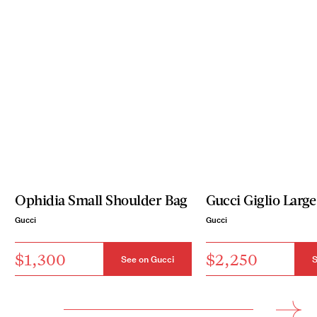
Ophidia Small Shoulder Bag
Gucci Giglio Large
Gucci
Gucci
$1,300
$2,250
See on Gucci
S