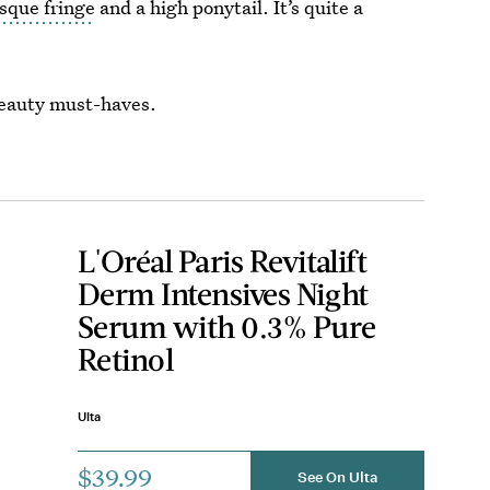
sque fringe
and a high ponytail. It’s quite a
beauty must-haves.
L'Oréal Paris Revitalift
Derm Intensives Night
Serum with 0.3% Pure
Retinol
Ulta
$39.99
See On Ulta