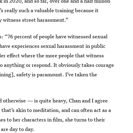
k in 2020, and so far, over one and a half million
s really such a valuable training because it
y witness street harassment.”
cs: “76 percent of people have witnessed sexual
have experiences sexual harassment in public
der effect where the more people that witness
 do anything or respond. It obviously takes courage
ining], safety is paramount. I’ve taken the
d otherwise — is quite heavy, Chan and I agree
 that’s akin to meditation, and can often act as a
s to her characters in film, she turns to their
are day to day.