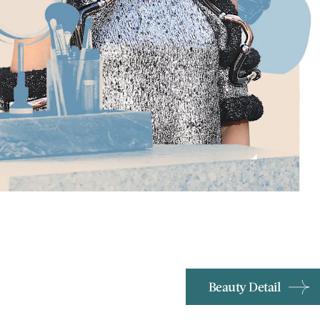
Beauty Detail