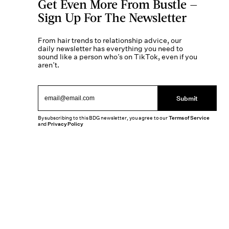
Get Even More From Bustle —
Sign Up For The Newsletter
From hair trends to relationship advice, our
daily newsletter has everything you need to
sound like a person who’s on TikTok, even if you
aren’t.
Submit
By subscribing to this BDG newsletter, you agree to our
Terms of Service
and
Privacy Policy