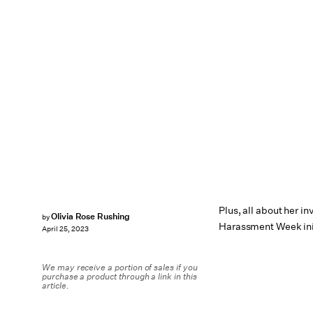
Plus, all about her i
Olivia Rose Rushing
by
Harassment Week ini
April 25, 2023
We may receive a portion of sales if you
purchase a product through a link in this
article.