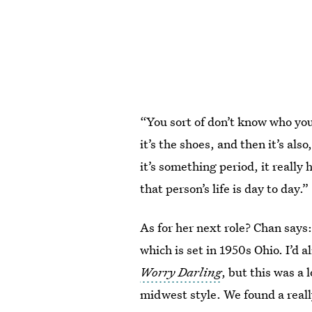
“You sort of don’t know who your
it’s the shoes, and then it’s also
it’s something period, it really
that person’s life is day to day.”
As for her next role? Chan says:
which is set in 1950s Ohio. I’d 
Worry Darling
, but this was a 
midwest style. We found a really