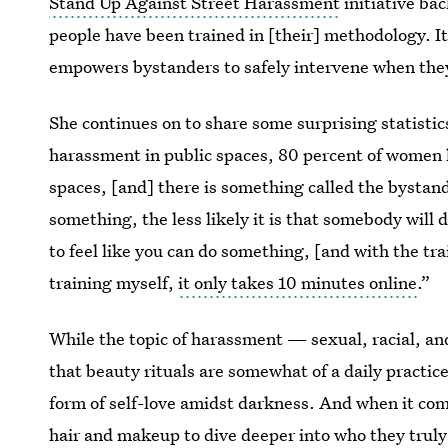
Stand Up Against Street Harassment
initiative bac
people have been trained in [their] methodology. It’
empowers bystanders to safely intervene when the
She continues on to share some surprising statisti
harassment in public spaces, 80 percent of women 
spaces, [and] there is something called the bystan
something, the less likely it is that somebody will
to feel like you can do something, [and with the tra
training myself,
it only takes 10 minutes online
.”
While the topic of harassment — sexual, racial, an
that beauty rituals are somewhat of a daily practice
form of self-love amidst darkness. And when it come
hair and makeup to dive deeper into who they truly 