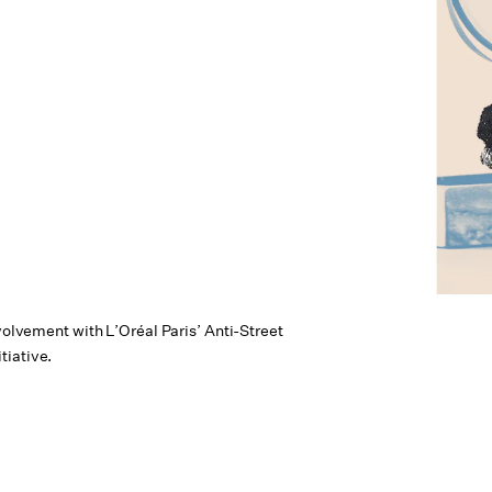
nvolvement with L’Oréal Paris’ Anti-Street
tiative.