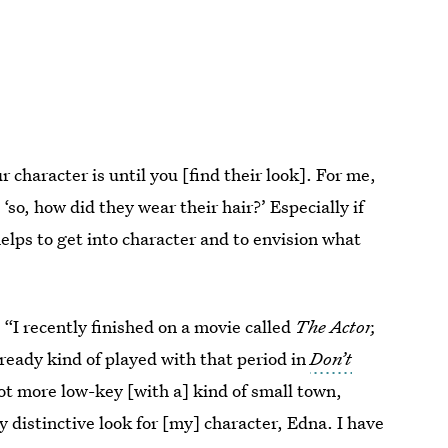
 character is until you [find their look]. For me,
, ‘so, how did they wear their hair?’ Especially if
 helps to get into character and to envision what
 “I recently finished on a movie called
The Actor,
already kind of played with that period in
Don’t
lot more low-key [with a] kind of small town,
 distinctive look for [my] character, Edna. I have