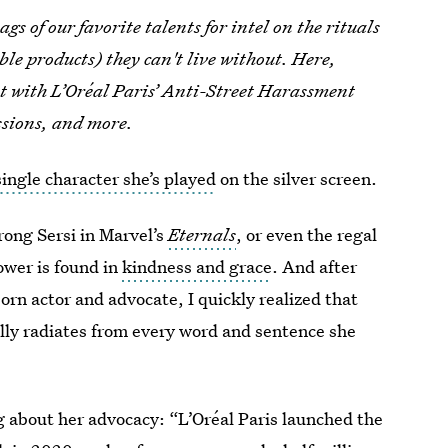
gs of our favorite talents for intel on the rituals
e products) they can't live without. Here,
t with L’Oréal Paris’ Anti-Street Harassment
ssions, and more.
single character she’s played
on the silver screen.
trong Sersi in Marvel’s
Eternals
, or even the regal
wer is found in
kindness and grace
. And after
rn actor and advocate, I quickly realized that
ally radiates from every word and sentence she
g about her advocacy: “L’Oréal Paris launched the