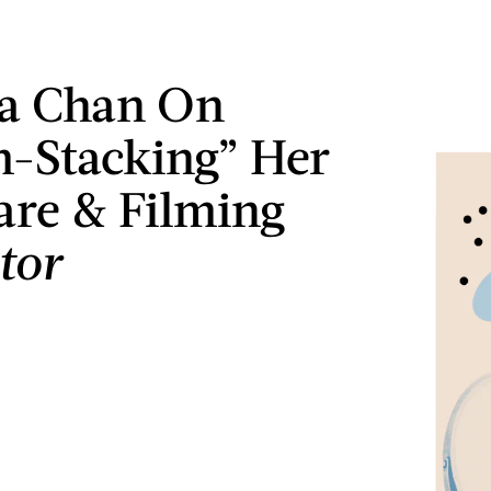
 Chan On
-Stacking” Her
are & Filming
tor