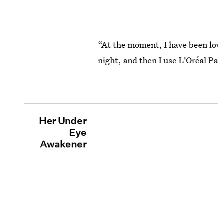
“At the moment, I have been lov
night, and then I use L'Oréal Pa
Her Under
Eye
Awakener