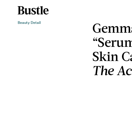
Gemma
Beauty Detail
“Serum
Skin C
The Ac