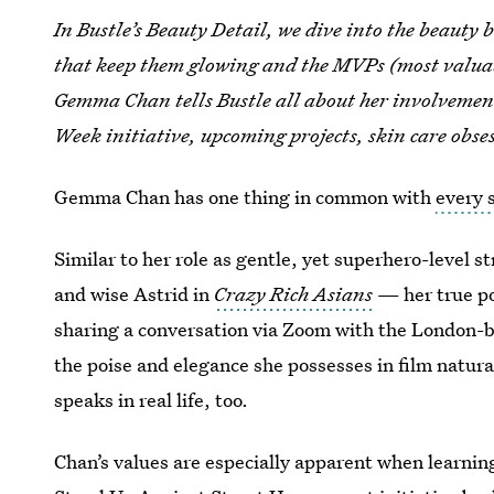
In Bustle’s Beauty Detail, we dive into the beauty ba
that keep them glowing and the MVPs (most valuabl
Gemma Chan tells Bustle all about her involvemen
Week initiative, upcoming projects, skin care obse
Gemma Chan has one thing in common with
every 
Similar to her role as gentle, yet superhero-level s
and wise Astrid in
Crazy Rich Asians
— her true po
sharing a conversation via Zoom with the London-bo
the poise and elegance she possesses in film natur
speaks in real life, too.
Chan’s values are especially apparent when learnin