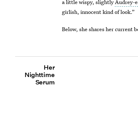
a little wispy, slightly
Audrey-e
girlish, innocent kind of look.”
Below, she shares her current 
Her
Nighttime
Serum