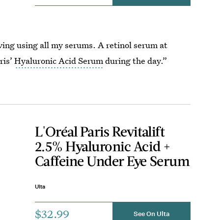
ing using all my serums. A retinol serum at
ris’
Hyaluronic Acid Serum
during the day.”
L'Oréal Paris Revitalift
2.5% Hyaluronic Acid +
Caffeine Under Eye Serum
Ulta
$32.99
See On Ulta