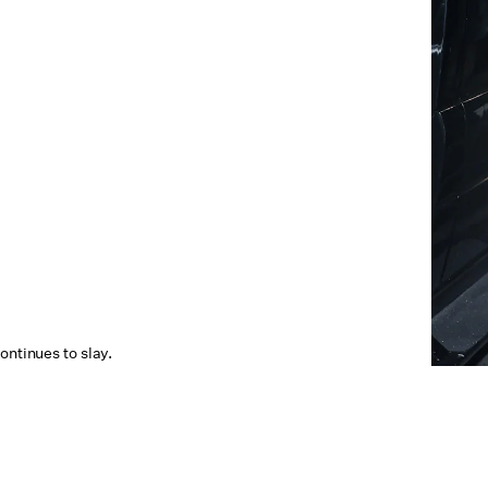
ontinues to slay.