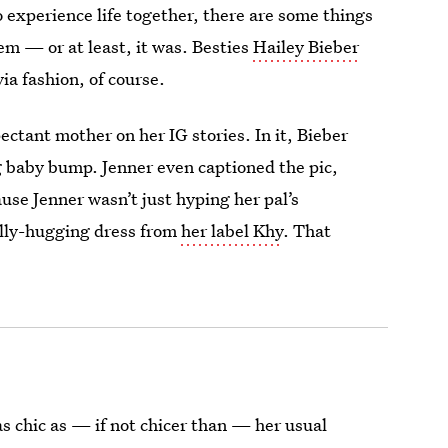
experience life together, there are some things
em — or at least, it was. Besties
Hailey Bieber
ia fashion, of course.
ectant mother on her IG stories. In it, Bieber
g baby bump. Jenner even captioned the pic,
ause Jenner wasn’t just hyping her pal’s
elly-hugging dress from
her label Khy
. That
as chic as — if not chicer than — her usual