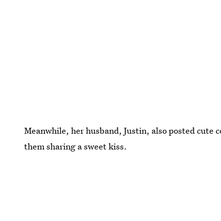
Meanwhile, her husband, Justin, also posted cute c
them sharing a sweet kiss.