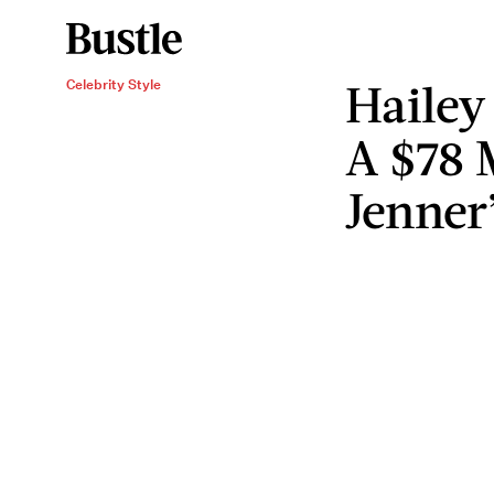
Hailey
Celebrity Style
A $78 
Jenner