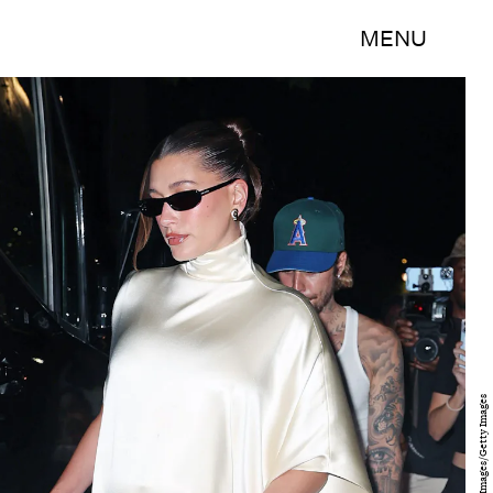
MENU
MEGA/GC Images/Getty Images