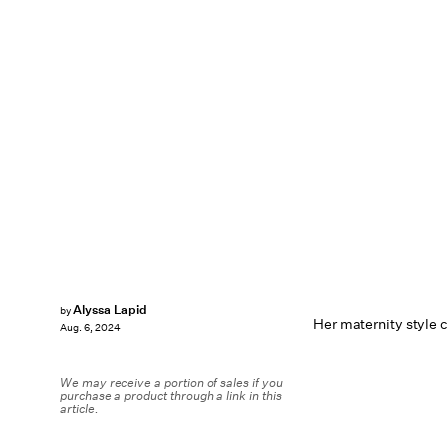
Alyssa Lapid
by
Her maternity style c
Aug. 6, 2024
We may receive a portion of sales if you
purchase a product through a link in this
article.