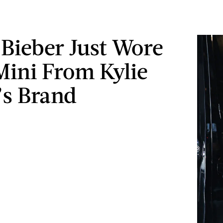
 Bieber Just Wore
Mini From Kylie
’s Brand