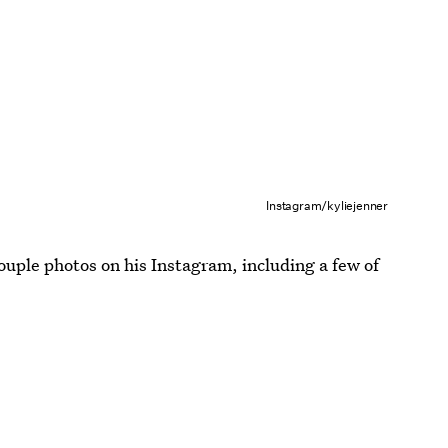
Instagram/kyliejenner
ouple photos on his Instagram, including a few of