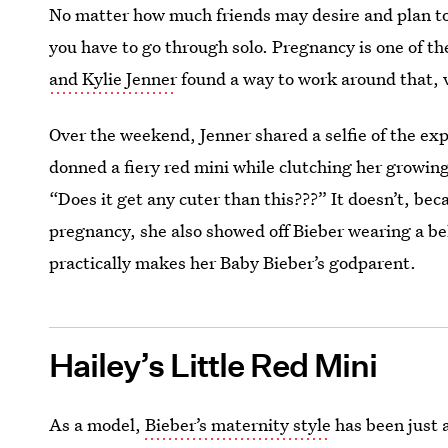
No matter how much friends may desire and plan to 
you have to go through solo. Pregnancy is one of th
and Kylie Jenner
found a way to work around that, v
Over the weekend, Jenner shared a selfie of the exp
donned a fiery red mini while clutching her growin
“Does it get any cuter than this???” It doesn’t, bec
pregnancy, she also showed off Bieber wearing a b
practically makes her Baby Bieber’s godparent.
Hailey’s Little Red Mini
As a model,
Bieber’s maternity style
has been just 