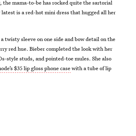
 the mama-to-be has rocked quite the sartorial
 latest is a red-hot mini dress that hugged all her
a twisty sleeve on one side and bow detail on the
herry red hue. Bieber completed the look with her
s-style studs, and pointed-toe mules. She also
ode’s $35 lip gloss phone case
with a tube of lip