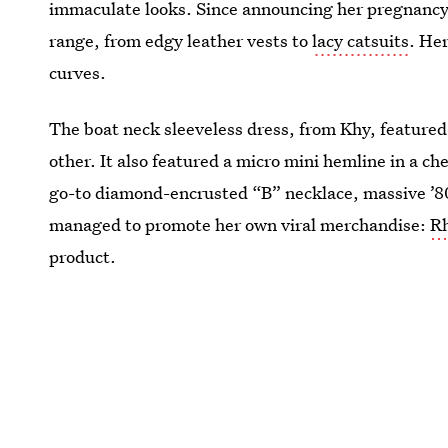
immaculate looks. Since announcing her pregnancy,
range, from edgy leather vests to
lacy catsuits
. Her
curves.
The boat neck sleeveless dress, from Khy, featured 
other. It also featured a micro mini hemline in a c
go-to diamond-encrusted “B” necklace, massive ’80
managed to promote her own viral merchandise:
Rh
product.