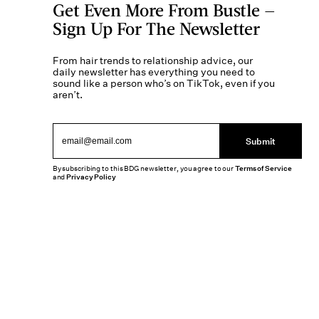
Get Even More From Bustle —
Sign Up For The Newsletter
From hair trends to relationship advice, our
daily newsletter has everything you need to
sound like a person who’s on TikTok, even if you
aren’t.
Submit
By subscribing to this BDG newsletter, you agree to our
Terms of Service
and
Privacy Policy