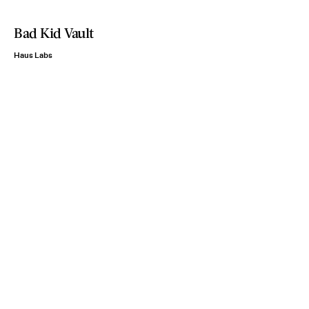
Bad Kid Vault
Haus Labs