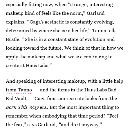
especially fitting now, when “strange, interesting
makeup kind of feels like the norm,” Garland
explains. “Gaga’s aesthetic is constantly evolving,
determined by where she is in her life,” Tanno tells
Bustle. “She is in a constant state of evolution and
looking toward the future. We think of that in how we
apply the makeup and what we are continuing to
create at Haus Labs.”
And speaking of interesting makeup, with a
little help
from Tanno
— and the items in the Haus Labs Bad
Kid Vault — Gaga fans can recreate looks from the
Born This Way
era. But the most important thing to
remember when embodying that time period? “Feel
the fear,” says Garland, “and do it anyway.”