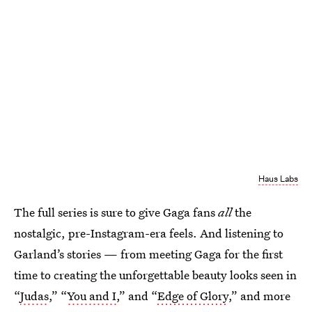
Haus Labs
The full series is sure to give Gaga fans
all
the
nostalgic, pre-Instagram-era feels. And listening to
Garland’s stories — from meeting Gaga for the first
time
to creating the unforgettable beauty looks seen in
“
Judas
,” “
You and I
,” and “
Edge of Glory
,” and more