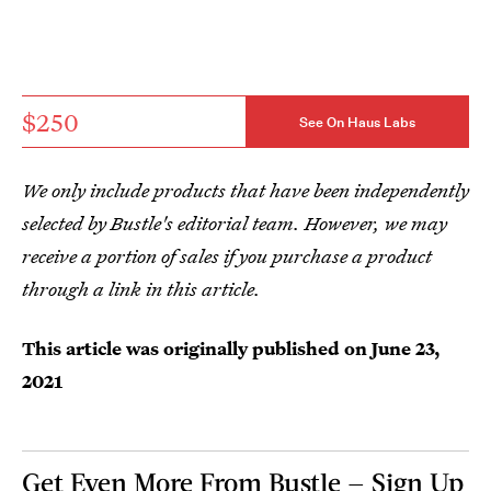
$250
See On Haus Labs
We only include products that have been independently
selected by Bustle's editorial team. However, we may
receive a portion of sales if you purchase a product
through a link in this article.
This article was originally published on
June 23,
2021
Get Even More From Bustle — Sign Up