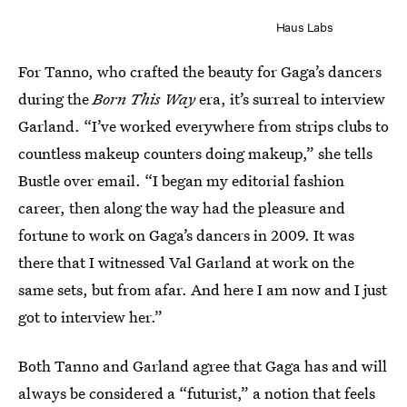
Haus Labs
For Tanno, who crafted the beauty for Gaga’s dancers
during the
Born This Way
era, it’s surreal to interview
Garland. “I’ve worked everywhere from strips clubs to
countless makeup counters doing makeup,” she tells
Bustle over email. “I began my editorial fashion
career, then along the way had the pleasure and
fortune to work on Gaga’s dancers in 2009. It was
there that I witnessed Val Garland at work on the
same sets, but from afar. And here I am now and I just
got to interview her.”
Both Tanno and Garland agree that Gaga has and will
always be considered a “futurist,” a notion that feels