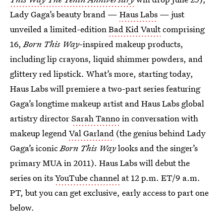
Lady Gaga’s beauty brand —
Haus Labs
— just
unveiled a limited-edition
Bad Kid Vault
comprising
16,
Born This Way
-inspired makeup products,
including lip crayons, liquid shimmer powders, and
glittery red lipstick. What’s more, starting today,
Haus Labs will premiere a two-part series featuring
Gaga’s longtime makeup artist and Haus Labs global
artistry director
Sarah Tanno
in conversation with
makeup legend
Val Garland
(the genius behind Lady
Gaga’s iconic
Born This Way
looks and the singer’s
primary MUA in 2011). Haus Labs will debut the
series on its
YouTube channel
at 12 p.m. ET/9 a.m.
PT, but you can get exclusive, early access to part one
below.