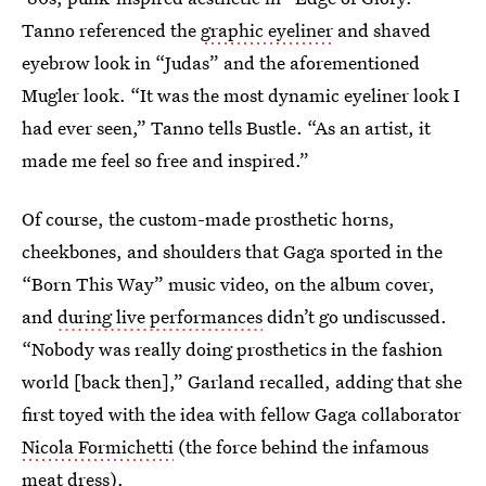
Tanno referenced the
graphic eyeliner
and shaved
eyebrow look in “Judas” and the aforementioned
Mugler look. “It was the most dynamic eyeliner look I
had ever seen,” Tanno tells Bustle. “As an artist, it
made me feel so free and inspired.”
Of course, the custom-made prosthetic horns,
cheekbones, and shoulders that Gaga sported in the
“Born This Way” music video, on the album cover,
and
during live performances
didn’t go undiscussed.
“Nobody was really doing prosthetics in the fashion
world [back then],” Garland recalled, adding that she
first toyed with the idea with fellow Gaga collaborator
Nicola Formichetti
(the force behind the infamous
meat dress
).