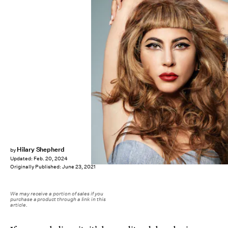
Haus Labs
Hilary Shepherd
by
Updated:
Feb. 20, 2024
Originally Published:
June 23, 2021
We may receive a portion of sales if you
purchase a product through a link in this
article.