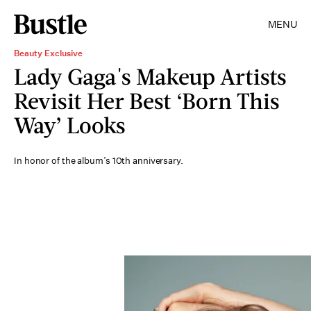
MENU
Beauty Exclusive
Lady Gaga's Makeup Artists
Revisit Her Best ‘Born This
Way’ Looks
In honor of the album’s 10th anniversary.