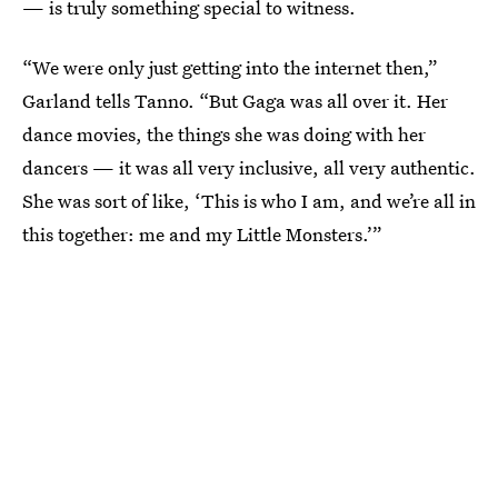
— is truly something special to witness.
“We were only just getting into the internet then,”
Garland tells Tanno. “But Gaga was all over it. Her
dance movies, the things she was doing with her
dancers — it was all very inclusive, all very authentic.
She was sort of like, ‘This is who I am, and we’re all in
this together: me and my Little Monsters.’”