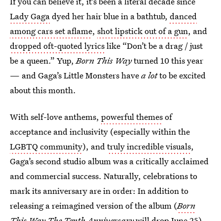
If you can believe it, it’s been a literal decade since
Lady Gaga
dyed her hair blue in a bathtub,
danced
among cars set aflame
,
shot lipstick out of a gun
, and
dropped oft-quoted lyrics
like “Don’t be a drag / just
be a queen.” Yup,
Born This Way
turned 10 this year
— and Gaga’s Little Monsters have
a lot
to be excited
about this month.
With self-love anthems,
powerful themes
of
acceptance and inclusivity (especially within the
LGBTQ community
), and
truly incredible visuals
,
Gaga’s second studio album was a critically acclaimed
and commercial success. Naturally, celebrations to
mark its anniversary are in order: In addition to
releasing a reimagined version of the album (
Born
This Way The Tenth Anniversary
will drop June 25),