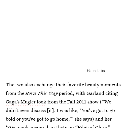
Haus Labs
The two also exchange their favorite beauty moments
from the
Born This Way
period, with Garland citing
Gaga’s Mugler look
from the Fall 2011 show (“We
didn’t even discuss [it]. I was like, ‘You’ve got to go
bold or you’ve got to go home,’” she says) and her
‘80s, punk-inspired aesthetic in “Edge of Glory.”