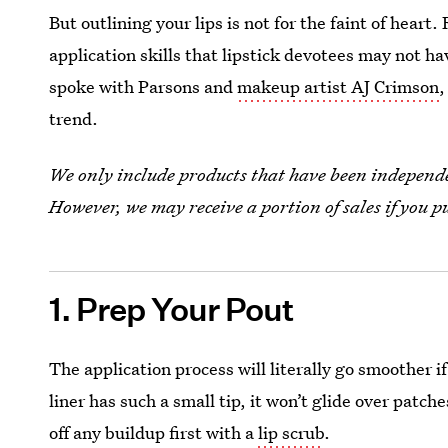
But outlining your lips is not for the faint of heart
application skills that lipstick devotees may not ha
spoke with Parsons and
makeup artist AJ Crimson
,
trend.
We only include products that have been independen
However, we may receive a portion of sales if you p
1. Prep Your Pout
The application process will literally go smoother i
liner has such a small tip, it won’t glide over patch
off any buildup first with a
lip scrub
.