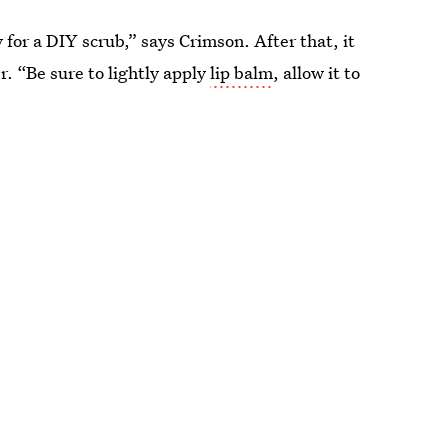
for a DIY scrub,” says Crimson. After that, it
r. “Be sure to lightly apply
lip balm
, allow it to