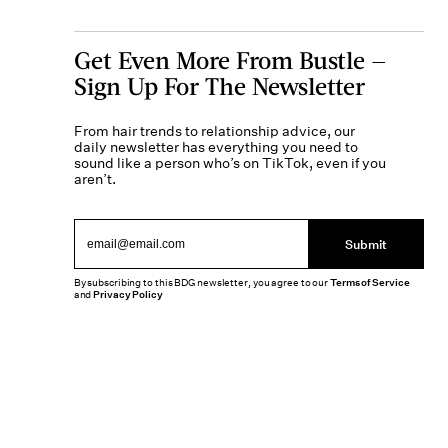
Get Even More From Bustle —
Sign Up For The Newsletter
From hair trends to relationship advice, our
daily newsletter has everything you need to
sound like a person who’s on TikTok, even if you
aren’t.
Submit
By subscribing to this BDG newsletter, you agree to our
Terms of Service
and
Privacy Policy