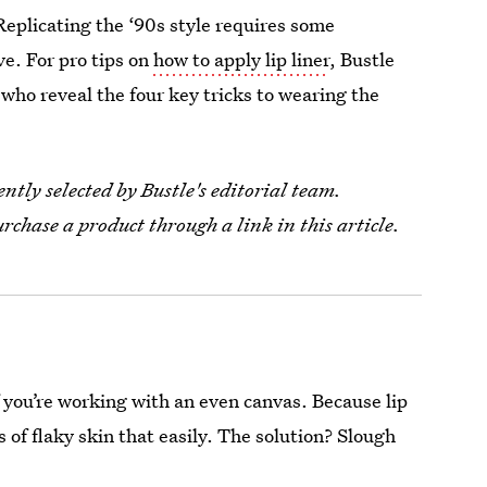
. Replicating the ‘90s style requires some
ve. For pro tips on
how to apply lip liner
, Bustle
 who reveal the four key tricks to wearing the
tly selected by Bustle's editorial team.
urchase a product through a link in this article.
f you’re working with an even canvas. Because lip
es of flaky skin that easily. The solution? Slough