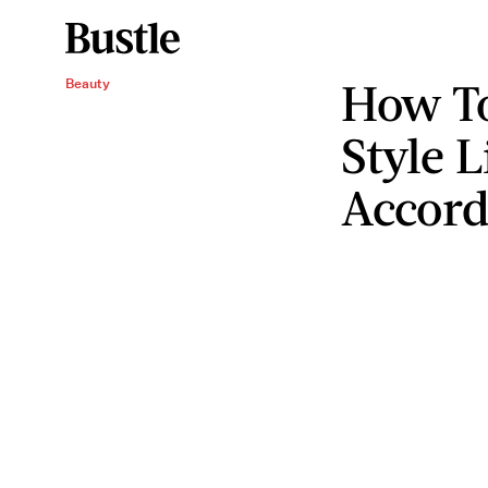
How To
Beauty
Style L
Accord