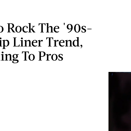
 Rock The '90s-
ip Liner Trend,
ing To Pros