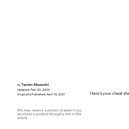
Tamim Alnuweiri
by
Updated:
Feb. 20, 2024
Here’s your cheat sh
Originally Published:
April 13, 2021
We may receive a portion of sales if you
purchase a product through a link in this
article.