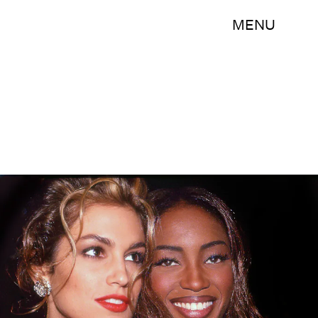
MENU
Rose Hartman/Archive Photos/Getty Images