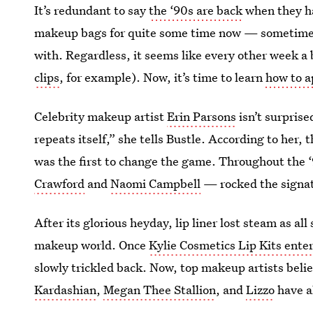
It’s redundant to say
the ‘90s are back
when they ha
makeup bags for quite some time now — sometimes y
with. Regardless, it seems like every other week a
clips
, for example). Now, it’s time to learn
how to ap
Celebrity makeup artist
Erin Parsons
isn’t surprise
repeats itself,” she tells Bustle. According to her, 
was the first to change the game. Throughout the 
Crawford
and
Naomi Campbell
— rocked the signat
After its glorious heyday, lip liner lost steam as all
makeup world. Once
Kylie Cosmetics Lip Kits ente
slowly trickled back. Now, top makeup artists beli
Kardashian
,
Megan Thee Stallion
, and
Lizzo
have al