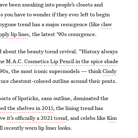
ve been sneaking into people’s closets and
ou have to wonder if they ever left to begin
 bygone trend has a major resurgence (like
claw
ply lip liner
, the latest ‘90s resurgence.
d about the beauty trend revival. “History always
the
M.A.C. Cosmetics Lip Pencil in the spice shade
‘90s, the most iconic supermodels — think
Cindy
ure chestnut-colored outline around their pouts.
 sorts of lipsticks, sans outline, dominated the
red the shelves in 2015
, the lining trend has
eve
it’s officially a 2021 trend
, and celebs like
Kim
l recently worn lip liner looks.