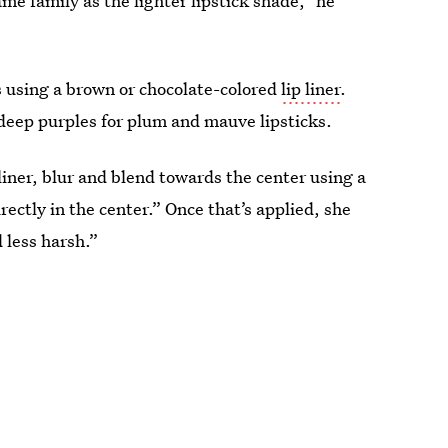
me family as the lighter lipstick shade,” he
s using a brown or chocolate-colored
lip liner
.
 deep purples for plum and mauve lipsticks.
liner, blur and blend towards the center using a
rectly in the center.” Once that’s applied, she
 less harsh.”