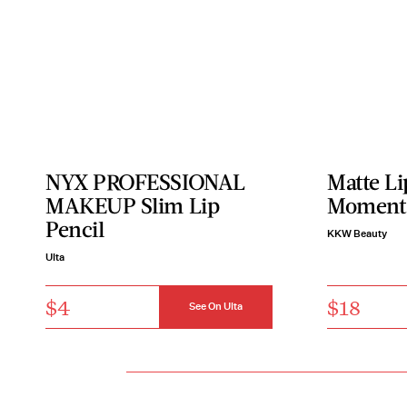
NYX PROFESSIONAL
Matte Li
MAKEUP Slim Lip
Moment
Pencil
KKW Beauty
Ulta
$4
$18
See On Ulta