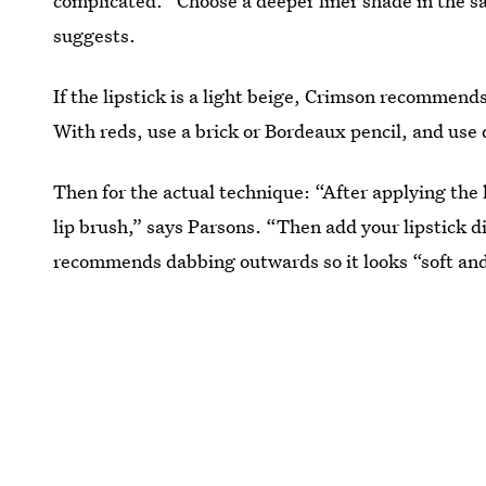
complicated. “Choose a deeper liner shade in the sa
suggests.
If the lipstick is a light beige, Crimson recommend
With reds, use a brick or Bordeaux pencil, and use
Then for the actual technique: “After applying the 
lip brush,” says Parsons. “Then add your lipstick di
recommends dabbing outwards so it looks “soft and