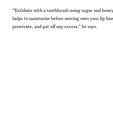
“
Exfoliate
with a toothbrush using sugar and honey 
helps to moisturize before moving onto your lip line
penetrate, and pat off any excess,” he says.