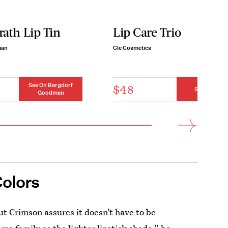
ath Lip Tin
Lip Care Trio
man
Cle Cosmetics
See On Bergdorf
$48
See On Cle
Goodman
Colors
ut Crimson assures it doesn’t have to be