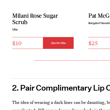
Milani Rose Sugar
Pat McGr
Scrub
Bergdorf Good
Ulta
$10
$25
See On Ulta
2. Pair Complimentary Lip 
The idea of wearing a dark liner can be daunting, b