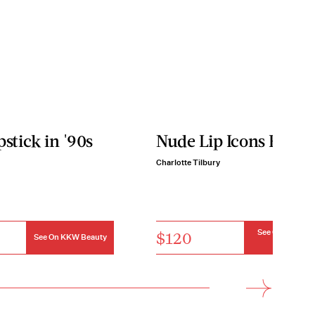
pstick in '90s
Nude Lip Icons Kit
Charlotte Tilbury
$120
See On Charlot
See On KKW Beauty
Tilbury