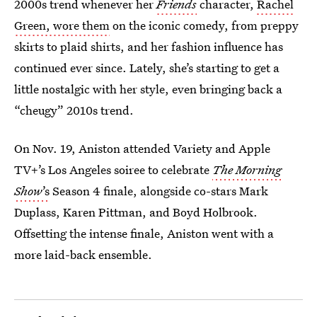
2000s trend whenever her
Friends
character,
Rachel
Green, wore them
on the iconic comedy, from preppy
skirts to plaid shirts, and her fashion influence has
continued ever since. Lately, she’s starting to get a
little nostalgic with her style, even bringing back a
“cheugy” 2010s trend.
On Nov. 19, Aniston attended Variety and Apple
TV+’s Los Angeles soiree to celebrate
The Morning
Show
’s
Season 4 finale, alongside co-stars Mark
Duplass, Karen Pittman, and Boyd Holbrook.
Offsetting the intense finale, Aniston went with a
more laid-back ensemble.