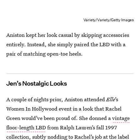
Variety/Variety/Getty Images
Aniston kept her look casual by skipping accessories
entirely. Instead, she simply paired the LBD with a
pair of matching open-toe heels.
Jen’s Nostalgic Looks
A couple of nights prior, Aniston attended
Elle
’s
Women In Hollywood event in a look that Rachel
Green would’ve been proud of. She donned a
vintage
floor-length LBD
from Ralph Lauren’s fall 1997
collection, subtly nodding to Rachel’s job at the label