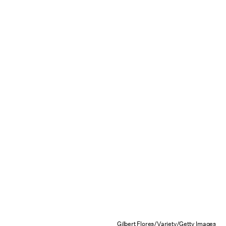
Gilbert Flores/Variety/Getty Images