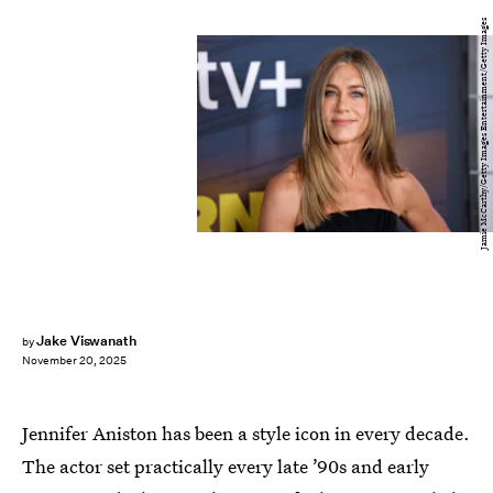
Jamie McCarthy/Getty Images Entertainment/Getty Images
Jake Viswanath
by
November 20, 2025
Jennifer Aniston has been a style icon in every decade.
The actor set practically every late ’90s and early