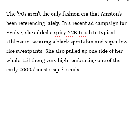
The ’90s aren’t the only fashion era that Aniston’s
been referencing lately. In a recent ad campaign for
Pvolve, she added a
spicy Y2K touch
to typical
athleisure, wearing a black sports bra and super low-
rise sweatpants. She also pulled up one side of her
whale-tail thong very high, embracing one of the
early 2000s’ most risqué trends.