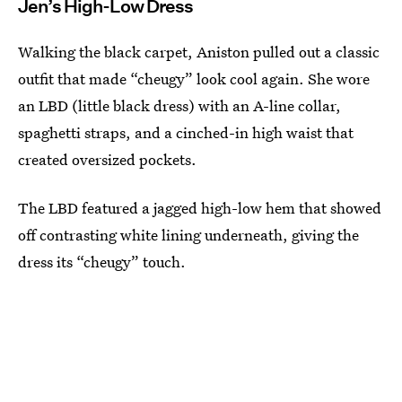
Jen’s High-Low Dress
Walking the black carpet, Aniston pulled out a classic
outfit that made “cheugy” look cool again. She wore
an LBD (little black dress) with an A-line collar,
spaghetti straps, and a cinched-in high waist that
created oversized pockets.
The LBD featured a jagged high-low hem that showed
off contrasting white lining underneath, giving the
dress its “cheugy” touch.