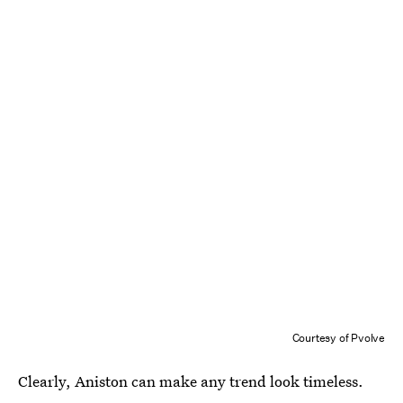
Courtesy of Pvolve
Clearly, Aniston can make any trend look timeless.