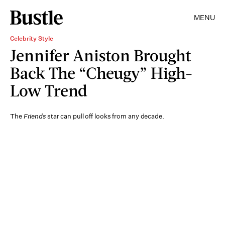
MENU
Celebrity Style
Jennifer Aniston Brought
Back The “Cheugy” High-
Low Trend
The
Friends
star can pull off looks from any decade.