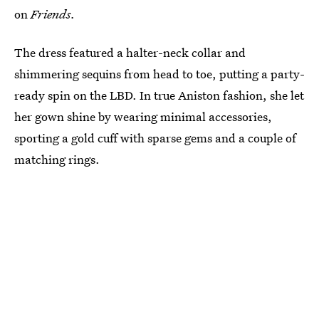
on
Friends.
The dress featured a halter-neck collar and
shimmering sequins from head to toe, putting a party-
ready spin on the LBD. In true Aniston fashion, she let
her gown shine by wearing minimal accessories,
sporting a gold cuff with sparse gems and a couple of
matching rings.