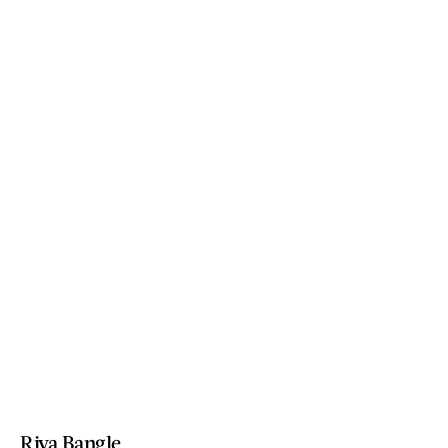
Riva Bangle