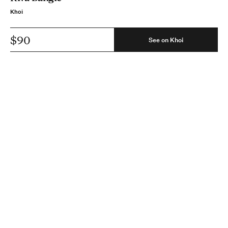
Khoi
$90
See on Khoi