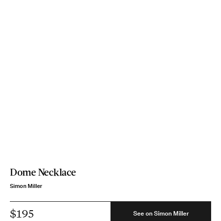
Dome Necklace
Simon Miller
$195
See on Simon Miller