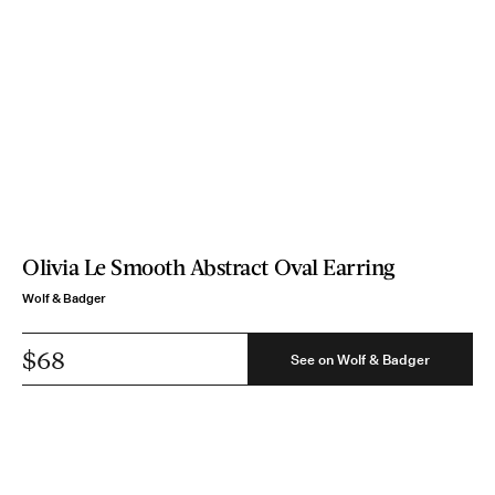
Olivia Le Smooth Abstract Oval Earring
Wolf & Badger
$68
See on Wolf & Badger