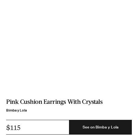
Pink Cushion Earrings With Crystals
Bimba y Lola
$115
See on Bimba y Lola