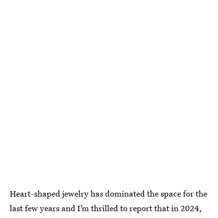
Heart-shaped jewelry has dominated the space for the
last few years and I’m thrilled to report that in 2024,