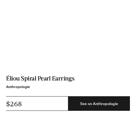
Éliou Spiral Pearl Earrings
Anthropologie
$268
See on Anthropologie