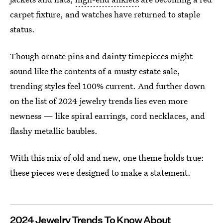
carpet fixture, and watches have returned to staple
status.
Though ornate pins and dainty timepieces might
sound like the contents of a musty estate sale,
trending styles feel 100% current. And further down
on the list of 2024 jewelry trends lies even more
newness — like spiral earrings, cord necklaces, and
flashy metallic baubles.
With this mix of old and new, one theme holds true:
these pieces were designed to make a statement.
2024 Jewelry Trends To Know About