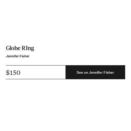
Globe RIng
Jennifer Fisher
$150
See on Jennifer Fisher