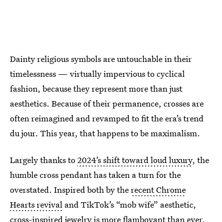
Dainty religious symbols are untouchable in their
timelessness — virtually impervious to cyclical
fashion, because they represent more than just
aesthetics. Because of their permanence, crosses are
often reimagined and revamped to fit the era’s trend
du jour. This year, that happens to be maximalism.
Largely thanks to
2024’s shift toward loud luxury
, the
humble cross pendant has taken a turn for the
overstated. Inspired both by the
recent Chrome
Hearts revival
and TikTok’s “mob wife” aesthetic,
cross-inspired jewelry is more flamboyant than ever,