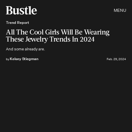
MENU
Trend Report
All The Cool Girls Will Be Wearing
These Jewelry Trends In 2024
And some already are.
Kelsey Stiegman
by
Feb. 29, 2024