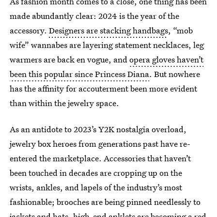
As fashion month comes to a close, one thing has been
made abundantly clear: 2024 is the year of the
accessory.
Designers are stacking handbags
, “mob
wife” wannabes are layering statement necklaces, leg
warmers are back en vogue, and
opera gloves haven’t
been this popular since Princess Diana
. But nowhere
has the affinity for accouterment been more evident
than within the jewelry space.
As an antidote to 2023’s Y2K nostalgia overload,
jewelry box heroes from generations past have re-
entered the marketplace. Accessories that haven’t
been touched in decades are cropping up on the
wrists, ankles, and lapels of the industry’s most
fashionable; brooches are being pinned needlessly to
jackets and hats,
high-end anklets
are becoming a red