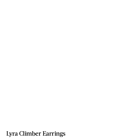
Lyra Climber Earrings