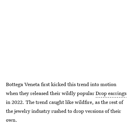
Bottega Veneta first kicked this trend into motion
when they released their wildly popular
Drop earrings
in 2022. The trend caught like wildfire, as the rest of
the jewelry industry rushed to drop versions of their
own.