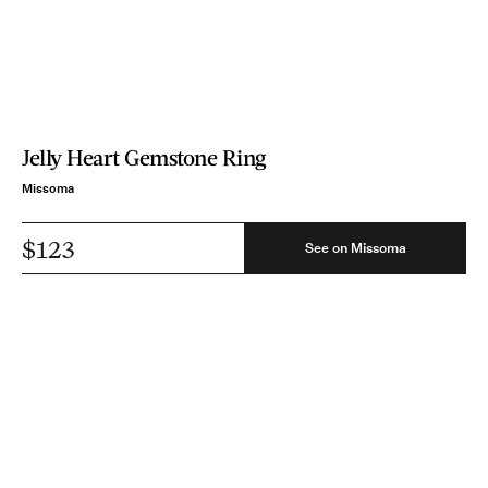
Jelly Heart Gemstone Ring
Missoma
$123
See on Missoma