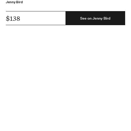
Jenny Bird
$138
See on Jenny Bird