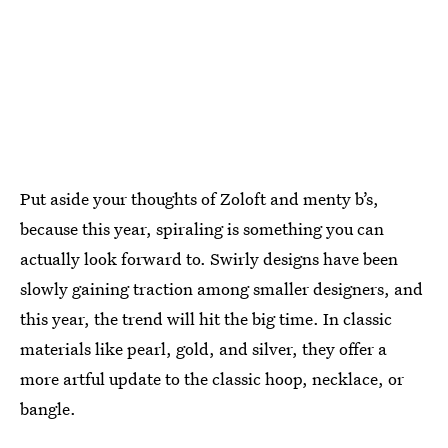
Put aside your thoughts of Zoloft and menty b’s,
because this year, spiraling is something you can
actually look forward to. Swirly designs have been
slowly gaining traction among smaller designers, and
this year, the trend will hit the big time. In classic
materials like pearl, gold, and silver, they offer a
more artful update to the classic hoop, necklace, or
bangle.