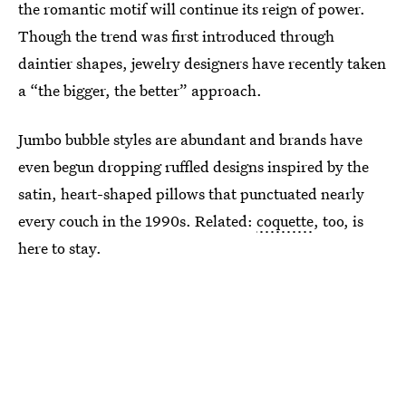
the romantic motif will continue its reign of power.
Though the trend was first introduced through
daintier shapes, jewelry designers have recently taken
a “the bigger, the better” approach.
Jumbo bubble styles are abundant and brands have
even begun dropping ruffled designs inspired by the
satin, heart-shaped pillows that punctuated nearly
every couch in the 1990s. Related:
coquette
, too, is
here to stay.