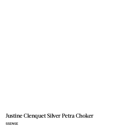
Justine Clenquet Silver Petra Choker
SSENSE