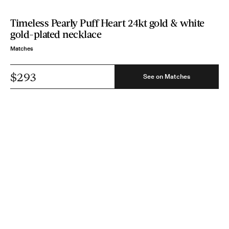
Timeless Pearly Puff Heart 24kt gold & white
gold-plated necklace
Matches
$293
See on Matches