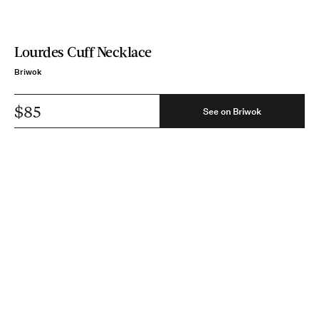
Lourdes Cuff Necklace
Briwok
$85
See on Briwok