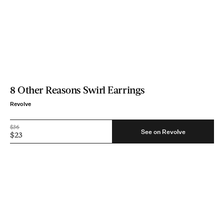
8 Other Reasons Swirl Earrings
Revolve
$36
See on Revolve
$23