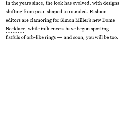
In the years since, the look has evolved, with designs
shifting from pear-shaped to rounded. Fashion
editors are clamoring for
Simon Miller’s new Dome
Necklace
, while influencers have begun sporting
fistfuls of orb-like rings — and soon, you will be too.