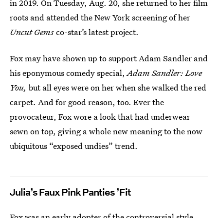
in 2019. On Tuesday, Aug. 20, she returned to her film
roots and attended the New York screening of her
Uncut Gems
co-star’s latest project.
Fox may have shown up to support Adam Sandler and
his eponymous comedy special,
Adam Sandler: Love
You,
but all eyes were on
her when she walked the red
carpet. And for good reason, too. Ever the
provocateur, Fox wore a look that had underwear
sewn on top, giving a whole new meaning to the now
ubiquitous “exposed undies” trend.
Julia’s Faux Pink Panties ’Fit
Fox was an early adopter of the controversial style.