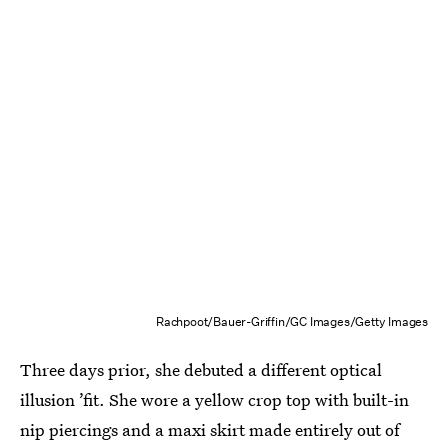
Rachpoot/Bauer-Griffin/GC Images/Getty Images
Three days prior, she debuted a different optical
illusion ’fit. She wore a yellow crop top with built-in
nip piercings and a maxi skirt made entirely out of