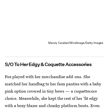
Manny Carabel/WireImage/Getty Images
S/O To Her Edgy & Coquette Accessories
Fox played with her merchandise add-ons. She
matched her handbag to her faux panties with a baby
pink option covered in tiny bows — a coquettecore
choice. Meanwhile, she kept the rest of her ’fit edgy
with a boxy blazer and chunky platform boots. Even