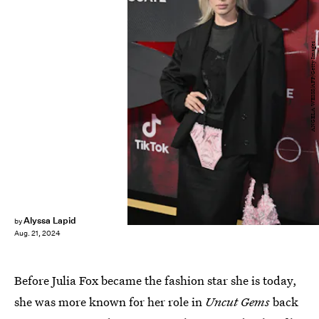
ANGELA WEISS/AFP/Getty Images
Alyssa Lapid
by
Aug. 21, 2024
Before Julia Fox became the fashion star she is today,
she was more known for her role in
Uncut Gems
back