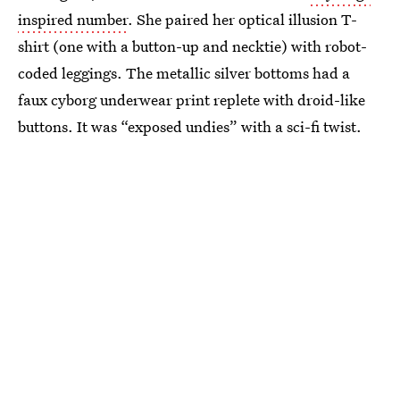
inspired number
. She paired her optical illusion T-
shirt (one with a button-up and necktie) with robot-
coded leggings. The metallic silver bottoms had a
faux cyborg underwear print replete with droid-like
buttons. It was “exposed undies” with a sci-fi twist.