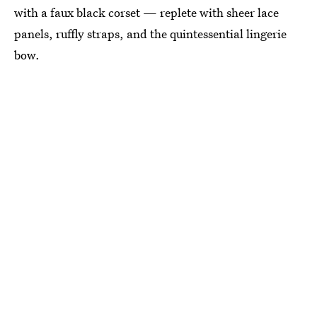
with a faux black corset — replete with sheer lace
panels, ruffly straps, and the quintessential lingerie
bow.