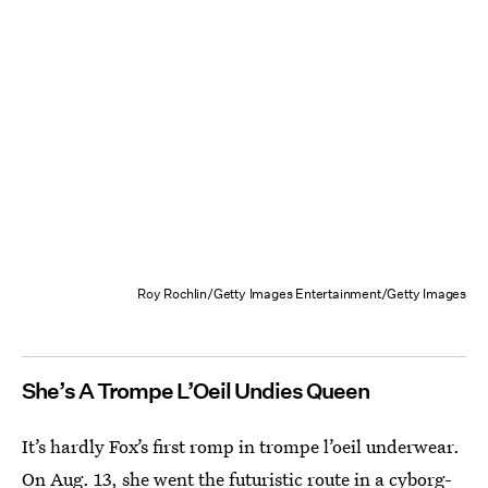
Roy Rochlin/Getty Images Entertainment/Getty Images
She’s A Trompe L’Oeil Undies Queen
It’s hardly Fox’s first romp in trompe l’oeil underwear.
On Aug. 13, she went the futuristic route in
a cyborg-