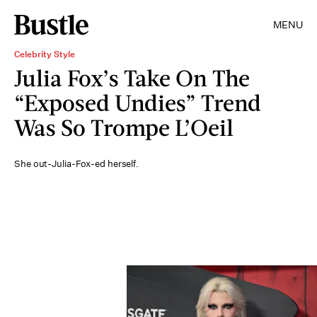
MENU
Celebrity Style
Julia Fox’s Take On The
“Exposed Undies” Trend
Was So Trompe L’Oeil
She out-Julia-Fox-ed herself.