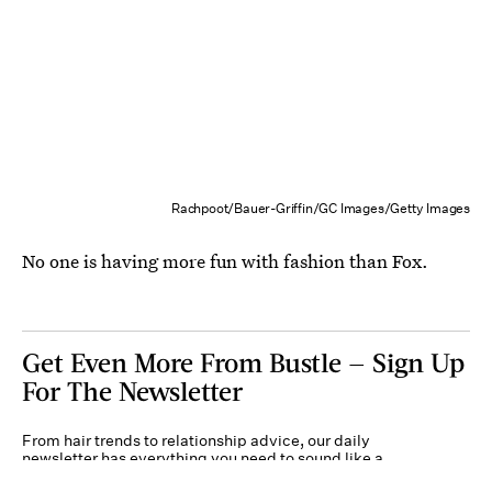
Rachpoot/Bauer-Griffin/GC Images/Getty Images
No one is having more fun with fashion than Fox.
Get Even More From Bustle — Sign Up
For The Newsletter
From hair trends to relationship advice, our daily
newsletter has everything you need to sound like a
person who’s on TikTok, even if you aren’t.