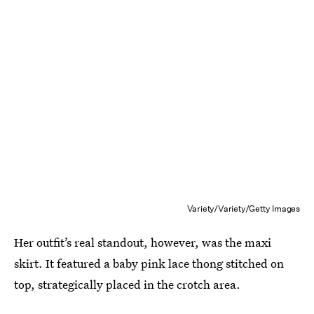
Variety/Variety/Getty Images
Her outfit’s real standout, however, was the maxi
skirt. It featured a baby pink lace thong stitched on
top, strategically placed in the crotch area.