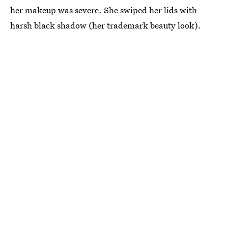
her makeup was severe. She swiped her lids with
harsh black shadow (her trademark beauty look).