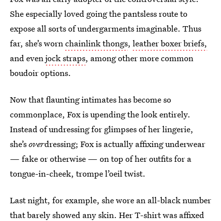
She especially loved going the pantsless route to
expose all sorts of undergarments imaginable. Thus
far, she’s worn
chainlink thongs
,
leather boxer briefs,
and even
jock straps
, among other more common
boudoir options.
Now that flaunting intimates has become so
commonplace, Fox is upending the look entirely.
Instead of undressing for glimpses of her lingerie,
she’s
over
dressing; Fox is actually affixing underwear
— fake or otherwise — on top of her outfits for a
tongue-in-cheek, trompe l’oeil twist.
Last night, for example, she wore an all-black number
that barely showed any skin. Her T-shirt was affixed