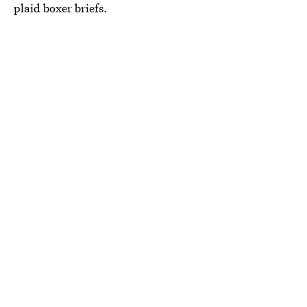
plaid boxer briefs.