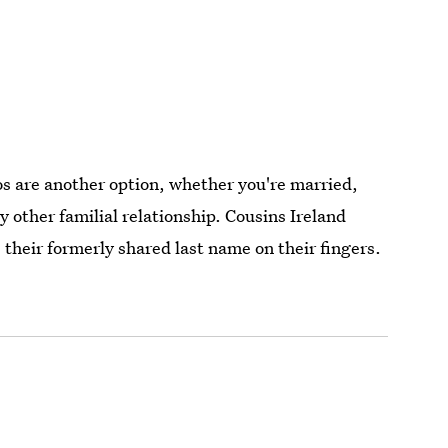
 are another option, whether you're married,
ny other familial relationship. Cousins Ireland
their formerly shared last name on their fingers.