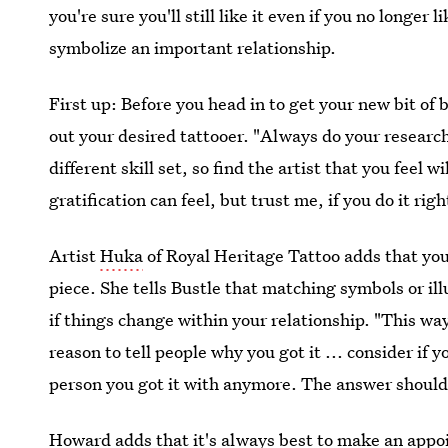
you're sure you'll still like it even if you no longer
symbolize an important relationship.
First up: Before you head in to get your new bit o
out your desired tattooer. "Always do your research
different skill set, so find the artist that you feel
gratification can feel, but trust me, if you do it rig
Artist
Huka
of Royal Heritage Tattoo adds that you 
piece. She tells Bustle that matching symbols or il
if things change within your relationship. "This way
reason to tell people why you got it ... consider if yo
person you got it with anymore. The answer should
Howard adds that it's always best to make an appo