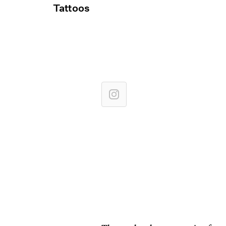
Tattoos