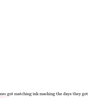
rner
got matching ink marking the days they got