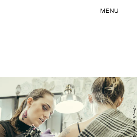
MENU
Westend61/Westend61/Getty Images