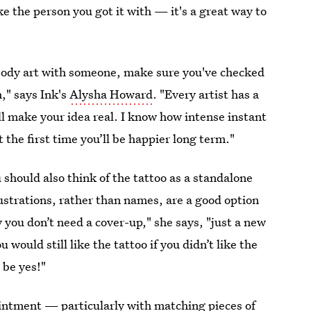
 like the person you got it with — it's a great way to
f body art with someone, make sure you've checked
," says Ink's
Alysha Howard
. "Every artist has a
 will make your idea real. I know how intense instant
ht the first time you’ll be happier long term."
should also think of the tattoo as a standalone
lustrations, rather than names, are a good option
 you don’t need a cover-up," she says, "just a new
u would still like the tattoo if you didn’t like the
 be yes!"
intment — particularly with matching pieces of