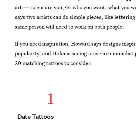
art — to ensure you get who you want, what you wa
says two artists can do simple pieces, like lettering,
same person will need to work on both people.
If you need inspiration, Howard says designs inspire
popularity, and Huka is seeing a rise in minimalist 
20 matching tattoos to consider.
1
Date Tattoos