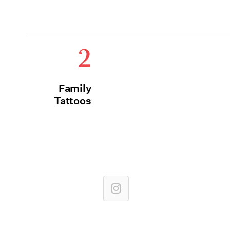
2
Family
Tattoos