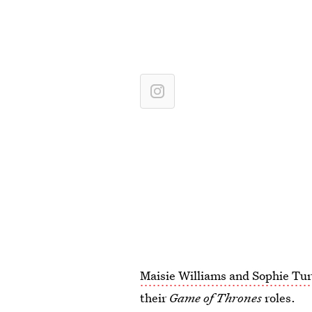
Maisie Williams and Sophie Tu
their
Game of Thrones
roles.