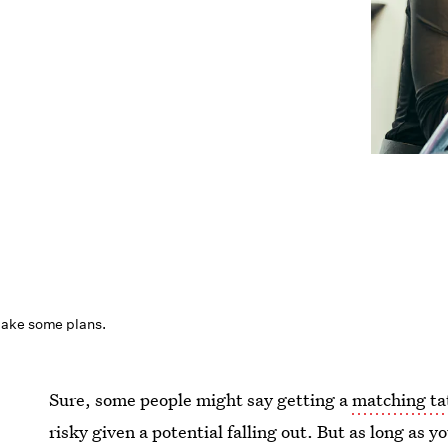
ake some plans.
Sure, some people might say getting a
matching ta
risky given a potential falling out. But as long as 