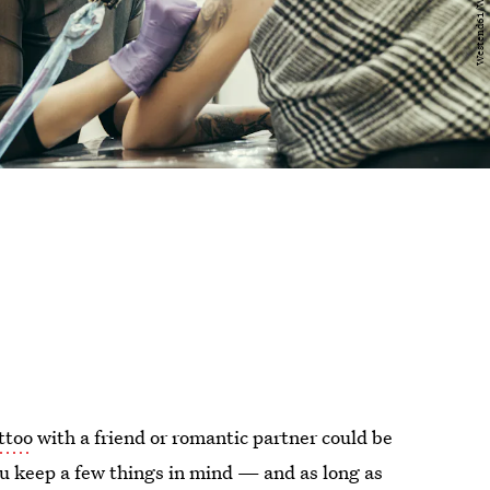
ttoo
with a friend or romantic partner could be
you keep a few things in mind — and as long as