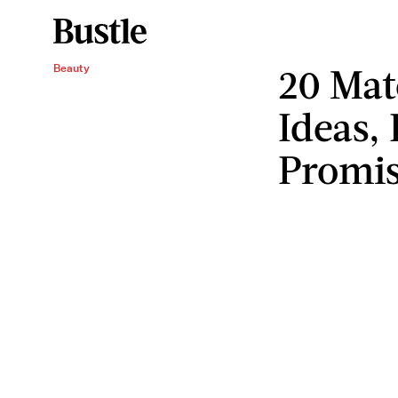
20 Mat
Beauty
Ideas,
Promis