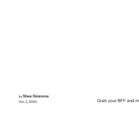
Shea Simmons
by
Grab your BFF and m
Oct. 2, 2020