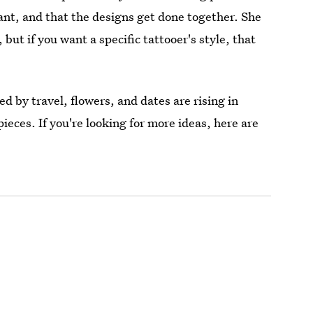
nt, and that the designs get done together. She
 but if you want a specific tattooer's style, that
d by travel, flowers, and dates are rising in
pieces. If you're looking for more ideas, here are