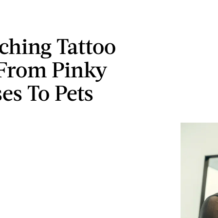
ching Tattoo
 From Pinky
es To Pets