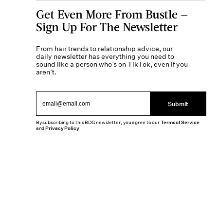
Get Even More From Bustle —
Sign Up For The Newsletter
From hair trends to relationship advice, our
daily newsletter has everything you need to
sound like a person who’s on TikTok, even if you
aren’t.
Submit
By subscribing to this BDG newsletter, you agree to our
Terms of Service
and
Privacy Policy