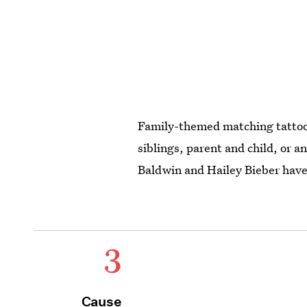
Family-themed matching tattoos
siblings, parent and child, or a
Baldwin and Hailey Bieber have 
3
Cause