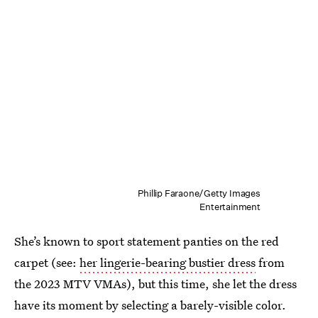
Phillip Faraone/Getty Images
Entertainment
She’s known to sport statement panties on the red
carpet (see:
her lingerie-bearing bustier dress
from
the 2023 MTV VMAs), but this time, she let the dress
have its moment by selecting a barely-visible color.