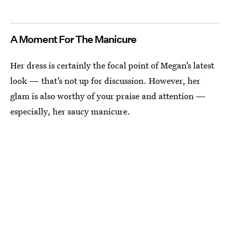
A Moment For The Manicure
Her dress is certainly the focal point of Megan’s latest
look — that’s not up for discussion. However, her
glam is also worthy of your praise and attention —
especially, her saucy manicure.