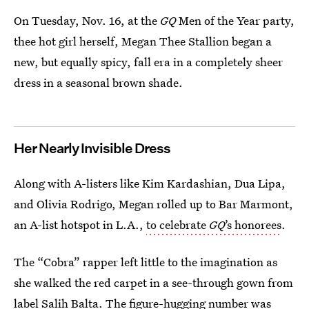
On Tuesday, Nov. 16, at the
GQ
Men of the Year party,
thee hot girl herself, Megan Thee Stallion began a
new, but equally spicy, fall era in a completely sheer
dress in a seasonal brown shade.
Her Nearly Invisible Dress
Along with A-listers like Kim Kardashian, Dua Lipa,
and Olivia Rodrigo, Megan rolled up to Bar Marmont,
an A-list hotspot in L.A.,
to celebrate
GQ
’s honorees
.
The “Cobra” rapper left little to the imagination as
she walked the red carpet in a see-through gown from
label
Salih Balta
. The figure-hugging number was