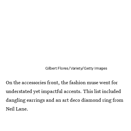
Gilbert Flores/Variety/Getty Images
On the accessories front, the fashion muse went for
understated yet impactful accents. This list included
dangling earrings and an art deco diamond ring from
Neil Lane.