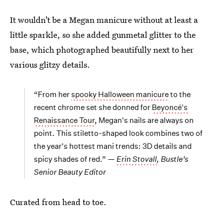
It wouldn’t be a Megan manicure without at least a
little sparkle, so she added gunmetal glitter to the
base, which photographed beautifully next to her
various glitzy details.
“From her
spooky Halloween manicure
to the
recent chrome set she donned for
Beyoncé's
Renaissance Tour
, Megan's nails are always on
point. This stiletto-shaped look combines two of
the year's hottest mani trends: 3D details and
spicy shades of red.” —
Erin Stovall
, Bustle’s
Senior Beauty Editor
Curated from head to toe.