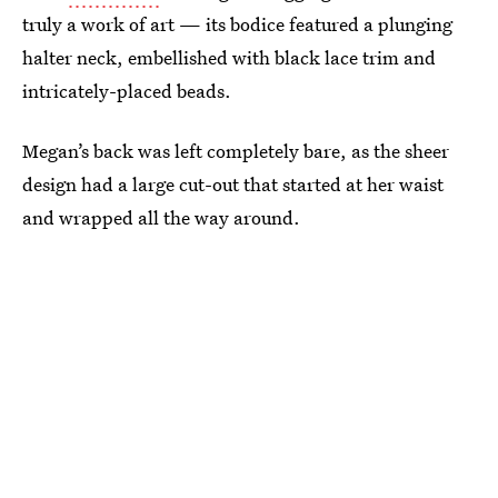
truly a work of art — its bodice featured a plunging
halter neck, embellished with black lace trim and
intricately-placed beads.
Megan’s back was left completely bare, as the sheer
design had a large cut-out that started at her waist
and wrapped all the way around.