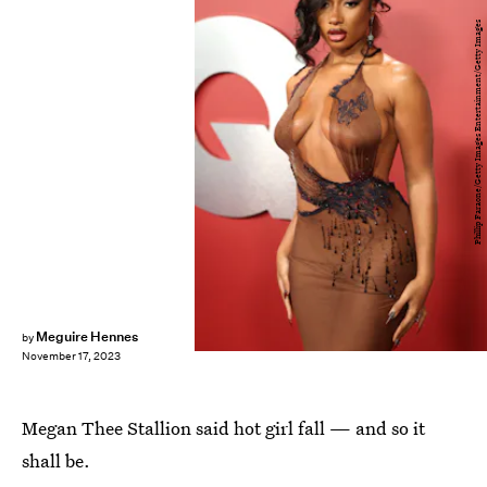
Phillip Faraone/Getty Images Entertainment/Getty Images
Meguire Hennes
by
November 17, 2023
Megan Thee Stallion said hot girl fall — and so it
shall be.