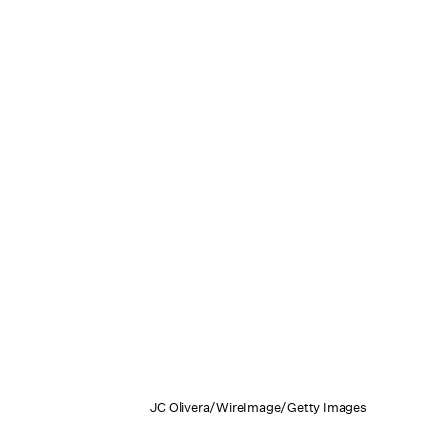
JC Olivera/WireImage/Getty Images