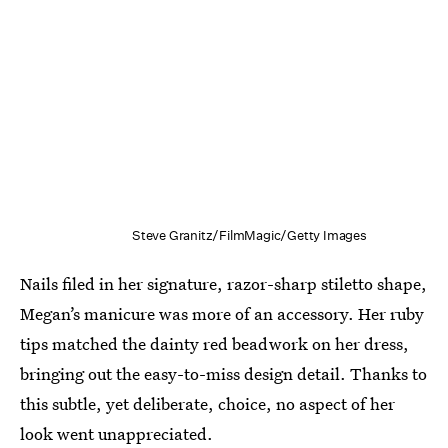
Steve Granitz/FilmMagic/Getty Images
Nails filed in her signature, razor-sharp stiletto shape,
Megan’s manicure was more of an accessory. Her ruby
tips matched the dainty red beadwork on her dress,
bringing out the easy-to-miss design detail. Thanks to
this subtle, yet deliberate, choice, no aspect of her
look went unappreciated.