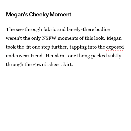
Megan’s Cheeky Moment
The see-through fabric and barely-there bodice
weren’t the only NSFW moments of this look. Megan
took the ’fit one step further, tapping into the
exposed
underwear trend
. Her skin-tone thong peeked subtly
through the gown’s sheer skirt.