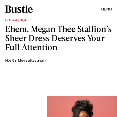
MENU
Celebrity Style
Ehem, Megan Thee Stallion's
Sheer Dress Deserves Your
Full Attention
Hot Girl Meg strikes again.