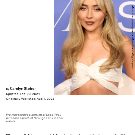
Monica Schipper/Getty Images Entertainment/Getty Images
Carolyn Steber
by
Updated:
Feb. 20, 2024
Originally Published:
Aug. 1, 2023
We may receive a portion of sales if you
purchase a product through a link in this
article.