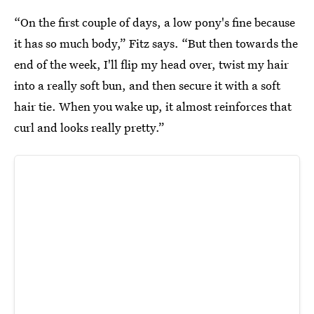
“On the first couple of days, a low pony's fine because
it has so much body,” Fitz says. “But then towards the
end of the week, I'll flip my head over, twist my hair
into a really soft bun, and then secure it with a soft
hair tie. When you wake up, it almost reinforces that
curl and looks really pretty.”