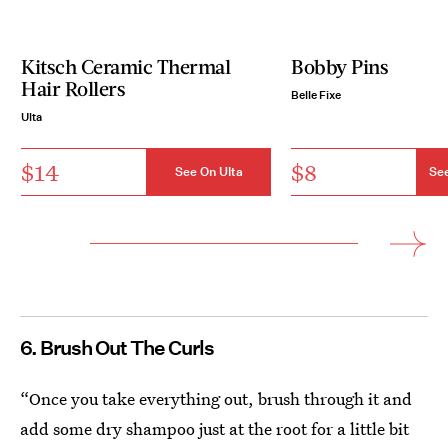
Kitsch Ceramic Thermal
Bobby Pins
Hair Rollers
Belle Fixe
Ulta
$14
$8
See On Ulta
See
6. Brush Out The Curls
“Once you take everything out, brush through it and
add some dry shampoo just at the root for a little bit