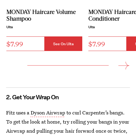
MONDAY Haircare Volume
MONDAY Haircare
Shampoo
Conditioner
Ulta
Ulta
$7.99
$7.99
See On Ulta
2. Get Your Wrap On
Fitz uses a
Dyson Airwrap
to curl Carpenter’s bangs.
To get the look at home, try rolling your bangs in your
Airwrap and pulling your hair forward once or twice,