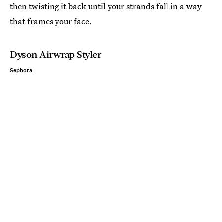
then twisting it back until your strands fall in a way
that frames your face.
Dyson Airwrap Styler
Sephora