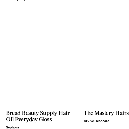
Bread Beauty Supply Hair
The Mastery Hairs
Oil Everyday Gloss
Arkive Headcare
Sephora