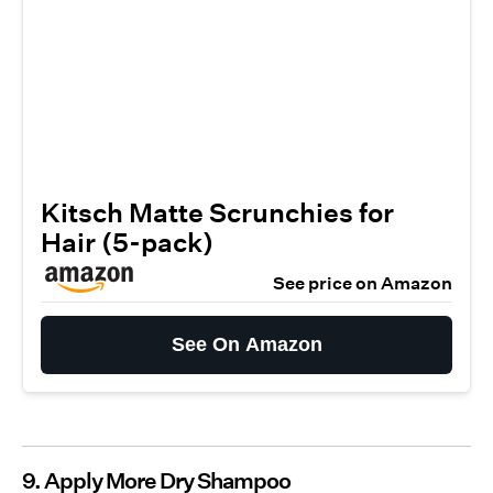
Kitsch Matte Scrunchies for
Hair (5-pack)
See price on Amazon
See On Amazon
9. Apply More Dry Shampoo