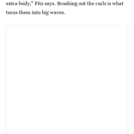
extra body,” Fitz says. Brushing out the curls is what
turns them into big waves.