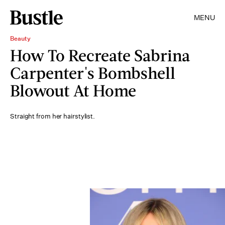
MENU
Beauty
How To Recreate Sabrina
Carpenter's Bombshell
Blowout At Home
Straight from her hairstylist.