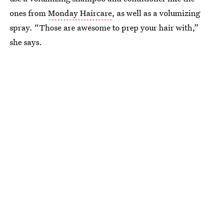
ones from
Monday Haircare
, as well as a volumizing
spray. “Those are awesome to prep your hair with,”
she says.