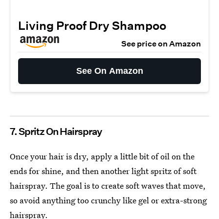
Living Proof Dry Shampoo
See price on Amazon
See On Amazon
7. Spritz On Hairspray
Once your hair is dry, apply a little bit of oil on the
ends for shine, and then another light spritz of soft
hairspray. The goal is to create soft waves that move,
so avoid anything too crunchy like gel or extra-strong
hairspray.