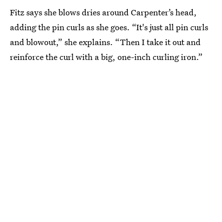
Fitz says she blows dries around Carpenter’s head,
adding the pin curls as she goes. “It's just all pin curls
and blowout,” she explains. “Then I take it out and
reinforce the curl with a big, one-inch curling iron.”