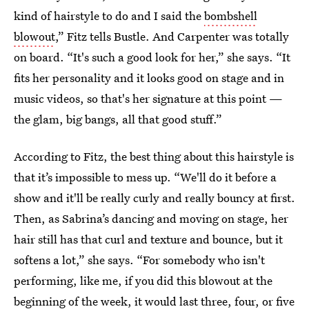
kind of hairstyle to do and I said the
bombshell
blowout
,” Fitz tells Bustle. And Carpenter was totally
on board. “It's such a good look for her,” she says. “It
fits her personality and it looks good on stage and in
music videos, so that's her signature at this point —
the glam, big bangs, all that good stuff.”
According to Fitz, the best thing about this hairstyle is
that it’s impossible to mess up. “We'll do it before a
show and it'll be really curly and really bouncy at first.
Then, as Sabrina’s dancing and moving on stage, her
hair still has that curl and texture and bounce, but it
softens a lot,” she says. “For somebody who isn't
performing, like me, if you did this blowout at the
beginning of the week, it would last three, four, or five