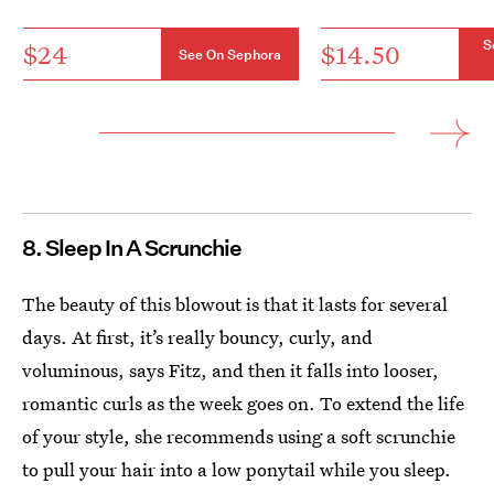
S
$24
$14.50
See On Sephora
8. Sleep In A Scrunchie
The beauty of this blowout is that it lasts for several
days. At first, it’s really bouncy, curly, and
voluminous, says Fitz, and then it falls into looser,
romantic curls as the week goes on. To extend the life
of your style, she recommends using a soft scrunchie
to pull your hair into a low ponytail while you sleep.