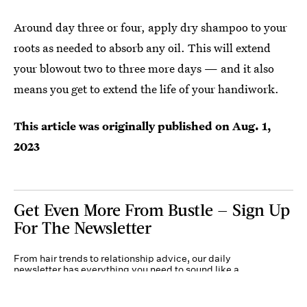
Around day three or four, apply dry shampoo to your
roots as needed to absorb any oil. This will extend
your blowout two to three more days — and it also
means you get to extend the life of your handiwork.
This article was originally published on
Aug. 1,
2023
Get Even More From Bustle — Sign Up
For The Newsletter
From hair trends to relationship advice, our daily
newsletter has everything you need to sound like a
person who’s on TikTok, even if you aren’t.