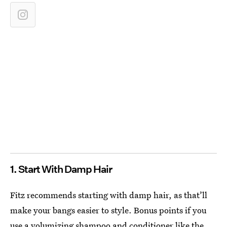
1. Start With Damp Hair
Fitz recommends starting with damp hair, as that’ll
make your bangs easier to style. Bonus points if you
use a volumizing shampoo and conditioner like the