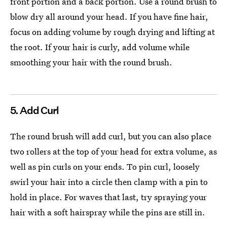
front portion and a back portion. Use a round brush to
blow dry all around your head. If you have fine hair,
focus on adding volume by rough drying and lifting at
the root. If your hair is curly, add volume while
smoothing your hair with the round brush.
5. Add Curl
The round brush will add curl, but you can also place
two rollers at the top of your head for extra volume, as
well as pin curls on your ends. To pin curl, loosely
swirl your hair into a circle then clamp with a pin to
hold in place. For waves that last, try spraying your
hair with a soft hairspray while the pins are still in.