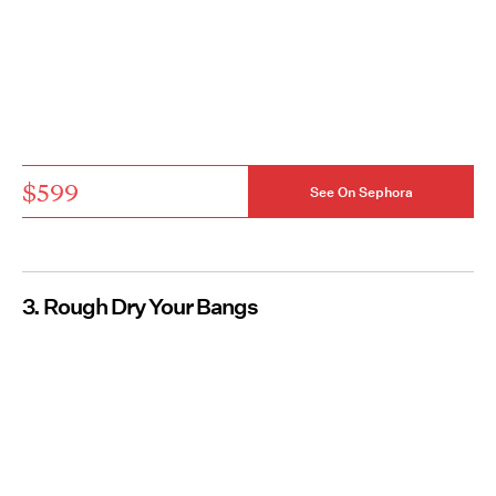
$599
See On Sephora
3. Rough Dry Your Bangs