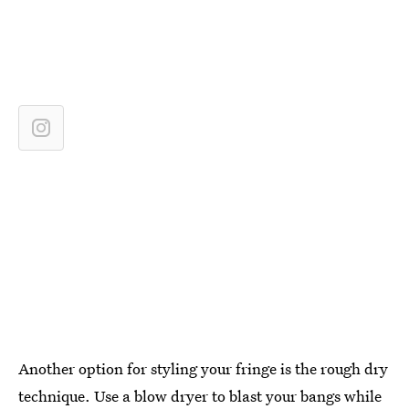
Another option for styling your fringe is the rough dry
technique. Use a blow dryer to blast your bangs while