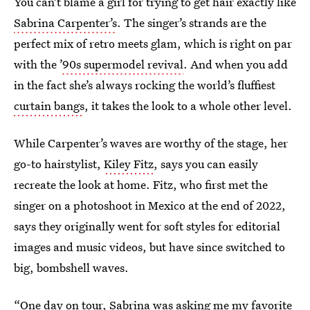
You can’t blame a girl for trying to get hair exactly like
Sabrina Carpenter’s
. The singer’s strands are the
perfect mix of retro meets glam, which is right on par
with the ’
90s supermodel revival
. And when you add
in the fact she’s always rocking the world’s fluffiest
curtain bangs
, it takes the look to a whole other level.
While Carpenter’s waves are worthy of the stage, her
go-to hairstylist,
Kiley Fitz
, says you can easily
recreate the look at home. Fitz, who first met the
singer on a photoshoot in Mexico at the end of 2022,
says they originally went for soft styles for editorial
images and music videos, but have since switched to
big, bombshell waves.
“One day on tour, Sabrina was asking me my favorite