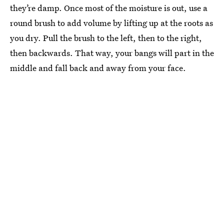
they’re damp. Once most of the moisture is out, use a
round brush to add volume by lifting up at the roots as
you dry. Pull the brush to the left, then to the right,
then backwards. That way, your bangs will part in the
middle and fall back and away from your face.