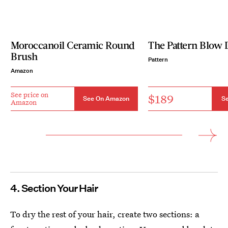
Moroccanoil Ceramic Round
The Pattern Blow 
Brush
Pattern
Amazon
See price on
$189
See On Amazon
Se
Amazon
4. Section Your Hair
To dry the rest of your hair, create two sections: a