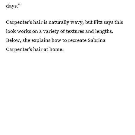
days.”
Carpenter’s hair is naturally wavy, but Fitz says this
look works on a variety of textures and lengths.
Below, she explains how to recreate Sabrina
Carpenter’s hair at home.