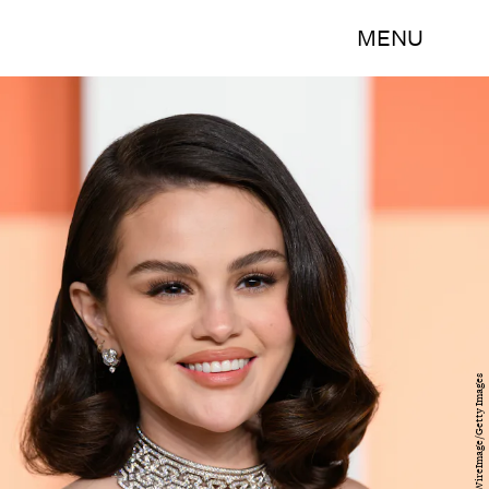
MENU
Karwai Tang/WireImage/Getty Images