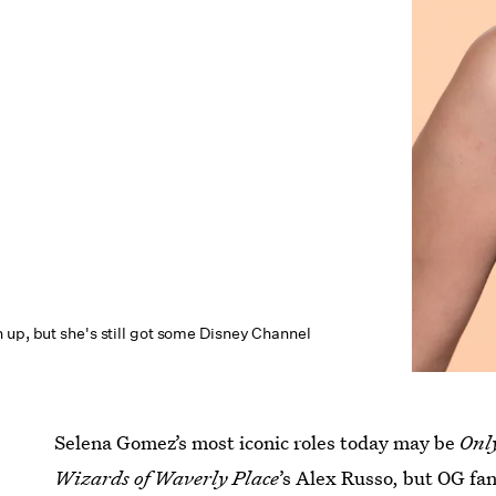
 up, but she's still got some Disney Channel
Selena Gomez’s most iconic roles today may be
Onl
Wizards of Waverly Place
’s Alex Russo, but OG fa