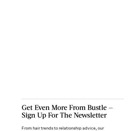
Get Even More From Bustle —
Sign Up For The Newsletter
From hair trends to relationship advice, our