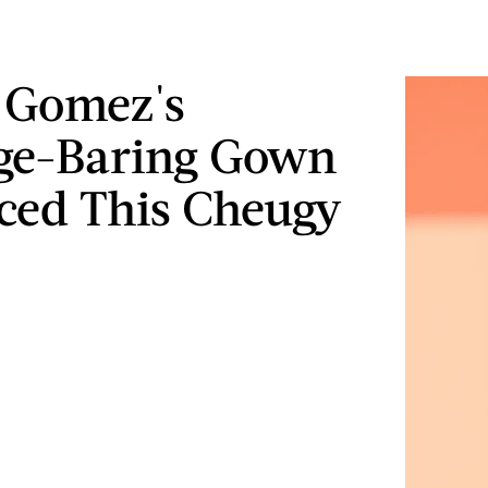
 Gomez's
ge-Baring Gown
ed This Cheugy