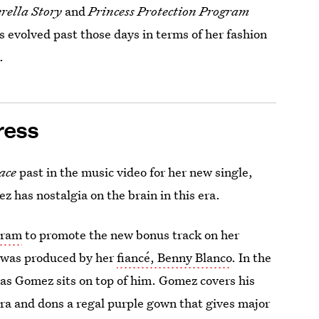
rella Story
and
Princess Protection Program
 evolved past those days in terms of her fashion
.
ress
ace
past in the music video for her new single,
mez has nostalgia on the brain in this era.
gram
to promote the new bonus track on her
 was produced by her
fiancé, Benny Blanco
. In the
r as Gomez sits on top of him. Gomez covers his
ra and dons a regal purple gown that gives major