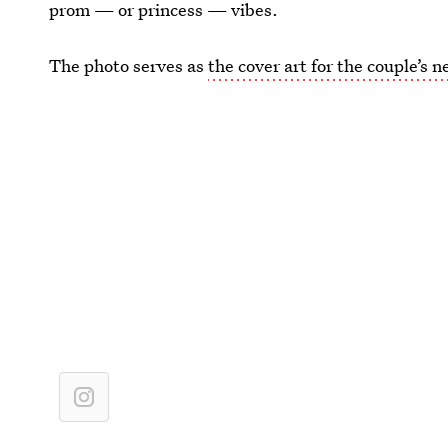
prom — or princess — vibes.
The photo serves as
the cover art for the couple’s 