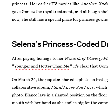
princess. Her earlier TV movies like
Another Cinde
gave Gomez the royal treatment, and although she’s
now, she still has a special place for princess gowns
Selena’s Princess-Coded D
After paying homage to her
Wizards of Waverly Pl
“
Younger and Hotter Than Me
,” it’s clear that Go
On March 24, the pop star
shared a photo on Insta
collaborative album,
I Said I Love You First
, which
photo, Blanco lays in a slanted position on the floo
mouth with her hand as she smiles big for the came