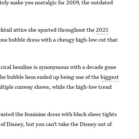
tely make you nostalgic for 2009, the outdated
cktail attire she sported throughout the
2025
ous bubble dress with a cheugy high-low cut that
trical hemline is synonymous with a decade gone
t, the bubble hem ended up being one of the
biggest
ultiple runway shows, while the high-low trend
sted the feminine dress with black sheer tights
 of Disney, but you can’t take the Disney out of