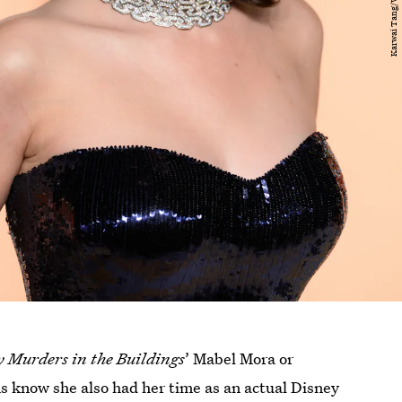
y Murders in the Buildings
’ Mabel Mora or
ns know she also had her time as an actual Disney