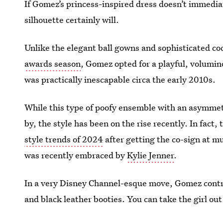
If Gomez’s princess-inspired dress doesn’t immedia
silhouette certainly will.
Unlike the elegant ball gowns and sophisticated co
awards season
, Gomez opted for a playful, volumin
was practically inescapable circa the early 2010s.
While this type of poofy ensemble with an asymme
by, the style has been on the rise recently. In fac
style trends of 2024
after getting the co-sign at m
was recently embraced by
Kylie Jenner
.
In a very Disney Channel-esque move, Gomez contra
and black leather booties. You can take the girl out
the girl.