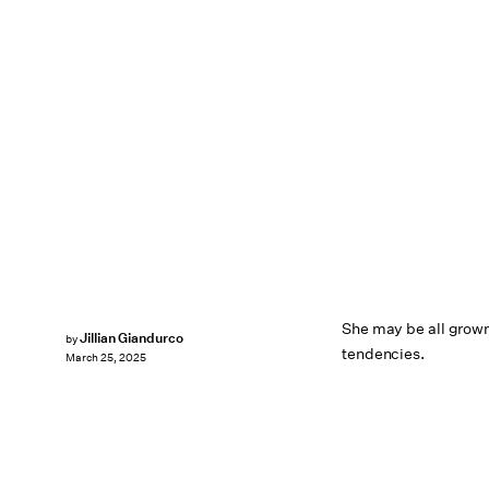
She may be all grown
Jillian Giandurco
by
tendencies.
March 25, 2025