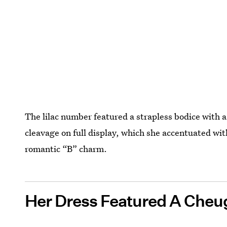
The lilac number featured a strapless bodice with 
cleavage on full display, which she accentuated wit
romantic “B” charm.
Her Dress Featured A Cheug