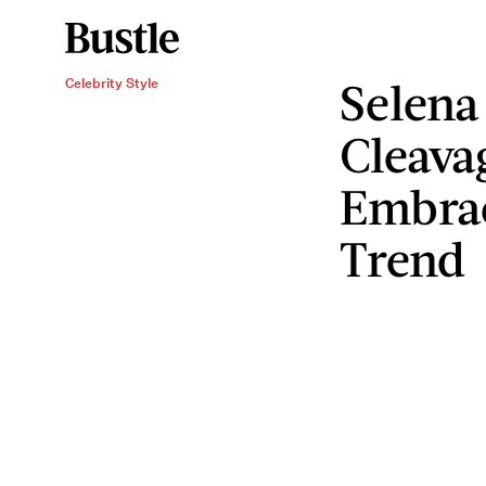
Selena
Celebrity Style
Cleava
Embrac
Trend