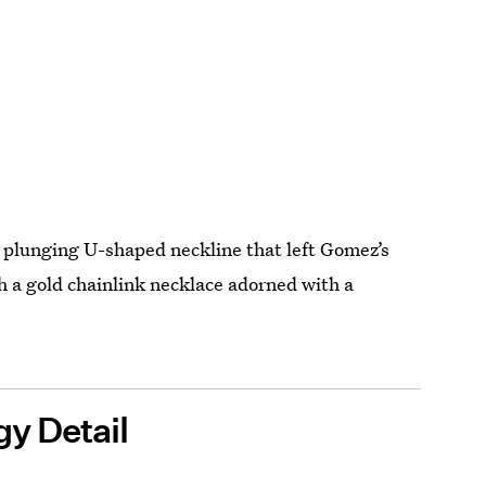
a plunging U-shaped neckline that left Gomez’s
h a gold chainlink necklace adorned with a
y Detail