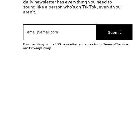
daily newsletter has everything you need to
sound like a person who’s on TikTok, even if you
aren’t.
Submit
By subscribing to this BDG newsletter, you agree to our
Terms of Service
and
Privacy Policy