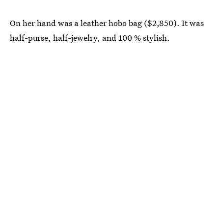
On her hand was a leather hobo bag ($2,850). It was
half-purse, half-jewelry, and 100 % stylish.