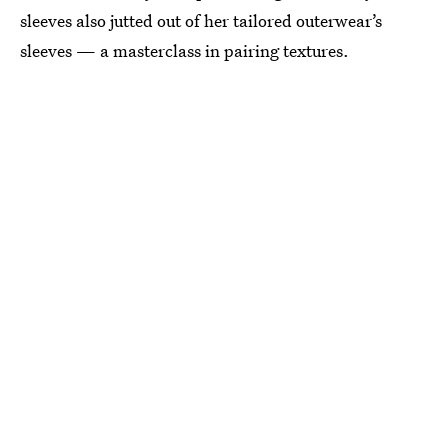
sleeves also jutted out of her tailored outerwear’s
sleeves — a masterclass in pairing textures.