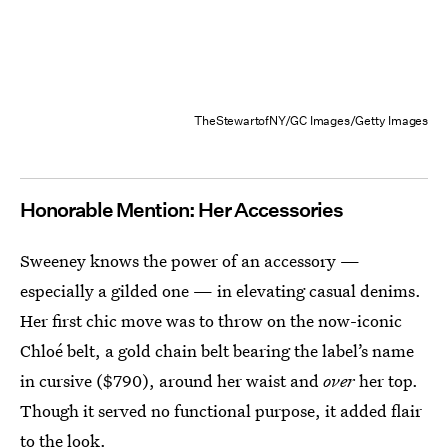
TheStewartofNY/GC Images/Getty Images
Honorable Mention: Her Accessories
Sweeney knows the power of an accessory —
especially a gilded one — in elevating casual denims.
Her first chic move was to throw on the now-iconic
Chloé belt, a gold chain belt bearing the label’s name
in cursive ($790), around her waist and
over
her top.
Though it served no functional purpose, it added flair
to the look.