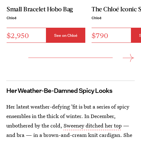
Small Bracelet Hobo Bag
The Chloé Iconic S
Chloé
Chloé
$2,950
$790
See on Chloé
S
Her
Weather-Be-Damned Spicy Looks
Her latest weather-defying ’fit is but a series of spicy
ensembles in the thick of winter. In December,
unbothered by the cold,
Sweeney ditched her top
—
and bra — in a brown-and-cream knit cardigan. She