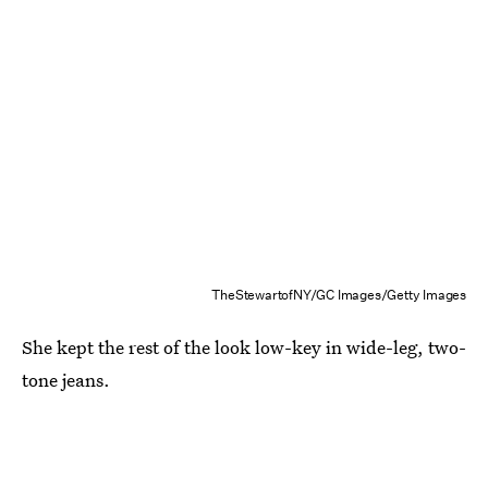
TheStewartofNY/GC Images/Getty Images
She kept the rest of the look low-key in wide-leg, two-
tone jeans.