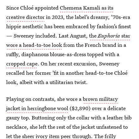
Since Chloé appointed
Chemena Kamali as its
creative director
in 2023, the label’s dreamy, ’70s-era
hippie aesthetic has been embraced by fashion’s finest
— Sweeney included. Last August,
the
Euphoria
star
wore a head-to-toe look
from the French brand in a
ruffly, diaphanous blouse-as-dress topped with a
cropped cape
. On her recent excursion, Sweeney
recalled her former ’fit in another head-to-toe Chloé
look, albeit with a utilitarian twist.
Playing on contrasts, she wore a
brown military
jacket in herringbone wool
($2,890) over a delicate
gauzy top. Buttoning only the collar with a leather bib
necklace, she left the rest of the jacket unfastened to
let the sheer ivory item peer through. The frilly