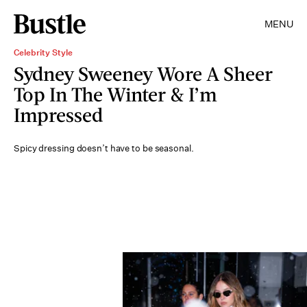
MENU
Celebrity Style
Sydney Sweeney Wore A Sheer
Top In The Winter & I’m
Impressed
Spicy dressing doesn’t have to be seasonal.