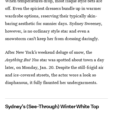
When temperatures drop, most risqué style bets are
off. Even the spiciest dressers bundle up in warmer
wardrobe options, reserving their typically skin-
baring aesthetic for sunnier days. Sydney Sweeney,
however, is no ordinary style star and even a
snowstorm can’t keep her from dressing daringly.
After New York’s weekend deluge of snow, the
Anything But You
star was spotted about town a day
later, on Monday, Jan. 20. Despite the still-frigid air
and ice-covered streets, the actor wore a look so
diaphanous, it fully flaunted her undergarments.
Sydney’s (See-Through) Winter White Top