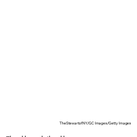
TheStewartofNY/GC Images/Getty Images