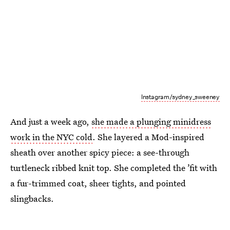
Instagram/sydney_sweeney
And just a week ago,
she made a plunging minidress
work in the NYC cold
. She layered a Mod-inspired
sheath over another spicy piece: a see-through
turtleneck ribbed knit top. She completed the ’fit with
a fur-trimmed coat, sheer tights, and pointed
slingbacks.