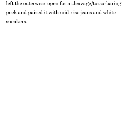
left the outerwear open for a cleavage/torso-baring
peek and paired it with mid-rise jeans and white
sneakers.