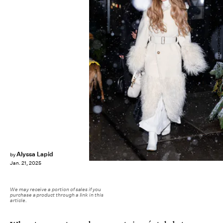
TheStewartofNY/GC Images/Getty Images
Alyssa Lapid
by
Jan. 21, 2025
We may receive a portion of sales if you
purchase a product through a link in this
article.