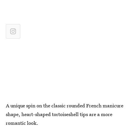
A unique spin on the classic rounded French manicure
shape, heart-shaped tortoiseshell tips are a more
romantic look.