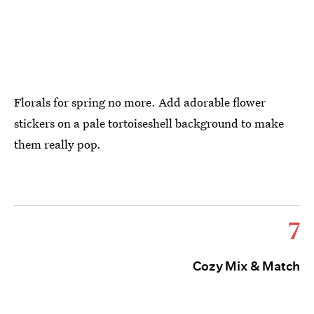
Florals for spring no more. Add adorable flower
stickers on a pale tortoiseshell background to make
them really pop.
7
Cozy Mix & Match