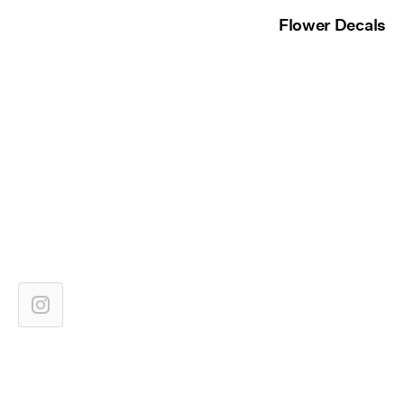
Flower Decals