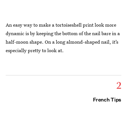
An easy way to make a tortoiseshell print look more
dynamic is by keeping the bottom of the nail bare in a
half-moon shape. On a long almond-shaped nail, it’s
especially pretty to look at.
2
French Tips