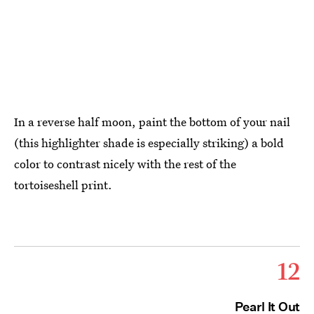
In a reverse half moon, paint the bottom of your nail
(this highlighter shade is especially striking) a bold
color to contrast nicely with the rest of the
tortoiseshell print.
12
Pearl It Out