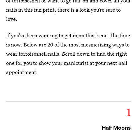
of tortoiseshell or want to go full-on and cover all your
nails in this fun print, there is a look you’re sure to
love.
If you’ve been wanting to get in on this trend, the time
is now. Below are 20 of the most mesmerizing ways to
wear tortoiseshell nails. Scroll down to find the right
one for you to show your manicurist at your next nail
appointment.
1
Half Moons