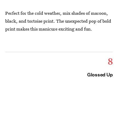
Perfect for the cold weather, mix shades of maroon,
black, and tortoise print. The unexpected pop of bold
print makes this manicure exciting and fun.
8
Glossed Up