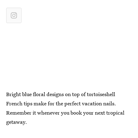
Bright blue floral designs on top of tortoiseshell
French tips make for the perfect vacation nails.
Remember it whenever you book your next tropical
getaway.