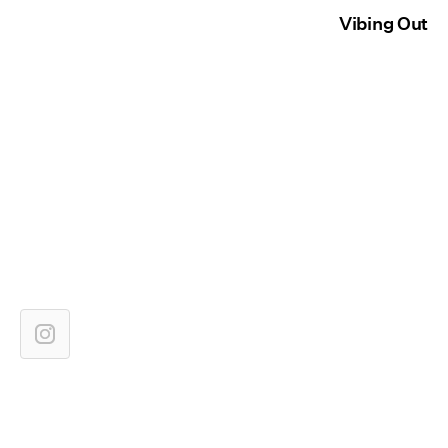
Vibing Out