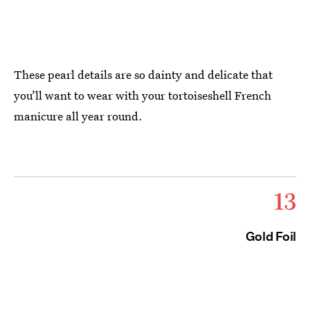
These pearl details are so dainty and delicate that
you’ll want to wear with your tortoiseshell French
manicure all year round.
13
Gold Foil