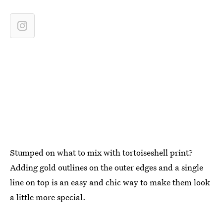
Stumped on what to mix with tortoiseshell print?
Adding gold outlines on the outer edges and a single
line on top is an easy and chic way to make them look
a little more special.