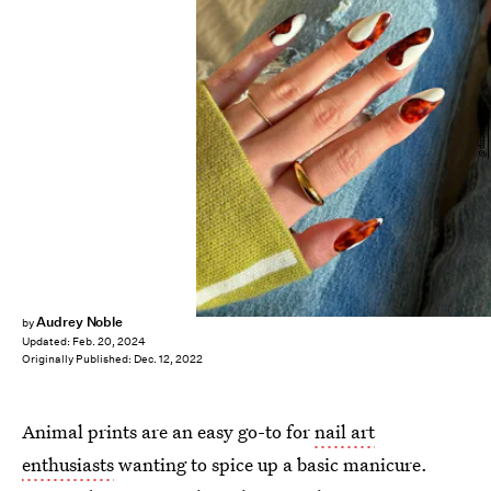
@disseynails
Audrey Noble
by
Updated:
Feb. 20, 2024
Originally Published:
Dec. 12, 2022
Animal prints are an easy go-to for
nail art
enthusiasts
wanting to spice up a basic manicure.