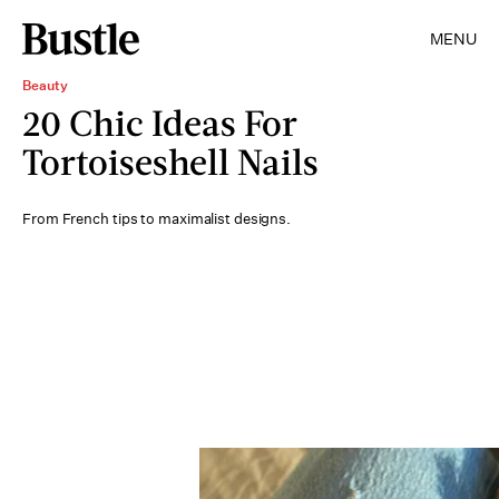
MENU
Beauty
20 Chic Ideas For
Tortoiseshell Nails
From French tips to maximalist designs.