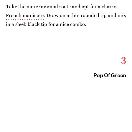
Take the more minimal route and opt for a classic
French manicure
. Draw on a thin rounded tip and mix
in a sleek black tip for a nice combo.
3
Pop Of Green