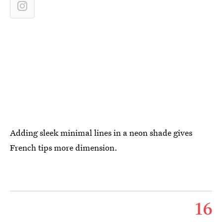
Adding sleek minimal lines in a neon shade gives
French tips more dimension.
16