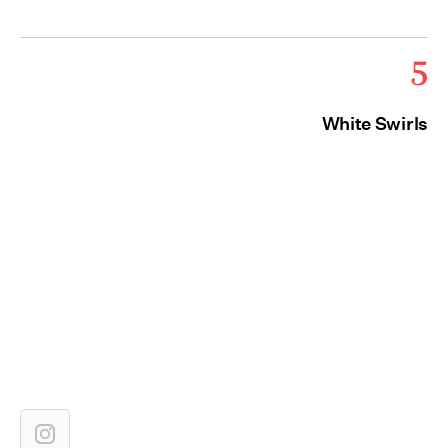
5
White Swirls