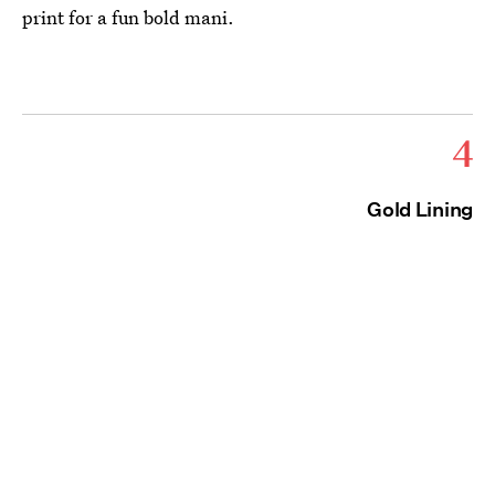
print for a fun bold mani.
4
Gold Lining