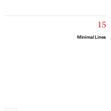
15
Minimal Lines