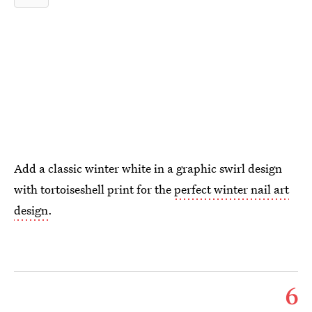
Add a classic winter white in a graphic swirl design
with tortoiseshell print for the
perfect winter nail art
design
.
6