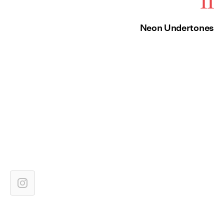
11
Neon Undertones