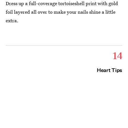
Dress up a full-coverage tortoiseshell print with gold
foil layered all over to make your nails shine a little
extra.
14
Heart Tips