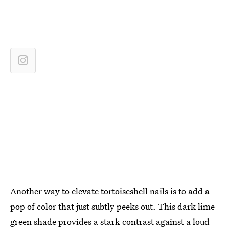
Another way to elevate tortoiseshell nails is to add a
pop of color that just subtly peeks out. This dark lime
green shade provides a stark contrast against a loud