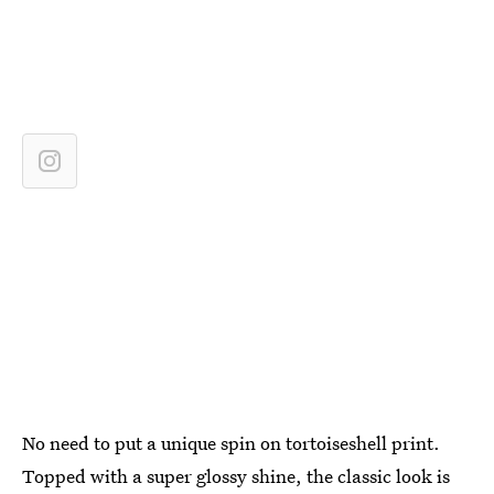
No need to put a unique spin on tortoiseshell print.
Topped with a super glossy shine, the classic look is