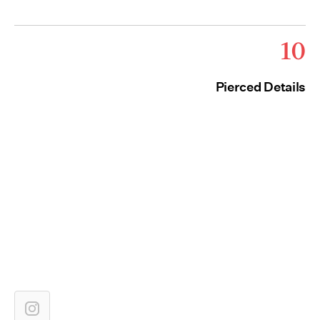
10
Pierced Details