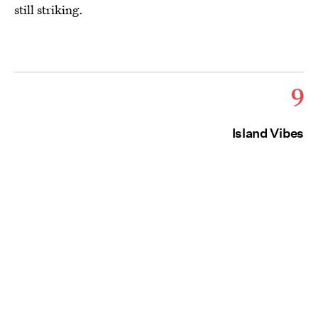
still striking.
9
Island Vibes