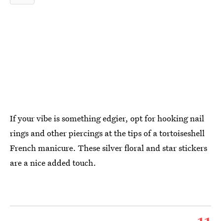
If your vibe is something edgier, opt for hooking nail
rings and other piercings at the tips of a tortoiseshell
French manicure. These silver floral and star stickers
are a nice added touch.