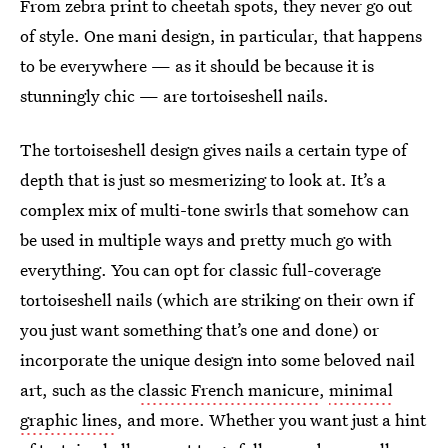
From zebra print to cheetah spots, they never go out
of style. One mani design, in particular, that happens
to be everywhere — as it should be because it is
stunningly chic — are tortoiseshell nails.
The tortoiseshell design gives nails a certain type of
depth that is just so mesmerizing to look at. It’s a
complex mix of multi-tone swirls that somehow can
be used in multiple ways and pretty much go with
everything. You can opt for classic full-coverage
tortoiseshell nails (which are striking on their own if
you just want something that’s one and done) or
incorporate the unique design into some beloved nail
art, such as the
classic French manicure
,
minimal
graphic lines
, and more. Whether you want just a hint