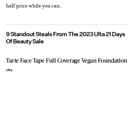
half price while you can.
9 Standout Steals From The 2023 Ulta 21 Days
Of Beauty Sale
Tarte Face Tape Full Coverage Vegan Foundation
Ulta