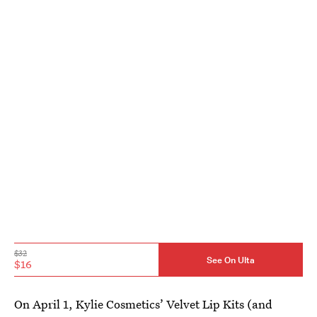
$32
See On Ulta
$16
On April 1, Kylie Cosmetics’ Velvet Lip Kits (and