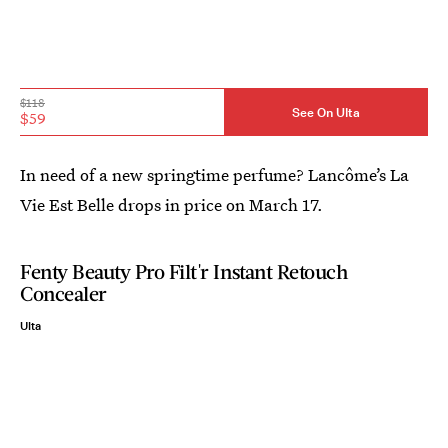
$118
See On Ulta
$59
In need of a new springtime perfume? Lancôme’s La
Vie Est Belle drops in price on March 17.
Fenty Beauty Pro Filt'r Instant Retouch
Concealer
Ulta