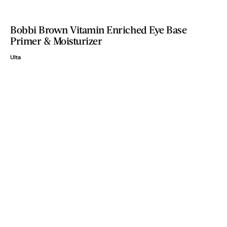
Bobbi Brown Vitamin Enriched Eye Base
Primer & Moisturizer
Ulta