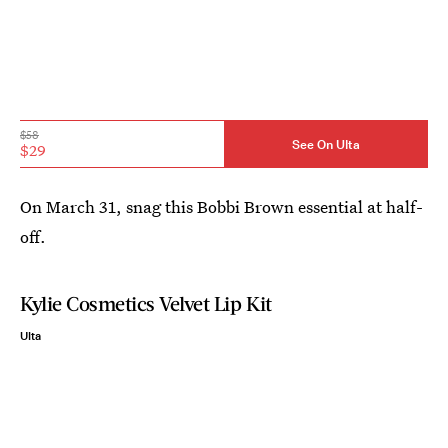
$58
See On Ulta
$29
On March 31, snag this Bobbi Brown essential at half-
off.
Kylie Cosmetics Velvet Lip Kit
Ulta