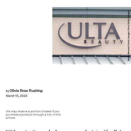
Bruce Bennett/Getty Images News/Getty Images
Olivia Rose Rushing
by
March 10, 2023
We may receive a portion of sales if you
purchase a product through a link in this
article.