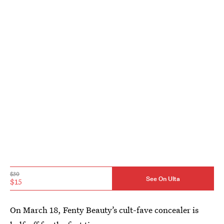
$30
See On Ulta
$15
On March 18, Fenty Beauty’s cult-fave concealer is