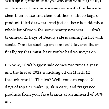
With springtime only days away and winter (finally)
on its way out, many are overcome with the desire to
clear their space and clean out their makeup bags or
product-filled drawers. And just as there is suddenly a
whole lot of room for some beauty newness — Ulta’s
bi-annual 21 Days of Beauty sale is coming in hot with
steals. Time to stock up on some cult-fave refills, or
finally try that must-have you’ve had your eyes on.
ICYWW, Ulta’s biggest sale comes two times a year —
and the first of 2023 is kicking off on March 12
through April 1. The tea? Well, you can expect 21
days of top tier makeup, skin care, and fragrance
products from your fave brands at an unheard of 50%
off.