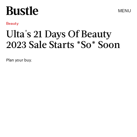
MENU
Beauty
Ulta's 21 Days Of Beauty
2023 Sale Starts *So* Soon
Plan your buy.