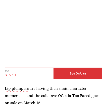
$33
See On Ulta
$16.50
Lip plumpers
are having their main character
moment — and the cult-fave OG à la Too Faced goes
on sale on March 16.