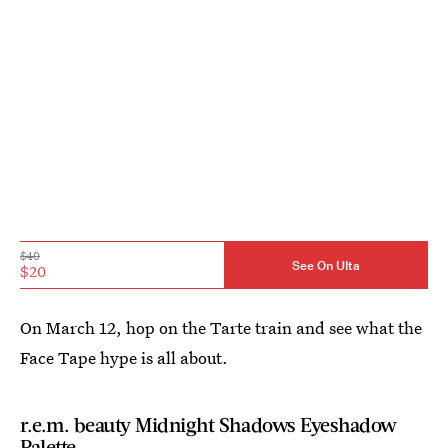
$40
See On Ulta
$20
On March 12, hop on the Tarte train and see what the
Face Tape hype is all about.
r.e.m. beauty Midnight Shadows Eyeshadow
Palette