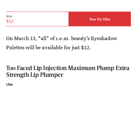
$24
See On Ulta
$12
On March 13, *all* of r.e.m. beauty’s Eyeshadow
Palettes will be available for just $12.
Too Faced Lip Injection Maximum Plump Extra
Strength Lip Plumper
Ulta