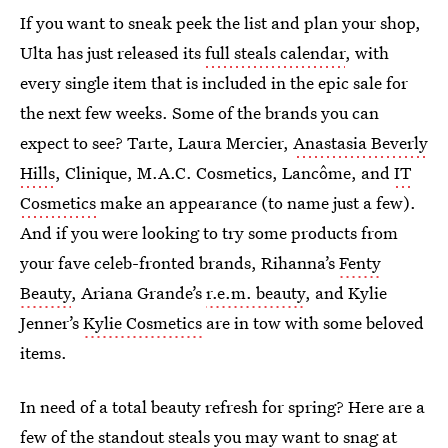
If you want to sneak peek the list and plan your shop,
Ulta has just released its
full steals calendar
, with
every single item that is included in the epic sale for
the next few weeks. Some of the brands you can
expect to see? Tarte, Laura Mercier,
Anastasia Beverly
Hills
, Clinique, M.A.C. Cosmetics, Lancôme, and
IT
Cosmetics
make an appearance (to name just a few).
And if you were looking to try some products from
your fave celeb-fronted brands, Rihanna’s
Fenty
Beauty
, Ariana Grande’s
r.e.m. beauty
, and Kylie
Jenner’s
Kylie Cosmetics
are in tow with some beloved
items.
In need of a total beauty refresh for spring? Here are a
few of the standout steals you may want to snag at