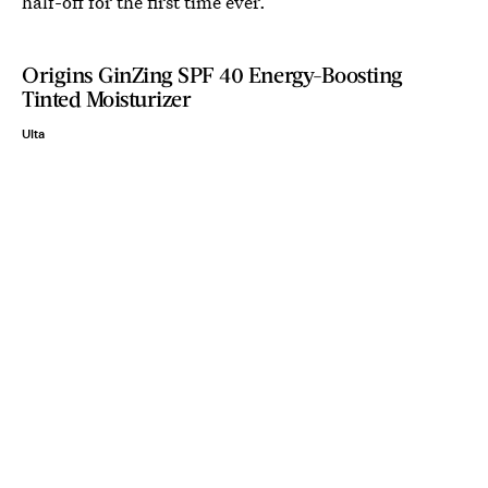
half-off for the first time ever.
Origins GinZing SPF 40 Energy-Boosting
Tinted Moisturizer
Ulta