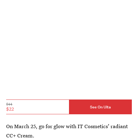
$44
See On Ulta
$22
On March 25, go for glow with IT Cosmetics’ radiant
CC+ Cream.