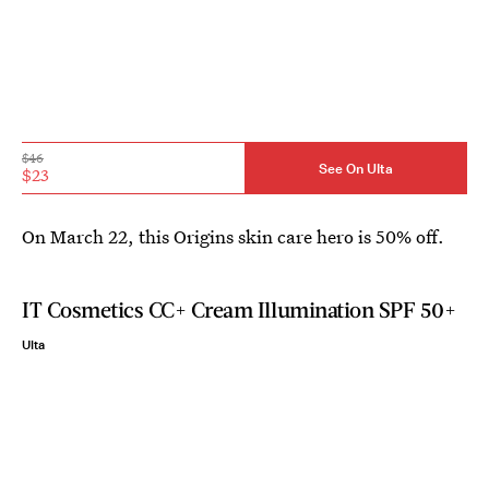
$46
See On Ulta
$23
On March 22, this Origins skin care hero is 50% off.
IT Cosmetics CC+ Cream Illumination SPF 50+
Ulta