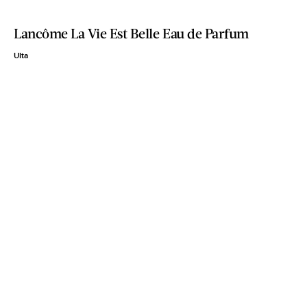
Lancôme La Vie Est Belle Eau de Parfum
Ulta