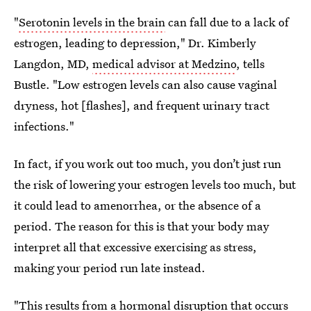
"
Serotonin levels in the brain
can fall due to a lack of
estrogen, leading to depression," Dr. Kimberly
Langdon, MD,
medical advisor at Medzino
, tells
Bustle. "Low estrogen levels can also cause vaginal
dryness, hot [flashes], and frequent urinary tract
infections."
In fact, if you work out too much, you don’t just run
the risk of lowering your estrogen levels too much, but
it could lead to amenorrhea, or the absence of a
period. The reason for this is that your body may
interpret all that excessive exercising as stress,
making your period run late instead.
"This
results from a hormonal disruption
that occurs