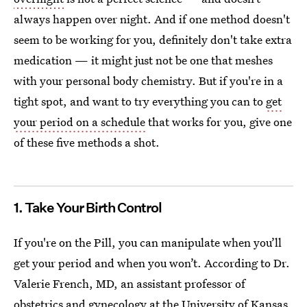
always happen over night. And if one method doesn't
seem to be working for you, definitely don't take extra
medication — it might just not be one that meshes
with your personal body chemistry. But if you're in a
tight spot, and want to try everything you can to
get
your period on a schedule
that works for you, give one
of these five methods a shot.
1. Take Your Birth Control
If you're on the Pill, you can manipulate when you’ll
get your period and when you won’t. According to Dr.
Valerie French, MD, an assistant professor of
obstetrics and gynecology at the University of Kansas,