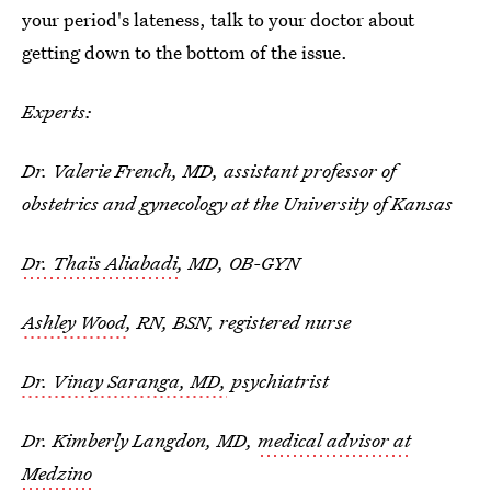
your period's lateness, talk to your doctor about
getting down to the bottom of the issue.
Experts:
Dr. Valerie French, MD, assistant professor of
obstetrics and gynecology at the University of Kansas
Dr. Thaïs Aliabadi
, MD, OB-GYN
Ashley Wood
, RN, BSN, registered nurse
Dr. Vinay Saranga, MD,
psychiatrist
Dr. Kimberly Langdon, MD,
medical advisor at
Medzino