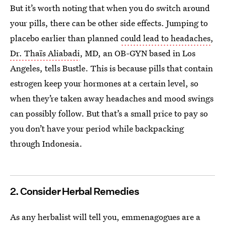
But it’s worth noting that when you do switch around
your pills, there can be other side effects. Jumping to
placebo earlier than planned
could lead to headaches
,
Dr. Thaïs Aliabadi
, MD, an OB-GYN based in Los
Angeles, tells Bustle. This is because pills that contain
estrogen keep your hormones at a certain level, so
when they’re taken away headaches and mood swings
can possibly follow. But that’s a small price to pay so
you don’t have your period while backpacking
through Indonesia.
2. Consider Herbal Remedies
As any herbalist will tell you, emmenagogues are a