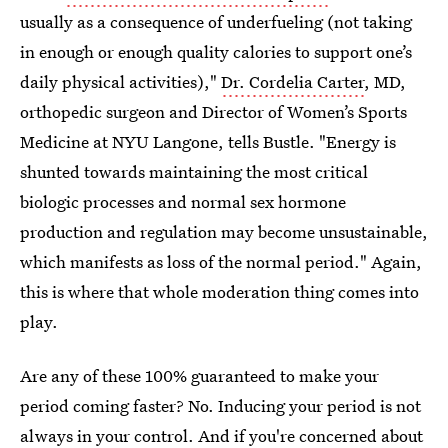
usually as a consequence of underfueling (not taking
in enough or enough quality calories to support one’s
daily physical activities),"
Dr. Cordelia Carter
, MD,
orthopedic surgeon and Director of Women’s Sports
Medicine at NYU Langone, tells Bustle. "Energy is
shunted towards maintaining the most critical
biologic processes and normal sex hormone
production and regulation may become unsustainable,
which manifests as loss of the normal period." Again,
this is where that whole moderation thing comes into
play.
Are any of these 100% guaranteed to make your
period coming faster? No. Inducing your period is not
always in your control. And if you're concerned about