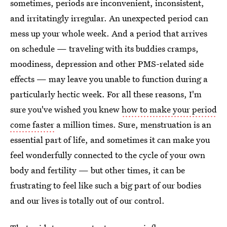
sometimes, periods are inconvenient, inconsistent,
and irritatingly irregular. An unexpected period can
mess up your whole week. And a period that arrives
on schedule — traveling with its buddies cramps,
moodiness, depression and other PMS-related side
effects — may leave you unable to function during a
particularly hectic week. For all these reasons, I'm
sure you've wished you knew
how to make your period
come faster
a million times. Sure, menstruation is an
essential part of life, and sometimes it can make you
feel wonderfully connected to the cycle of your own
body and fertility — but other times, it can be
frustrating to feel like such a big part of our bodies
and our lives is totally out of our control.