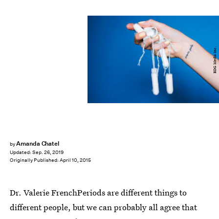
BDG Media Inc.
Amanda Chatel
by
Updated:
Sep. 26, 2019
Originally Published:
April 10, 2015
Dr. Valerie FrenchPeriods are different things to
different people, but we can probably all agree that