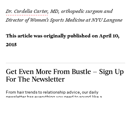
Dr. Cordelia Carter
, MD, orthopedic surgeon and
Director of Women’s Sports Medicine at NYU Langone
This article was originally published on
April 10,
2015
Get Even More From Bustle — Sign Up
For The Newsletter
From hair trends to relationship advice, our daily
newsletter has everything you need to sound like a
person who’s on TikTok, even if you aren’t.
Submit