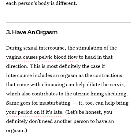
each person's body is different.
3. Have An Orgasm
During sexual intercourse, the
stimulation of the
vagina causes pelvic blood flow
to head in that
direction. This is most definitely the case if
intercourse includes an orgasm as the contractions
that come with climaxing can help dilate the cervix,
which also contributes to the uterine lining shedding.
Same goes for masturbating — it, too, can help
bring
your period on if it's late
. (Let’s be honest, you
definitely don’t need another person to have an
orgasm.)