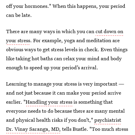
off your hormones." When this happens, your period
can be late.
There are many ways in which you can
cut down on
your stress
. For example, yoga and meditation are
obvious ways to get stress levels in check. Even things
like taking hot baths can relax your mind and body
enough to speed up your period’s arrival.
Learning to manage your stress is very important —
and not just because it can make your period arrive
earlier. "
Handling your stress
is something that
everyone needs to do because there are many mental
and physical health risks if you don’t,"
psychiatrist
Dr. Vinay Saranga, MD,
tells Bustle. "Too much stress