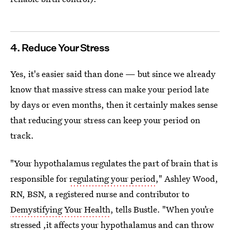
4. Reduce Your Stress
Yes, it's easier said than done — but since we already
know that massive stress can make your period late
by days or even months, then it certainly makes sense
that reducing your stress can keep your period on
track.
"Your hypothalamus regulates the part of brain that is
responsible for
regulating your period
," Ashley Wood,
RN, BSN, a registered nurse and contributor to
Demystifying Your Health
, tells Bustle. "When you’re
stressed ,it affects your hypothalamus and can throw