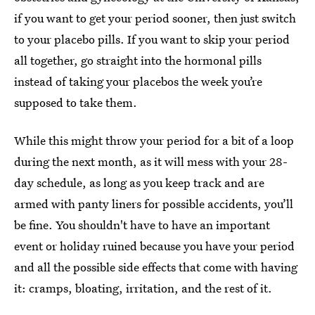
if you want to get your period sooner, then just switch
to your placebo pills. If you want to skip your period
all together, go straight into the hormonal pills
instead of taking your placebos the week you’re
supposed to take them.
While this might throw your period for a bit of a loop
during the next month, as it will mess with your 28-
day schedule, as long as you keep track and are
armed with panty liners for possible accidents, you’ll
be fine. You shouldn't have to have an important
event or holiday ruined because you have your period
and all the possible side effects that come with having
it: cramps, bloating, irritation, and the rest of it.