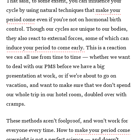
That said, to some extent, you can influence your
cycle by using natural techniques that
make your
period come
even if you're not on hormonal birth
control. Though our cycles are unique to our bodies,
they also react to external forces, some of which can
induce your period to come early.
This is a reaction
we can all use from time to time — whether we want
to deal with our PMS before we have a big
presentation at work, or if we're about to go on
vacation, and want to make sure that we don't spend
our whole trip in our hotel room, doubled over with
cramps.
These methods aren't foolproof, and won't work for
everyone every time. How to
make your period come
overnight
is not a perfect science — and doesn’t