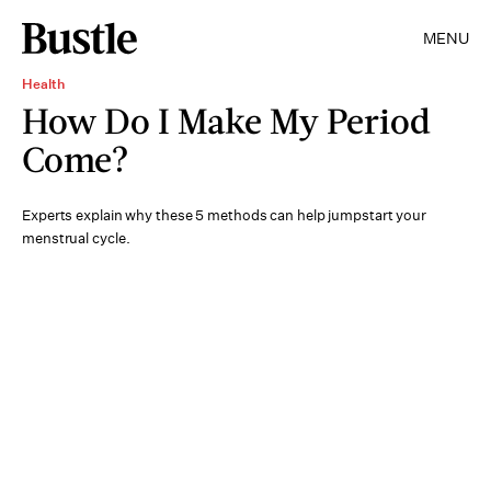
MENU
Health
How Do I Make My Period
Come?
Experts explain why these 5 methods can help jumpstart your
menstrual cycle.