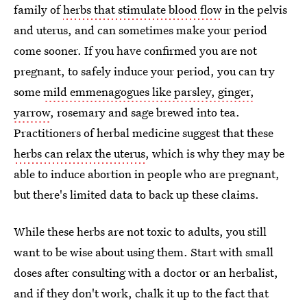
family of
herbs that stimulate blood flow
in the pelvis
and uterus, and can sometimes make your period
come sooner. If you have confirmed you are not
pregnant, to safely induce your period, you can try
some
mild emmenagogues like parsley, ginger,
yarrow
, rosemary and sage brewed into tea.
Practitioners of herbal medicine suggest that these
herbs can relax the uterus
, which is why they may be
able to induce abortion in people who are pregnant,
but there's limited data to back up these claims.
While these herbs are not toxic to adults, you still
want to be wise about using them. Start with small
doses after consulting with a doctor or an herbalist,
and if they don't work, chalk it up to the fact that