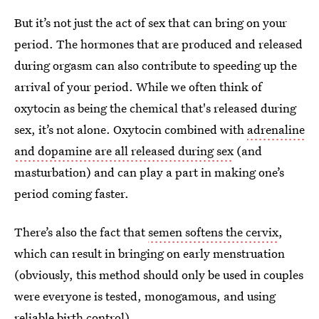
But it’s not just the act of sex that can bring on your
period. The hormones that are produced and released
during orgasm can also contribute to speeding up the
arrival of your period. While we often think of
oxytocin as being the chemical that's released during
sex, it’s not alone. Oxytocin combined with
adrenaline
and dopamine are all released during sex
(and
masturbation) and can play a part in making one’s
period coming faster.
There’s also the fact that
semen softens the cervix
,
which can result in bringing on early menstruation
(obviously, this method should only be used in couples
were everyone is tested, monogamous, and using
reliable birth control).