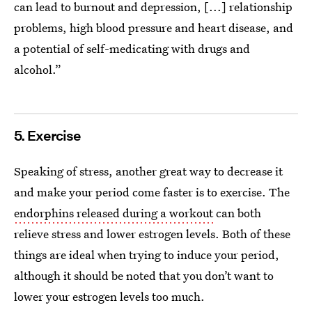
can lead to burnout and depression, [...] relationship
problems, high blood pressure and heart disease, and
a potential of self-medicating with drugs and
alcohol.”
5. Exercise
Speaking of stress, another great way to decrease it
and make your period come faster is to exercise. The
endorphins released during a workout
can both
relieve stress and lower estrogen levels. Both of these
things are ideal when trying to induce your period,
although it should be noted that you don’t want to
lower your estrogen levels too much.