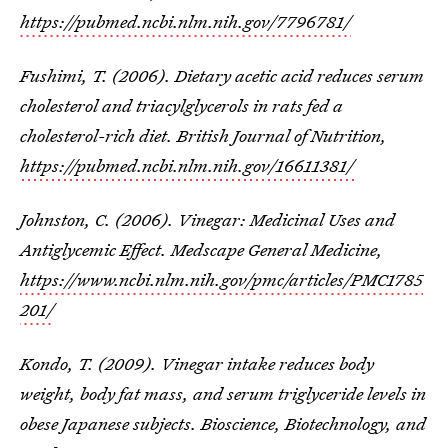
https://pubmed.ncbi.nlm.nih.gov/7796781/
Fushimi, T. (2006). Dietary acetic acid reduces serum
cholesterol and triacylglycerols in rats fed a
cholesterol-rich diet. British Journal of Nutrition,
https://pubmed.ncbi.nlm.nih.gov/16611381/
Johnston, C. (2006). Vinegar: Medicinal Uses and
Antiglycemic Effect. Medscape General Medicine,
https://www.ncbi.nlm.nih.gov/pmc/articles/PMC1785
201/
Kondo, T. (2009). Vinegar intake reduces body
weight, body fat mass, and serum triglyceride levels in
obese Japanese subjects. Bioscience, Biotechnology, and