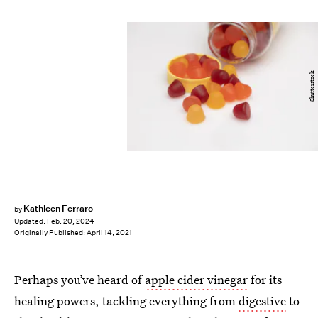
Shutterstock
Kathleen Ferraro
by
Updated:
Feb. 20, 2024
Originally Published:
April 14, 2021
Perhaps you’ve heard of
apple cider vinegar
for its
healing powers, tackling everything from
digestive
to