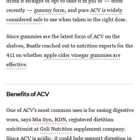
drink it straight or opt to take it in pill or — most
recently —
gummy form
, and pure
ACV is widely
considered safe
to use when taken in the right dose.
Since gummies are the latest form of ACV on the
shelves, Bustle reached out to nutrition experts for the
411 on whether
apple cider vinegar gummies are
effective
.
Benefits of ACV
One of ACV’s most common uses is for easing digestive
woes, says
Mia Syn, RDN
, registered dietitian
nutritionist at
Goli Nutrition
supplement company.
Since ACV is acidic, it could help
support digestion
in