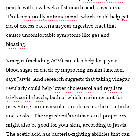
people with low levels of stomach acid, says Jarvis.
It’s also
naturally antimicrobial
, which could help
get
rid of excess bacteria
in your digestive tract that
causes uncomfortable symptoms like
gas and
bloating
.
Vinegar (including ACV) can also help
keep your
blood sugar in check
by improving insulin function,
says Jarvis. And research suggests that taking vinegar
regularly could help
lower cholesterol
and
regulate
triglyceride levels
, both of which are important for
preventing cardiovascular problems like heart attacks
and stroke. The ingredient’s antibacterial properties
might also be
good for your skin
, according to Jarvis.
The
acetic acid has bacteria-fighting abilities
that can