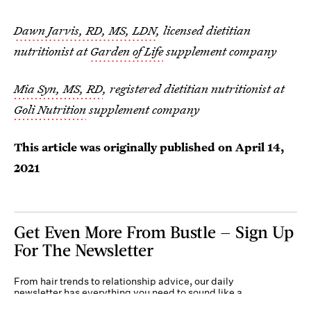
Dawn Jarvis, RD, MS, LDN
, licensed dietitian
nutritionist at
Garden of Life
supplement company
Mia Syn, MS, RD
, registered dietitian nutritionist at
Goli Nutrition
supplement company
This article was originally published on
April 14,
2021
Get Even More From Bustle — Sign Up
For The Newsletter
From hair trends to relationship advice, our daily
newsletter has everything you need to sound like a
person who’s on TikTok, even if you aren’t.