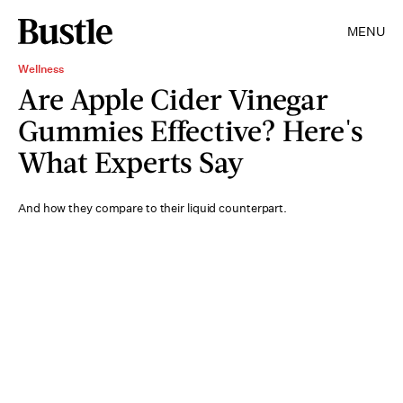
MENU
Wellness
Are Apple Cider Vinegar
Gummies Effective? Here's
What Experts Say
And how they compare to their liquid counterpart.