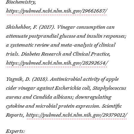
Biochemistry,
https://pubmed.ncbi.nlm.nih.gov/19661687/
Shishehbor, F. (2017). Vinegar consumption can
attenuate postprandial glucose and insulin responses;
a systematic review and meta-analysis of clinical
trials. Diabetes Research and Clinical Practice,
https://pubmed.ncbi.nlm.nih.gov/28292654/
Yagnik, D. (2018). Antimicrobial activity of apple
cider vinegar against Escherichia coli, Staphylococcus
aureus and Candida albicans; downregulating
cytokine and microbial protein expression. Scientific
Reports,
https://pubmed.ncbi.nlm.nih.gov/29379012/
Experts: