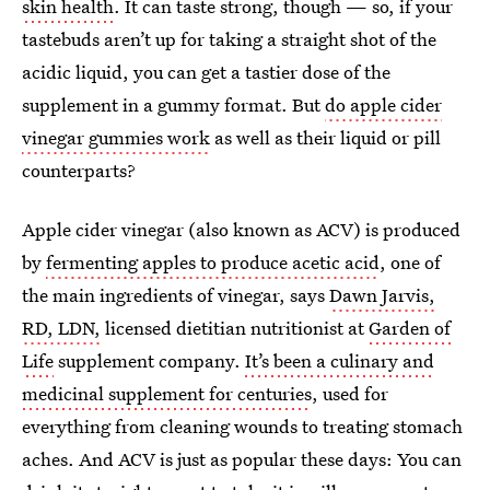
skin health
. It can taste strong, though — so, if your
tastebuds aren’t up for taking a straight shot of the
acidic liquid, you can get a tastier dose of the
supplement in a gummy format. But
do apple cider
vinegar gummies work
as well as their liquid or pill
counterparts?
Apple cider vinegar (also known as ACV) is produced
by
fermenting apples to produce acetic acid
, one of
the main ingredients of vinegar, says
Dawn Jarvis,
RD, LDN,
licensed dietitian nutritionist at
Garden of
Life
supplement company.
It’s been a culinary and
medicinal supplement for centuries
, used for
everything from cleaning wounds to treating stomach
aches. And ACV is just as popular these days: You can