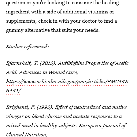
question or you’re looking to consume the healing
ingredient with a side of additional vitamins or
supplements, check in with your doctor to find a
gummy alternative that suits your needs.
Studies referenced:
Bjarnsholt, T. (2015). Antibiofilm Properties of Acetic
Acid. Advances in Wound Care,
https://www.ncbi.nlm.nih.gov/pmc/articles/PMC448
6441/
Brighenti, F. (1995). Effect of neutralized and native
vinegar on blood glucose and acetate responses to a
mixed meal in healthy subjects. European Journal of
Clinical Nutrition,