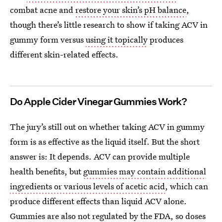
combat acne and
restore your skin’s pH balance
,
though there’s little research to show if taking ACV in
gummy form versus
using it topically
produces
different skin-related effects.
Do Apple Cider Vinegar Gummies Work?
The jury’s still out on whether taking ACV in gummy
form is as effective as the liquid itself. But the short
answer is: It depends. ACV can provide multiple
health benefits, but
gummies may contain additional
ingredients or various levels of acetic acid
, which can
produce different effects than liquid ACV alone.
Gummies are also
not regulated by the FDA
, so doses