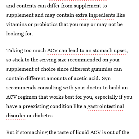
and contents can differ from supplement to
supplement and may contain
extra ingredients
like
vitamins or probiotics that you may or may not be
looking for.
Taking too much
ACV can lead to an stomach upset
,
so stick to the serving size recommended on your
supplement of choice since different gummies can
contain different amounts of acetic acid. Syn
recommends consulting with your doctor to build an
ACV regimen that works best for you, especially if you
have a preexisting condition like a
gastrointestinal
disorder
or diabetes.
But if stomaching the taste of liquid ACV is out of the