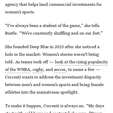
agency that helps land commercial investments for
women’s sports.
“I’ve always been a student of the game,” she tells
Bustle. “We’re constantly shuffling and on our feet.”
She founded Deep Blue in 2023 after she noticed a
hole in the market: Women’s stories weren’t being
told. As teams took off —
look at the rising popularity
of the WNBA
,
rugby
, and
soccer
, to name a few —
Correnti wants to address the investment disparity
between men’s and women’s sports and bring female
athletes into the mainstream spotlight.
To make it happen, Correnti is always on. “My days