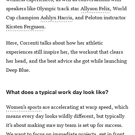
speakers like Olympic track star
Allyson Felix
, World
Cup champion
Ashlyn Harris
, and Peloton instructor
Kirsten Ferguson
.
Here, Correnti talks about how her athletic
experiences still inspire her, the workout that clears
her head, and the best advice she got while launching
Deep Blue.
What does a typical work day look like?
Women’s sports
are accelerating at warp speed, which
means every day looks wildly different, but typically
it’s about making sure my team is set up for success.
We want to focus on immediate projects, get in front