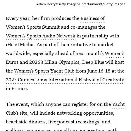
Adam Berry/Getty Images Entertainment/Getty Images
Every year, her firm produces the
Business of
Women’s Sports Summit
and co-manages the
Women’s Sports Audio Network
in partnership with
iHeartMedia. As part of their initiative to market
worldwide, especially ahead of next month’s
Women’s
Euros
and 2026’s
Milan Olympics
, Deep Blue will host
the
Women’s Sports Yacht Club
from June 16-18 at the
2025 Cannes Lions International Festival of Creativity
in France.
The event, which anyone can register for on the
Yacht
Club’s site
, will include networking opportunities,
beachside dinners, live podcast recordings, and
wellness experiences, as well as conversations with