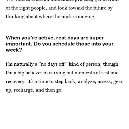
of the right people, and look toward the future by
thinking about where the puck is moving.
When you’re active, rest days are super
important. Do you schedule those into your
week?
I’m naturally a “no days off” kind of person, though
I’m a big believer in carving out moments of rest and
recovery. It’s a time to step back, analyze, assess, gear
up, recharge, and then go.