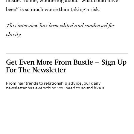
hustle. To me, wondering about “what could have
been” is so much worse than taking a risk.
This interview has been edited and condensed for
clarity.
Get Even More From Bustle — Sign Up
For The Newsletter
From hair trends to relationship advice, our daily
newsletter has everything you need to sound like a
person who’s on TikTok, even if you aren’t.
Submit
By subscribing to this BDG newsletter, you agree to our
Terms of Service
and
Privacy
Policy