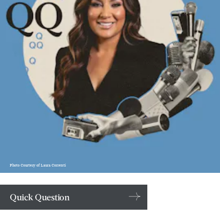
Photo Courtesy of Laura Correnti
Quick Question