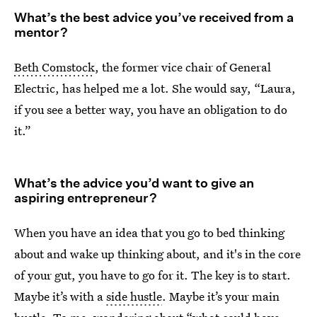
What’s the best advice you’ve received from a
mentor?
Beth Comstock
, the former vice chair of General
Electric, has helped me a lot. She would say, “Laura,
if you see a better way, you have an obligation to do
it.”
What’s the advice you’d want to give an
aspiring entrepreneur?
When you have an idea that you go to bed thinking
about and wake up thinking about, and it's in the core
of your gut, you have to go for it. The key is to start.
Maybe it’s with a
side hustle
. Maybe it’s your main