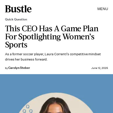
MENU
Quick Question
This CEO Has A Game Plan
For Spotlighting Women’s
Sports
As a former soccer player, Laura Correnti's competitive mindset
drives her business forward.
Carolyn Steber
by
June 12, 2025