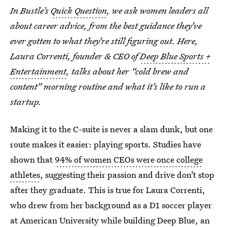
In Bustle’s
Quick Question
, we ask women leaders all
about career advice, from the best guidance they’ve
ever gotten to what they’re still figuring out. Here,
Laura Correnti, founder & CEO of
Deep Blue Sports +
Entertainment
, talks about her “cold brew and
content” morning routine and what it’s like to run a
startup.
Making it to the C-suite is never a slam dunk, but one
route makes it easier: playing sports. Studies have
shown that
94% of women CEOs were once college
athletes
, suggesting their passion and drive don’t stop
after they graduate. This is true for Laura Correnti,
who drew from her background as a D1 soccer player
at American University while building Deep Blue, an