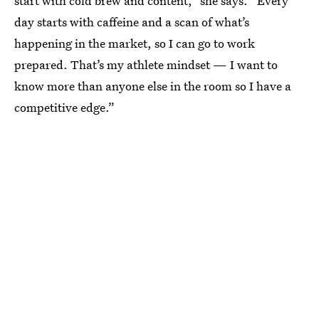
start with cold brew and content,” she says. “Every
day starts with caffeine and a scan of what’s
happening in the market, so I can go to work
prepared. That’s my athlete mindset — I want to
know more than anyone else in the room so I have a
competitive edge.”