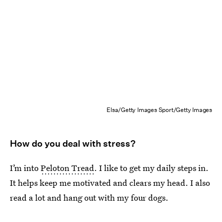
Elsa/Getty Images Sport/Getty Images
How do you deal with stress?
I’m into
Peloton Tread
. I like to get my daily steps in.
It helps keep me motivated and clears my head. I also
read a lot and hang out with my four dogs.