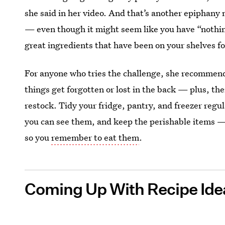
she said in her video. And that’s another epiphany
— even though it might seem like you have “nothing
great ingredients that have been on your shelves fo
For anyone who tries the challenge, she recomme
things get forgotten or lost in the back — plus, then
restock. Tidy your fridge, pantry, and freezer regul
you can see them, and keep the perishable items — l
so you
remember to eat them
.
Coming Up With Recipe Ide