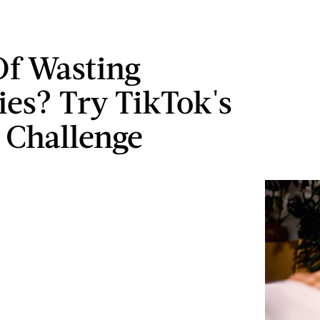
Of Wasting
ies? Try TikTok's
 Challenge