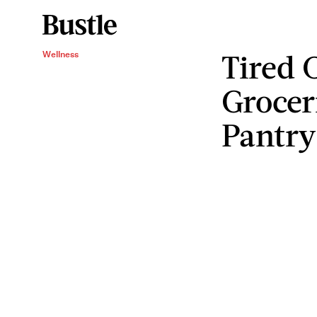
Tired 
Wellness
Grocer
Pantry