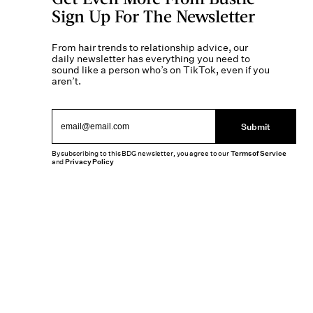
Sign Up For The Newsletter
From hair trends to relationship advice, our
daily newsletter has everything you need to
sound like a person who’s on TikTok, even if you
aren’t.
Submit
By subscribing to this BDG newsletter, you agree to our
Terms of Service
and
Privacy Policy