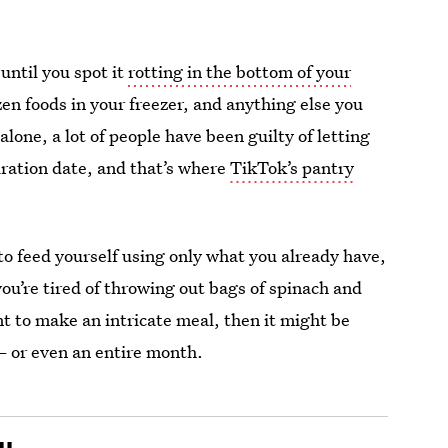
until you spot it
rotting in the bottom of your
en foods in your freezer, and anything else you
alone, a lot of people have been guilty of letting
iration date, and that’s where
TikTok’s pantry
 to feed yourself using only what you already have,
you’re tired of throwing out bags of spinach and
t to make an intricate meal, then it might be
— or even an entire month.