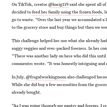
On TikTok, creator
@karig119
said she spent all of
decided to
feed her family using the frozen foods
, 
go to waste. “Over the last year we accumulated a lo
to the grocery store and buy things but then we wo
This challenge helped her use what she already had
soggy veggies and over-packed freezers. In her com
“There was another lady on here who did this until
commenter wrote. “It was honestly intriguing and 
In July,
@frugalworkingmom
also challenged herse
While she did buy a few necessities from the grocer
already bought.
“As I was going through my pantry and freezer, I rea