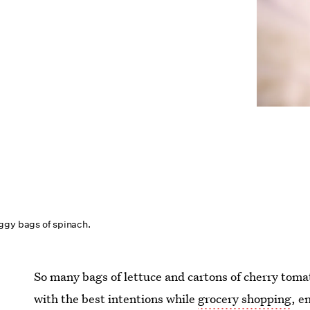
ggy bags of spinach.
So many bags of lettuce and cartons of cherry to
with the best intentions while
grocery shopping
, e