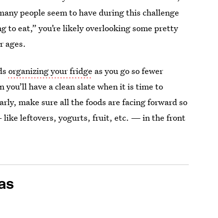
 many people seem to have during this challenge
 to eat,” you’re likely overlooking some pretty
r ages.
nds
organizing your fridge
as you go so fewer
 you’ll have a clean slate when it is time to
arly, make sure all the foods are facing forward so
ike leftovers, yogurts, fruit, etc. — in the front
as