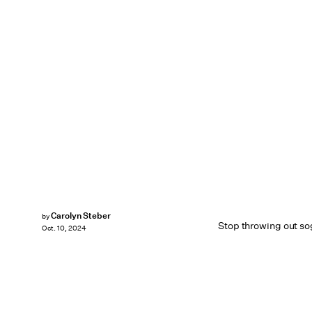
Carolyn Steber
by
Stop throwing out so
Oct. 10, 2024