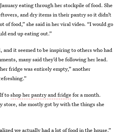
 January eating through her stockpile of food. She
leftovers, and dry items in their pantry so it didn’t
t of food,” she said in her viral video. “I would go
uld end up eating out.”
, and it seemed to be inspiring to others who had
ments, many said they’d be following her lead.
 her fridge was entirely empty,” another
refreshing.”
lf to
shop her pantry and fridge
for a month.
y store, she mostly got by with the things she
lized we actually had a lot of food in the house,”