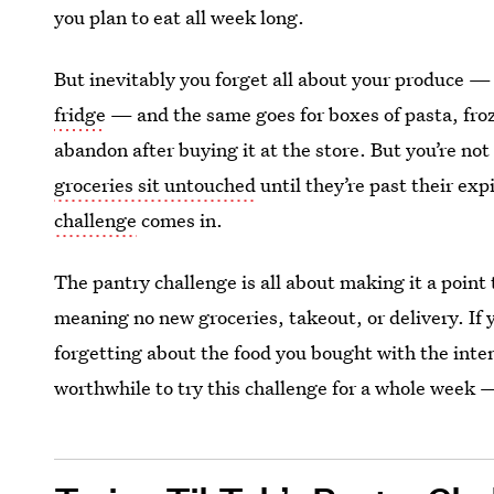
you plan to eat all week long.
But inevitably you forget all about your produce — 
fridge
— and the same goes for boxes of pasta, froz
abandon after buying it at the store. But you’re not 
groceries sit untouched
until they’re past their exp
challenge
comes in.
The pantry challenge is all about making it a point
meaning no new groceries, takeout, or delivery. If 
forgetting about the food you bought with the inten
worthwhile to try this challenge for a whole week 