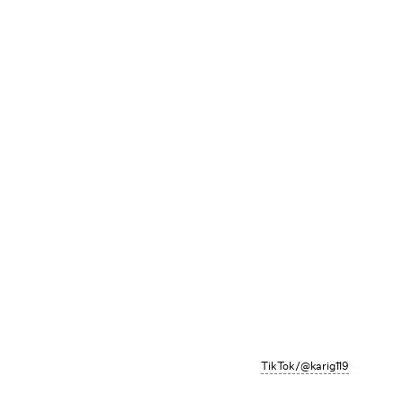
TikTok/@karig119