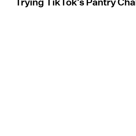
Trying TikTok’s Pantry Cha