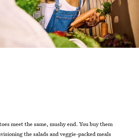
matoes meet the same, mushy end. You buy them
nvisioning the salads and veggie-packed meals