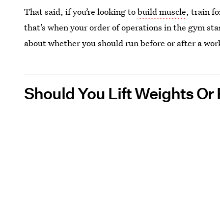
That said, if you’re looking to
build muscle
, train f
that’s when your order of operations in the gym sta
about whether you should run before or after a wor
Should You Lift Weights Or 