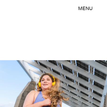
MENU
Shutterstock