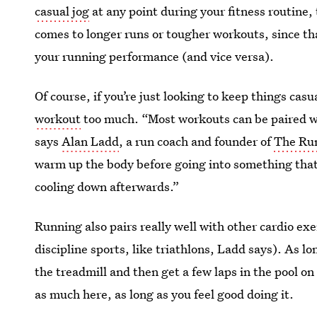
casual jog
at any point during your fitness routine,
comes to longer runs or tougher workouts, since th
your running performance (and vice versa).
Of course, if you’re just looking to keep things cas
workout
too much. “Most workouts can be paired wit
says
Alan Ladd
, a run coach and founder of
The Ru
warm up the body before going into something that
cooling down afterwards.”
Running also pairs really well with other cardio exe
discipline sports, like triathlons, Ladd says). As lon
the treadmill and then get a few laps in the pool 
as much here, as long as you feel good doing it.