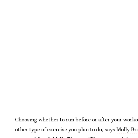
Choosing whether to run before or after your workou
other type of exercise you plan to do, says
Molly B