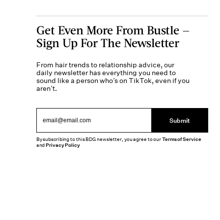
Get Even More From Bustle —
Sign Up For The Newsletter
From hair trends to relationship advice, our
daily newsletter has everything you need to
sound like a person who’s on TikTok, even if you
aren’t.
Submit
By subscribing to this BDG newsletter, you agree to our
Terms of Service
and
Privacy Policy