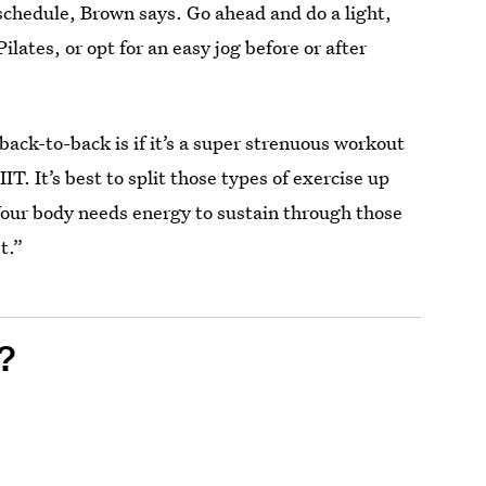
schedule, Brown says. Go ahead and do a light,
Pilates, or opt for an easy jog before or after
ack-to-back is if it’s a super strenuous workout
IT. It’s best to split those types of exercise up
our body needs energy to sustain through those
t.”
?