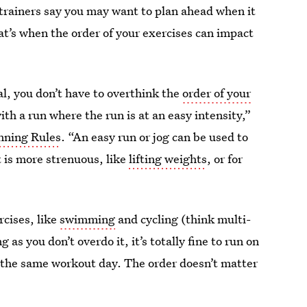
 trainers say you may want to plan ahead when it
at’s when the order of your exercises can impact
ual, you don’t have to overthink the
order of your
h a run where the run is at an easy intensity,”
nning Rules
. “An easy run or jog can be used to
 is more strenuous, like
lifting weights
, or for
rcises, like
swimming
and cycling (think multi-
g as you don’t overdo it, it’s totally fine to run on
on the same workout day. The order doesn’t matter