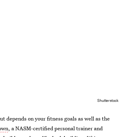
Shutterstock
t depends on your fitness goals as well as the
rown
, a NASM-certified personal trainer and