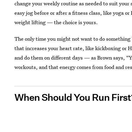
change your weekly routine as needed to suit your 
easy jog before or after a fitness class, like yoga or 
weight lifting — the choice is yours.
The only time you might not want to do something b
that increases your heart rate, like kickboxing or HI
and do them on different days — as Brown says, “Y
workouts, and that energy comes from food and res
When Should You Run First