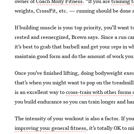
owner of
Coach Molly Fitness
. “If you are
training 
weights, CrossFit, etc. — running should be done a
If building muscle is your top priority, you’ll want
rested and reenergized, Brown says. Since a run ca
it’s best to grab that barbell and get your reps in w
maintain good form and do the amount of work you 
Once you’ve finished lifting, doing bodyweight exer
that’s when you might want to pop on the treadmill
is an excellent way to
cross-train with other forms 
you build endurance so you can train longer and ha
The intensity of your workout is also a factor. If y
improving your general fitness
, it’s totally OK to 