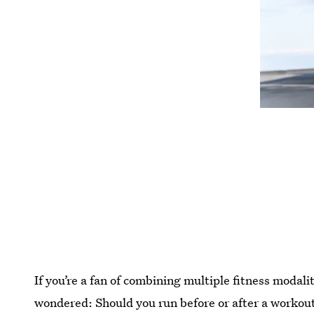
If you’re a fan of combining multiple fitness modal
wondered: Should you run before or after a workou