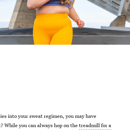
ities into your sweat regimen, you may have
t? While you can always hop on the
treadmill for a