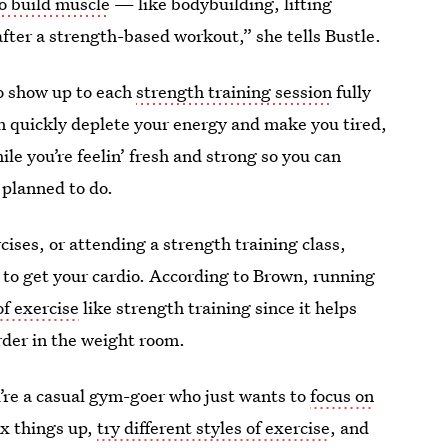
to build muscle
— like bodybuilding, lifting
fter a strength-based workout,” she tells Bustle.
 to show up to each
strength training session
fully
n quickly deplete your energy and make you tired,
hile you’re feelin’ fresh and strong so you can
planned to do.
cises, or attending a strength training class,
 to get your cardio. According to Brown, running
of exercise
like strength training since it helps
rder in the weight room.
ou’re a casual gym-goer who just wants to
focus on
mix things up,
try different styles of exercise
, and