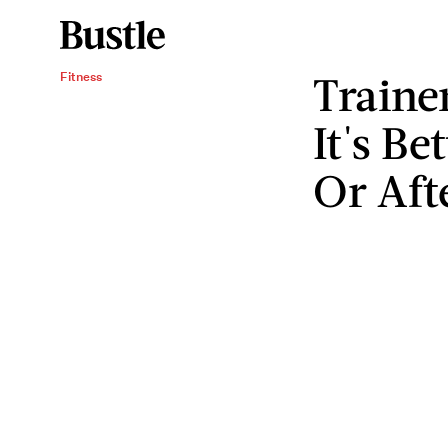
Traine
Fitness
It's Be
Or Aft