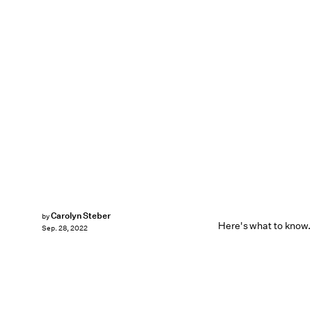
Carolyn Steber
by
Here's what to know.
Sep. 28, 2022