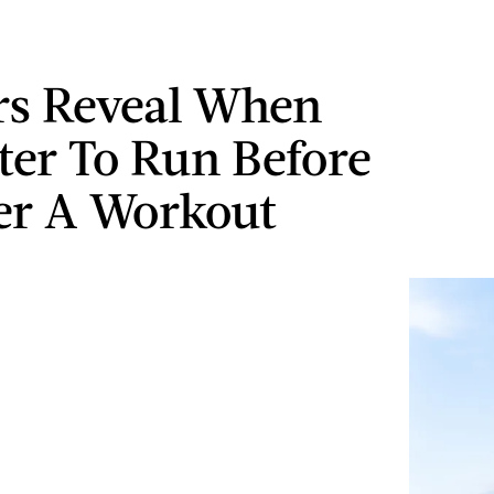
rs Reveal When
tter To Run Before
er A Workout