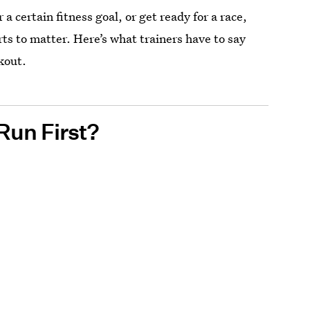
or a certain fitness goal, or get ready for a race,
rts to matter. Here’s what trainers have to say
kout.
Run First?