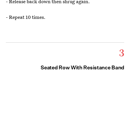
- Release back down then shrug again.
- Repeat 10 times.
3
Seated Row With Resistance Band