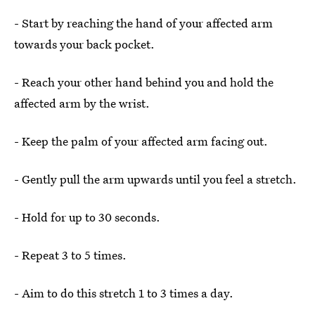
- Start by reaching the hand of your affected arm
towards your back pocket.
- Reach your other hand behind you and hold the
affected arm by the wrist.
- Keep the palm of your affected arm facing out.
- Gently pull the arm upwards until you feel a stretch.
- Hold for up to 30 seconds.
- Repeat 3 to 5 times.
- Aim to do this stretch 1 to 3 times a day.