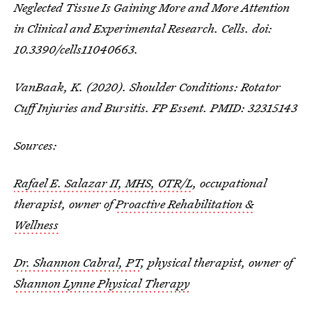
Neglected Tissue Is Gaining More and More Attention
in Clinical and Experimental Research. Cells. doi:
10.3390/cells11040663.
VanBaak, K. (2020). Shoulder Conditions: Rotator
Cuff Injuries and Bursitis. FP Essent. PMID: 32315143
Sources:
Rafael E. Salazar II, MHS, OTR/L
, occupational
therapist, owner of
Proactive Rehabilitation &
Wellness
Dr. Shannon Cabral, PT
, physical therapist, owner of
Shannon Lynne Physical Therapy