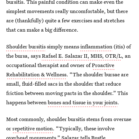
bursitis. This painful condition can make even the
simplest movements really uncomfortable, but there
are (thankfully) quite a few exercises and stretches
that can make a big difference.
Shoulder bursitis
simply means
inflammation
(itis) of
the bursa, says
Rafael E. Salazar II, MHS, OTR/L
, an
occupational therapist and owner of
Proactive
Rehabilitation & Wellness
. “The shoulder bursae are
small, fluid-filled sacs in the shoulder that reduce
friction between moving parts in the shoulder.” This
happens between
bones and tissue in your joints
.
Most commonly, shoulder bursitis stems from overuse
or
repetitive motion
. “Typically, these involve
overhead movements,” Salazar tells Bustle.