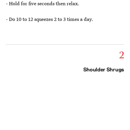
- Hold for five seconds then relax.
- Do 10 to 12 squeezes 2 to 3 times a day.
2
Shoulder Shrugs