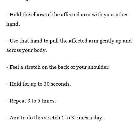
- Hold the elbow of the affected arm with your other
hand.
- Use that hand to pull the affected arm gently up and
across your body.
- Feel a stretch on the back of your shoulder.
- Hold for up to 30 seconds.
- Repeat 3 to 5 times.
- Aim to do this stretch 1 to 3 times a day.