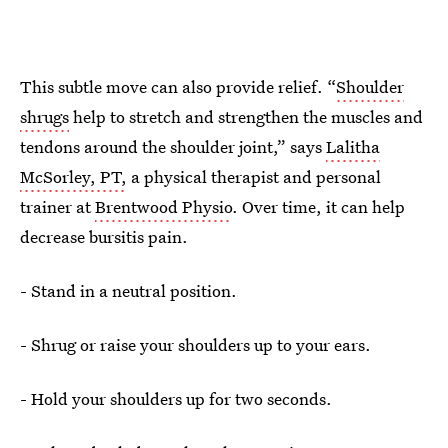
This subtle move can also provide relief. “
Shoulder
shrugs
help to stretch and strengthen the muscles and
tendons around the shoulder joint,” says
Lalitha
McSorley, PT,
a physical therapist and personal
trainer at
Brentwood Physio
. Over time, it can help
decrease bursitis pain.
- Stand in a neutral position.
- Shrug or raise your shoulders up to your ears.
- Hold your shoulders up for two seconds.