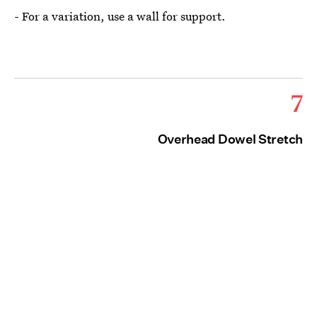
- For a variation, use a wall for support.
7
Overhead Dowel Stretch