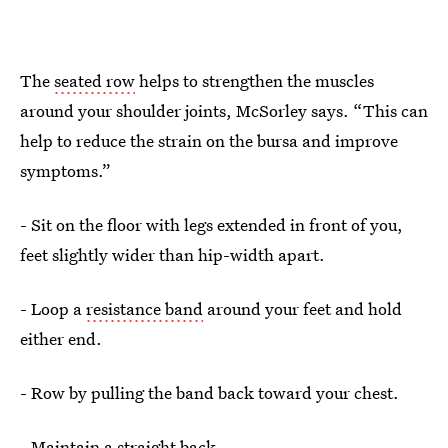
The
seated row
helps to strengthen the muscles
around your shoulder joints, McSorley says. “This can
help to reduce the strain on the bursa and improve
symptoms.”
- Sit on the floor with legs extended in front of you,
feet slightly wider than hip-width apart.
- Loop a
resistance band
around your feet and hold
either end.
- Row by pulling the band back toward your chest.
- Maintain a straight back.