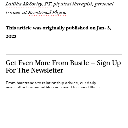
Lalitha McSorley, PT,
physical therapist, personal
trainer at
Brentwood Physio
This article was originally published on
Jan. 3,
2023
Get Even More From Bustle — Sign Up
For The Newsletter
From hair trends to relationship advice, our daily
newsletter has everything you need to sound like a
person who’s on TikTok, even if you aren’t.
Submit
By subscribing to this BDG newsletter, you agree to our
Terms of Service
and
Privacy
Policy