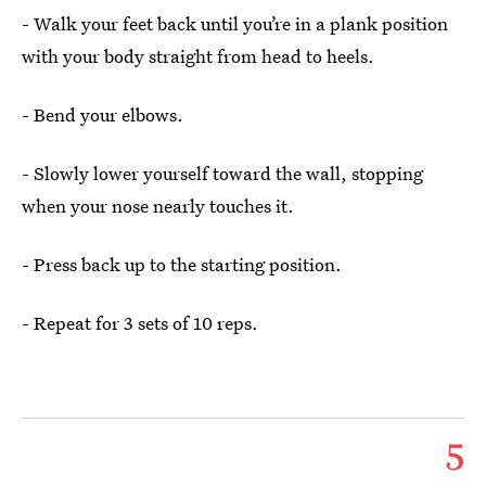
- Walk your feet back until you’re in a plank position
with your body straight from head to heels.
- Bend your elbows.
- Slowly lower yourself toward the wall, stopping
when your nose nearly touches it.
- Press back up to the starting position.
- Repeat for 3 sets of 10 reps.
5