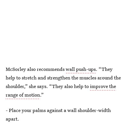
McSorley also recommends
wall push-ups
. “They
help to stretch and strengthen the muscles around the
shoulder,” she says. “They also help to
improve the
range of motion
.”
- Place your palms against a wall shoulder-width
apart.