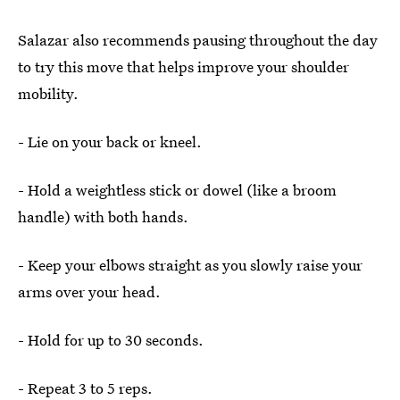
Salazar also recommends pausing throughout the day
to try this move that helps improve your shoulder
mobility.
- Lie on your back or kneel.
- Hold a weightless stick or dowel (like a broom
handle) with both hands.
- Keep your elbows straight as you slowly raise your
arms over your head.
- Hold for up to 30 seconds.
- Repeat 3 to 5 reps.