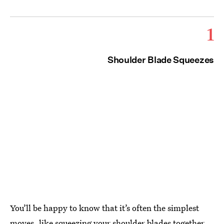
1
Shoulder Blade Squeezes
You’ll be happy to know that it’s often the simplest
moves, like squeezing your shoulder blades together,