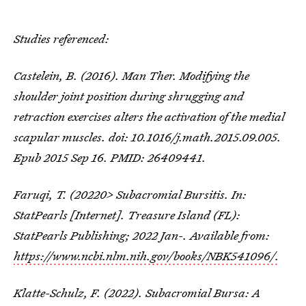
Studies referenced:
Castelein, B. (2016). Man Ther. Modifying the
shoulder joint position during shrugging and
retraction exercises alters the activation of the medial
scapular muscles. doi: 10.1016/j.math.2015.09.005.
Epub 2015 Sep 16. PMID: 26409441.
Faruqi, T. (20220> Subacromial Bursitis. In:
StatPearls [Internet]. Treasure Island (FL):
StatPearls Publishing; 2022 Jan-. Available from:
https://www.ncbi.nlm.nih.gov/books/NBK541096/.
Klatte-Schulz, F. (2022). Subacromial Bursa: A