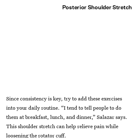
Posterior Shoulder Stretch
Since consistency is key, try to add these exercises
into your daily routine. “I tend to tell people to do
them at breakfast, lunch, and dinner,” Salazar says.
This shoulder stretch can help relieve pain while
loosening the rotator cuff.