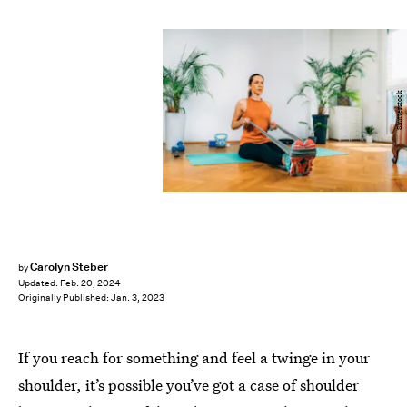
Shutterstock
Carolyn Steber
by
Updated:
Feb. 20, 2024
Originally Published:
Jan. 3, 2023
If you reach for something and feel a twinge in your
shoulder, it’s possible you’ve got a case of shoulder