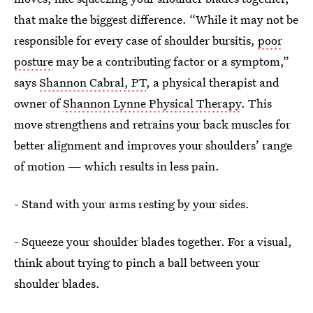
that make the biggest difference. “While it may not be
responsible for every case of shoulder bursitis,
poor
posture
may be a contributing factor or a symptom,”
says
Shannon Cabral, PT
, a physical therapist and
owner of
Shannon Lynne Physical Therapy
. This
move strengthens and retrains your back muscles for
better alignment and improves your shoulders’ range
of motion — which results in less pain.
- Stand with your arms resting by your sides.
- Squeeze your shoulder blades together. For a visual,
think about trying to pinch a ball between your
shoulder blades.