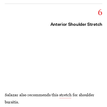
6
Anterior Shoulder Stretch
Salazar also recommends this
stretch
for shoulder
bursitis.