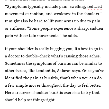
“Symptoms typically include pain, swelling,
reduced
movement or motion
, and weakness in the shoulder.”
It might also be hard to lift your arms up due to pain
or stiffness. “Some people experience a sharp, sudden
pain with certain movements,” he adds.
If your shoulder is really bugging you, it’s best to go to
a doctor to double-check what’s causing those aches.
Sometimes the symptoms of bursitis can be similar to
other issues, like
tendonitis
, Salazar says. Once you've
identified the pain as bursitis, that’s when you can do
a few simple moves throughout the day to feel better.
Here are seven shoulder bursitis exercises to try that
should help set things right.