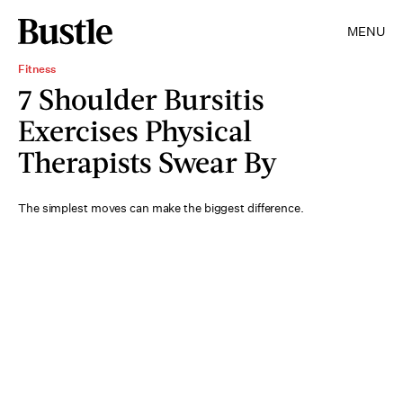
MENU
Fitness
7 Shoulder Bursitis
Exercises Physical
Therapists Swear By
The simplest moves can make the biggest difference.