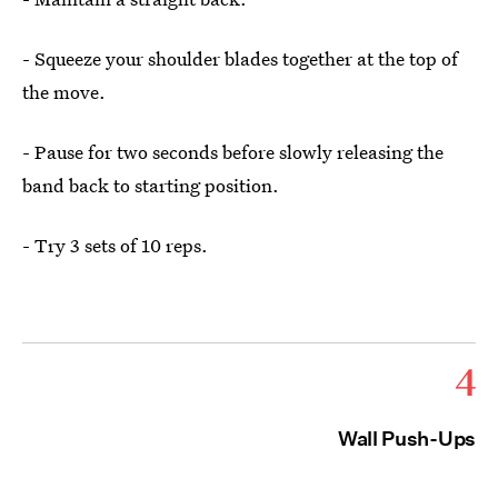
- Squeeze your shoulder blades together at the top of
the move.
- Pause for two seconds before slowly releasing the
band back to starting position.
- Try 3 sets of 10 reps.
4
Wall Push-Ups