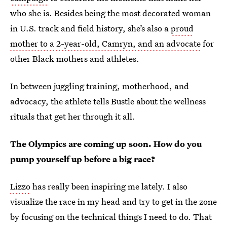
who she is. Besides being the most decorated woman
in U.S. track and field history, she’s also a
proud
mother to a 2-year-old, Camryn, and an advocate
for
other Black mothers and athletes.
In between
juggling training, motherhood, and
advocacy, the athlete tells Bustle about the wellness
rituals that get her through it all.
The Olympics are coming up soon. How do you
pump yourself up before a big race?
Lizzo
has really been inspiring me lately. I also
visualize the race in my head and try to get in the zone
by focusing on the technical things I need to do. That