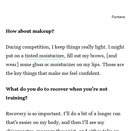
Pantene
How about makeup?
During competition, I keep things really light. I might
put on a
tinted moisturizer
, fill out my brows, [and
wear] some gloss or moisturizer on my lips. Those are
the key things that make me feel confident.
What do you do to recover when you’re not
training?
Recovery is so important. I’ll do a bit of a longer run
that’s easier on my body, and then I’ll see my
chiropractor, massage therapist, and either take an