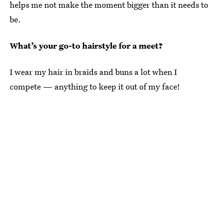
helps me not make the moment bigger than it needs to
be.
What’s your go-to hairstyle for a meet?
I wear my hair in braids and buns a lot when I
compete — anything to keep it out of my face!