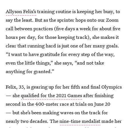
Allyson Felix’s
training routine is keeping her busy, to
say the least. But as the sprinter hops onto our Zoom
call between practices (five days a week for about five
hours per day, for those keeping track), she makes it
clear that running hard is just one of her many goals.
“I want to have gratitude for every step of the way,
even the little things,” she says, “and not take
anything for granted.”
Felix, 35, is gearing up for her fifth and final Olympics
— she
qualified for the 2021 Games
after finishing
second in the 400-meter race at trials on June 20
— but she’s been making waves on the track for
nearly two decades. The
nine-time medalist
made her