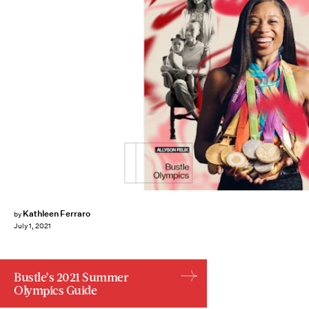
Kathleen Ferraro
by
July 1, 2021
Bustle’s 2021 Summer
Olympics Guide