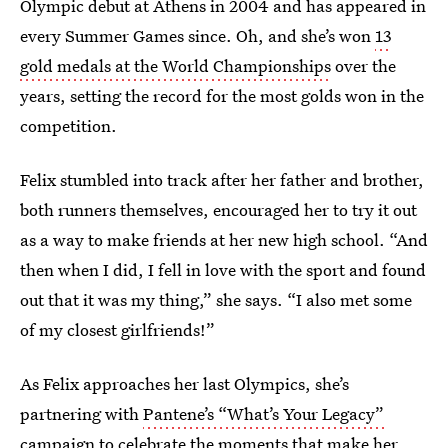
Olympic debut at Athens in 2004 and has appeared in
every Summer Games since. Oh, and she’s won
13
gold medals at the World Championships
over the
years, setting the record for the most golds won in the
competition.
Felix stumbled into track after her father and brother,
both runners themselves, encouraged her to try it out
as a way to make friends at her new high school. “And
then when I did, I fell in love with the sport and found
out that it was my thing,” she says. “I also met some
of my closest girlfriends!”
As Felix approaches her last Olympics, she’s
partnering with
Pantene’s “What’s Your Legacy”
campaign
to celebrate the moments that make her