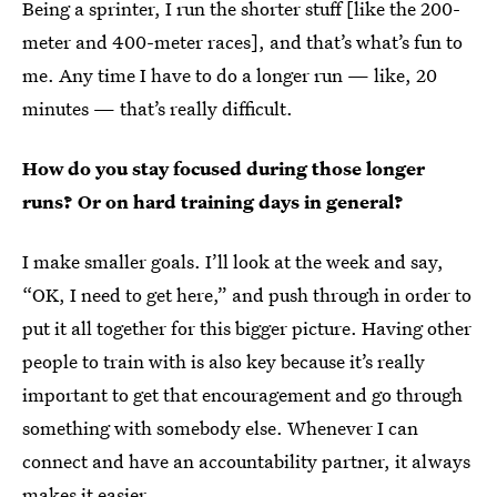
Being a sprinter, I run the shorter stuff [like the 200-
meter and 400-meter races],
and that’s what’s fun to
me. Any time I have to do a longer run — like, 20
minutes — that’s really difficult.
How do you stay focused during those longer
runs? Or on hard training days in general?
I make smaller goals. I’ll look at the week and say,
“OK, I need to get here,” and push through in order to
put it all together for this bigger picture. Having other
people to train with is also key because it’s really
important to get that encouragement and go through
something with somebody else. Whenever I can
connect and have an accountability partner, it always
makes it easier.