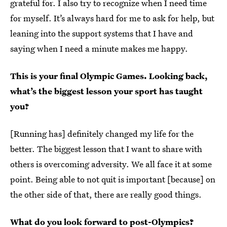
grateful for. I also try to recognize when I need time
for myself. It’s always hard for me to ask for help, but
leaning into the support systems that I have and
saying when I need a minute makes me happy.
This is your final Olympic Games. Looking back,
what’s the biggest lesson your sport has taught
you?
[Running has] definitely changed my life for the
better. The biggest lesson that I want to share with
others is overcoming adversity. We all face it at some
point. Being able to not quit is important [because] on
the other side of that, there are really good things.
What do you look forward to post-Olympics?