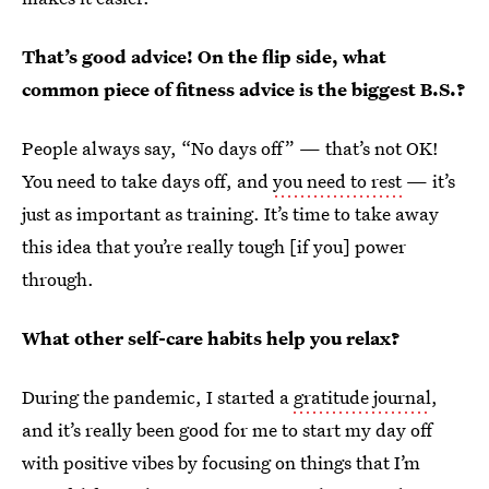
That’s good advice! On the flip side, what
common piece of fitness advice is the biggest B.S.?
People always say, “No days off” — that’s not OK!
You need to take days off, and
you need to rest
— it’s
just as important as training. It’s time to take away
this idea that you’re really tough [if you] power
through.
What other self-care habits help you relax?
During the pandemic, I started a
gratitude journal
,
and it’s really been good for me to start my day off
with positive vibes by focusing on things that I’m