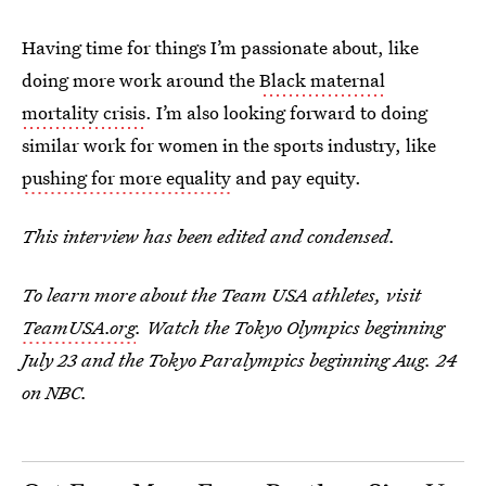
Having time for things I’m passionate about, like
doing more work around the
Black maternal
mortality crisis
. I’m also looking forward to doing
similar work for women in the sports industry, like
pushing for more equality
and pay equity.
This interview has been edited and condensed.
To learn more about the Team USA athletes, visit
TeamUSA.org
. Watch the Tokyo Olympics beginning
July 23 and the Tokyo Paralympics beginning Aug. 24
on NBC.