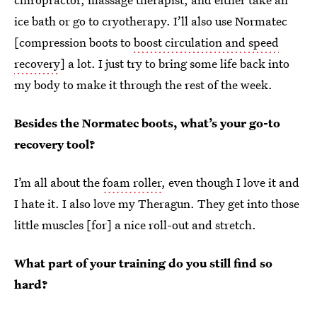
ice bath or go to cryotherapy. I’ll also use Normatec
[compression boots to
boost circulation and speed
recovery
]
a lot. I just try to bring some life back into
my body to make it through the rest of the week.
Besides the Normatec boots, what’s your go-to
recovery tool?
I’m all about the
foam roller
, even though I love it and
I hate it. I also love my Theragun. They get into those
little muscles [for] a nice roll-out and stretch.
What part of your training do you still find so
hard?