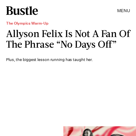
MENU
The Olympics Warm-Up
Allyson Felix Is Not A Fan Of
The Phrase “No Days Off”
Plus, the biggest lesson running has taught her.