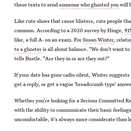
these texts to send
someone who ghosted you
will 
Like cute shoes that cause blisters, cute people th
common. According to a 2020 survey by Hinge,
91
like, a full A- on an exam. For
Susan Winter
, relat
to a ghoster
is all about balance. "We don't want to
tells Bustle. "Are they in or are they out?"
If your date has gone radio silent, Winter suggests 
get a reply, or get a vague 'breadcrumb type' answe
Whether you're looking for a Serious Committed Rel
with the ability to communicate their basic feelin
uncomfortable, it's always more considerate than l