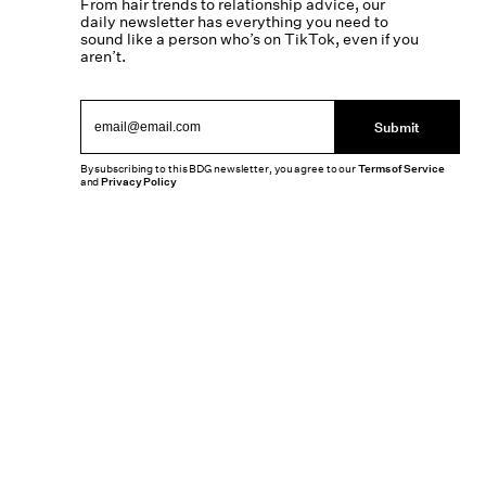
From hair trends to relationship advice, our
daily newsletter has everything you need to
sound like a person who’s on TikTok, even if you
aren’t.
Submit
By subscribing to this BDG newsletter, you agree to our
Terms of Service
and
Privacy Policy