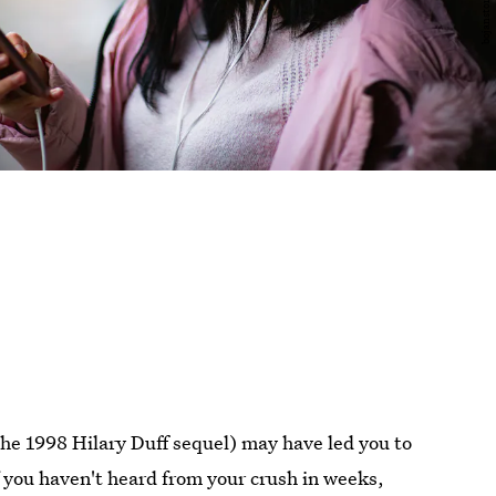
the 1998 Hilary Duff sequel) may have led you to
If you haven't heard from your crush in weeks,