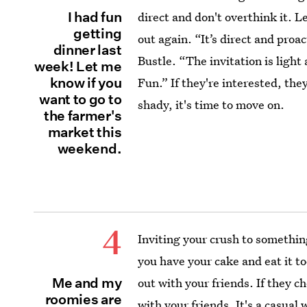
I had fun
direct and don't overthink it. 
getting
out again. “It’s direct and proa
dinner last
Bustle. “The invitation is light
week! Let me
know if you
Fun.” If they're interested, they
want to go to
shady, it's time to move on.
the farmer's
market this
weekend.
4
Inviting your crush to somethin
you have your cake and eat it to
Me and my
out with your friends. If they ch
roomies are
with your friends. It's a casual