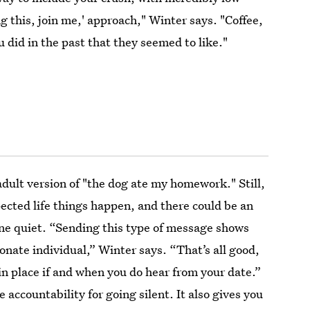
ng this, join me,' approach," Winter says. "Coffee,
u did in the past that they seemed to like."
adult version of "the dog ate my homework." Still,
cted life things happen, and there could be an
one quiet. “Sending this type of message shows
onate individual,” Winter says. “That’s all good,
in place if and when you do hear from your date.”
 accountability for going silent. It also gives you