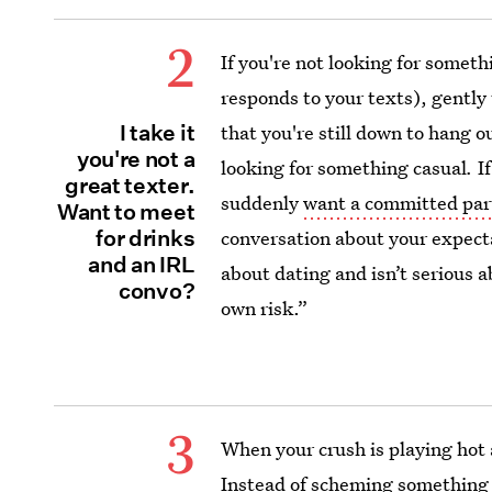
2
If you're not looking for somet
responds to your texts), gently 
I take it
that you're still down to hang ou
you're not a
looking for something casual
.
If
great texter.
suddenly
want a committed par
Want to meet
for drinks
conversation about your expecta
and an IRL
about dating and isn’t serious 
convo?
own risk.”
3
When your crush is playing hot a
Instead of scheming something up