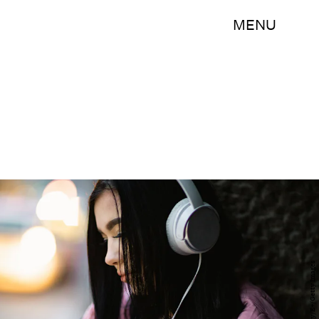
MENU
bojanstory/E+/Getty Images