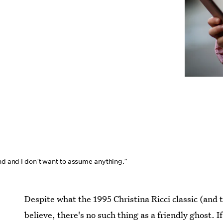
nd and I don’t want to assume anything.”
Despite what the 1995 Christina Ricci classic (and 
believe, there's no such thing as a friendly ghost. 