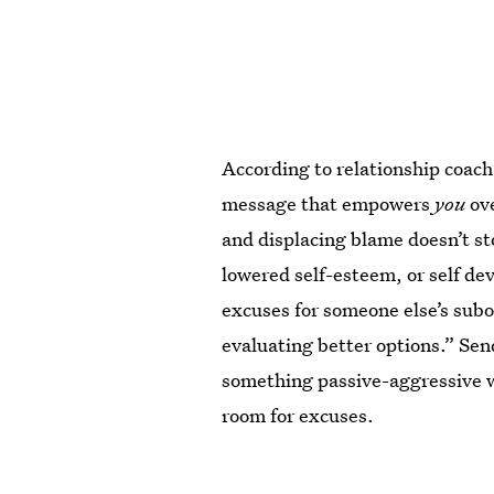
According to relationship coach
message that empowers
you
ove
and displacing blame doesn’t st
lowered self-esteem, or self de
excuses for someone else’s subo
evaluating better options.” Send
something passive-aggressive w
room for excuses.