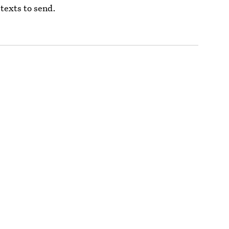
 texts to send.