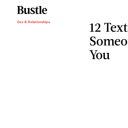
12 Tex
Sex & Relationships
Someo
You