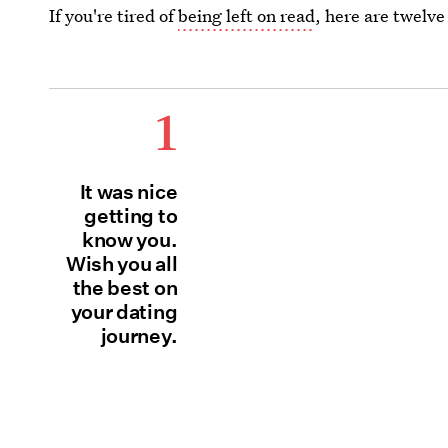
If you're tired of
being left on read
, here are twelve
1
It was nice
getting to
know you.
Wish you all
the best on
your dating
journey.