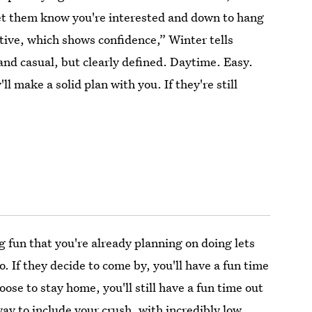
Let them know you're interested and down to hang
ctive, which shows confidence,” Winter tells
 and casual, but clearly defined. Daytime. Easy.
'll make a solid plan with you. If they're still
g fun that you're already planning on doing lets
o. If they decide to come by, you'll have a fun time
oose to stay home, you'll still have a fun time out
 way to include your crush, with incredibly low