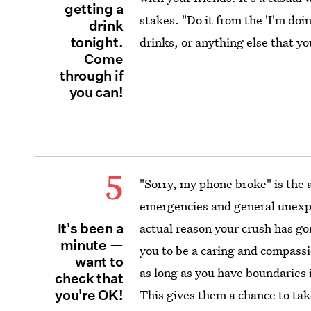
getting a
stakes. "Do it from the 'I'm doi
drink
tonight.
drinks, or anything else that yo
Come
through if
you can!
5
"Sorry, my phone broke" is the 
emergencies and general unexpe
It's been a
actual reason your crush has g
minute —
you to be a caring and compassi
want to
as long as you have boundaries 
check that
you're OK!
This gives them a chance to take