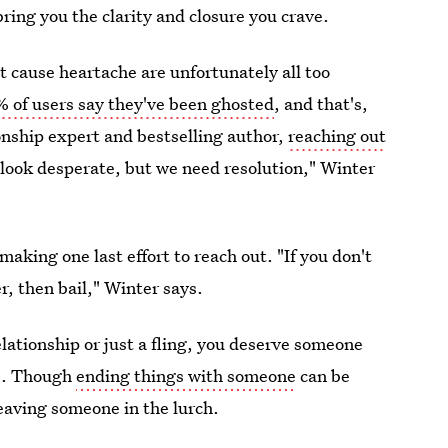
bring you the clarity and closure you crave.
at cause heartache are unfortunately all too
% of users say they've been ghosted
, and that's,
ionship expert and bestselling author,
reaching out
 look desperate, but we need resolution," Winter
making one last effort to reach out. "If you don't
r, then bail," Winter says.
ationship or just a fling, you deserve someone
gs. Though
ending things with someone
can be
eaving someone in the lurch.