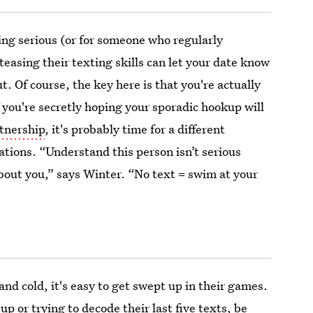
hing serious (or for someone who regularly
teasing their texting skills can let your date know
t. Of course, the key here is that you're actually
 you're secretly hoping your sporadic hookup will
tnership
, it's probably time for a different
tions. “Understand this person isn’t serious
about you,” says Winter. “No text = swim at your
nd cold, it's easy to get swept up in their games.
 or trying to decode their last five texts, be