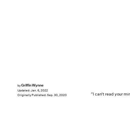
Griffin Wynne
by
Updated:
Jan. 6, 2022
“I can't read your mi
Originally Published:
Sep. 30, 2020