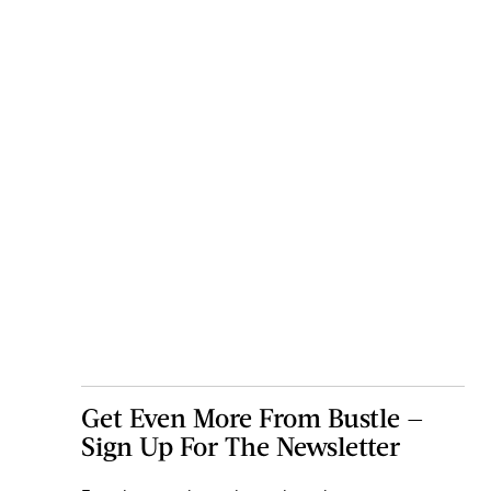
Get Even More From Bustle —
Sign Up For The Newsletter