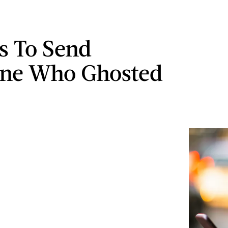
ts To Send
ne Who Ghosted