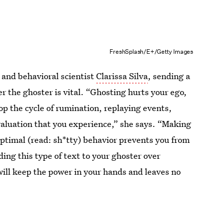
FreshSplash/E+/Getty Images
 and behavioral scientist
Clarissa Silva
, sending a
r the ghoster is vital. “Ghosting hurts your ego,
op the cycle of rumination, replaying events,
valuation that you experience,” she says. “Making
ptimal (read: sh*tty) behavior prevents you from
ing this type of text to your ghoster over
ill keep the power in your hands and leaves no