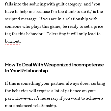
falls into the seducing with guilt category, and ‘You
have to help me because I'm too dumb to do it,’ is the
scripted message. If you are in a relationship with
someone who plays this game, be ready to set a price
tag for this behavior.” Tolerating it will only lead to
burnout
.
How To Deal With Weaponized Incompetence
In Your Relationship
If this is something your partner always does, curbing
the behavior will require a lot of patience on your
part. However, it’s necessary if you want to achieve a
more balanced relationship.