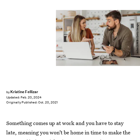
milan2099/E+/Getty Images
Kristine Fellizar
by
Updated:
Feb. 20, 2024
Originally Published:
Oct. 20, 2021
Something comes up at work and you have to stay
late, meaning you won’t be home in time to make the