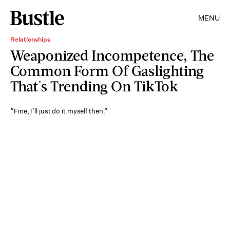
MENU
Relationships
Weaponized Incompetence, The
Common Form Of Gaslighting
That's Trending On TikTok
“Fine, I’ll just do it myself then.”