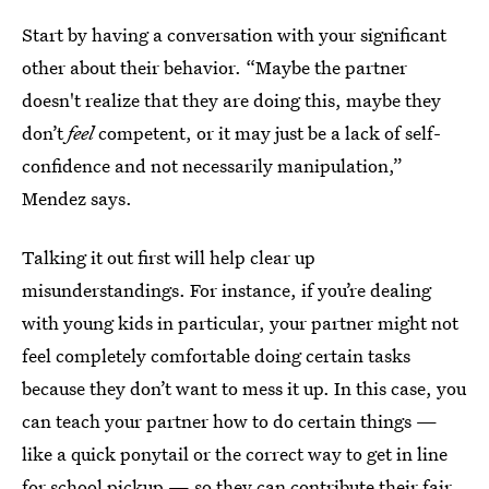
Start by having a conversation with your significant
other about their behavior. “Maybe the partner
doesn't realize that they are doing this, maybe they
don’t
feel
competent, or it may just be a lack of self-
confidence and not necessarily manipulation,”
Mendez says.
Talking it out first will help clear up
misunderstandings. For instance, if you’re dealing
with young kids in particular, your partner might not
feel completely comfortable doing certain tasks
because they don’t want to mess it up. In this case, you
can teach your partner how to do certain things —
like a quick ponytail or the correct way to get in line
for school pickup — so they can contribute their fair