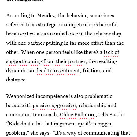
According to Mendez, the behavior, sometimes
referred to as strategic incompetence, is harmful
because it creates an imbalance in the relationship
with one partner putting in far more effort than the
other. When one person feels like there’s a
lack of
support coming from their partner
, the resulting
dynamic can
lead to resentment
, friction, and
distance.
Weaponized incompetence is also problematic
because it’s
passive-aggressive
, relationship and
communication coach,
Chloe Ballatore
, tells Bustle.
“Kids do it a lot, but in grown-ups it's a bigger
problem,” she says. “It’s a way of communicating that