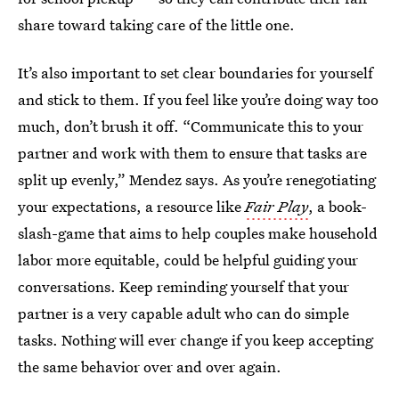
share toward taking care of the little one.
It’s also important to set clear boundaries for yourself
and stick to them. If you feel like you’re doing way too
much, don’t brush it off. “Communicate this to your
partner and work with them to ensure that tasks are
split up evenly,” Mendez says. As you’re renegotiating
your expectations, a resource like
Fair Play
, a book-
slash-game that aims to help couples make household
labor more equitable, could be helpful guiding your
conversations. Keep reminding yourself that your
partner is a very capable adult who can do simple
tasks. Nothing will ever change if you keep accepting
the same behavior over and over again.