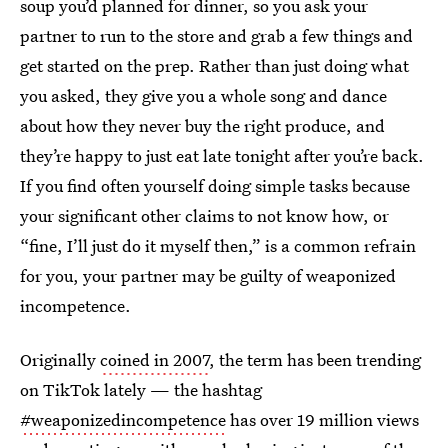
soup you’d planned for dinner, so you ask your
partner to run to the store and grab a few things and
get started on the prep. Rather than just doing what
you asked, they give you a whole song and dance
about how they never buy the right produce, and
they’re happy to just eat late tonight after you’re back.
If you find often yourself doing simple tasks because
your significant other claims to not know how, or
“fine, I’ll just do it myself then,” is a common refrain
for you, your partner may be guilty of weaponized
incompetence.
Originally
coined in 2007
, the term has been trending
on TikTok lately — the hashtag
#weaponizedincompetence
has over 19 million views