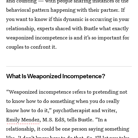
and counting — with people sharing instances of the
behavioral pattern happening with their partner. If
you want to know if this dynamic is occurring in your
relationship, experts shared with Bustle what exactly
weaponized incompetence is and it’s so important for
couples to confront it.
What Is Weaponized Incompetence?
“Weaponized incompetence refers to pretending not
to know how to do something when you do really
know how to do it,” psychotherapist and writer,
Emily Mendez
, M.S. EdS, tells Bustle. “In a
relationship, it could be one person saying something
like, ‘I don't know how to do that. So, I'll let you take