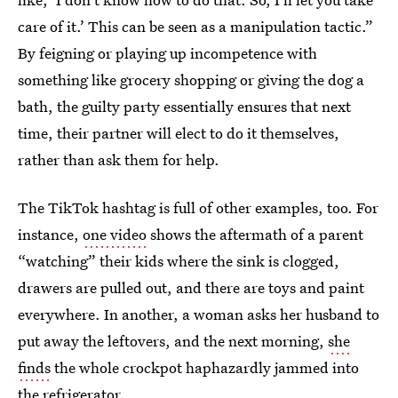
care of it.’ This can be seen as a manipulation tactic.”
By feigning or playing up incompetence with
something like grocery shopping or giving the dog a
bath, the guilty party essentially ensures that next
time, their partner will elect to do it themselves,
rather than ask them for help.
The TikTok hashtag is full of other examples, too. For
instance,
one video
shows the aftermath of a parent
“watching” their kids where the sink is clogged,
drawers are pulled out, and there are toys and paint
everywhere. In another, a woman asks her husband to
put away the leftovers, and the next morning,
she
finds
the whole crockpot haphazardly jammed into
the refrigerator.