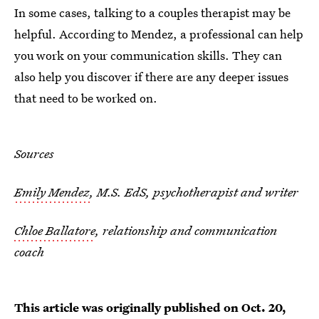
In some cases, talking to a couples therapist may be
helpful. According to Mendez, a professional can help
you work on your communication skills. They can
also help you discover if there are any deeper issues
that need to be worked on.
Sources
Emily Mendez
, M.S. EdS, psychotherapist and writer
Chloe Ballatore
, relationship and communication
coach
This article was originally published on
Oct. 20,