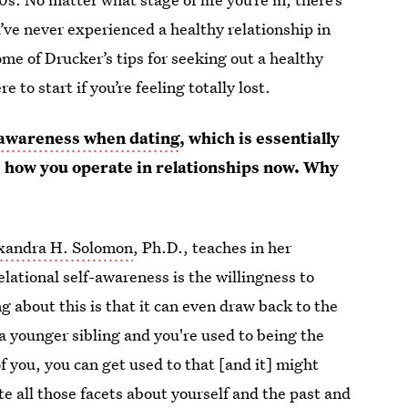
’ve never experienced a healthy relationship in
me of Drucker’s tips for seeking out a healthy
e to start if you’re feeling totally lost.
f-awareness when dating
, which is essentially
 how you operate in relationships now. Why
xandra H. Solomon
, Ph.D., teaches in her
lational self-awareness is the willingness to
g about this is that it can even draw back to the
 a younger sibling and you're used to being the
 you, you can get used to that [and it] might
te all those facets about yourself and the past and