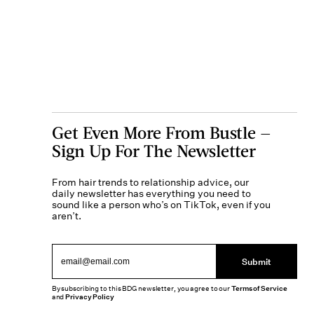
Get Even More From Bustle —
Sign Up For The Newsletter
From hair trends to relationship advice, our
daily newsletter has everything you need to
sound like a person who’s on TikTok, even if you
aren’t.
Submit
By subscribing to this BDG newsletter, you agree to our
Terms of Service
and
Privacy Policy