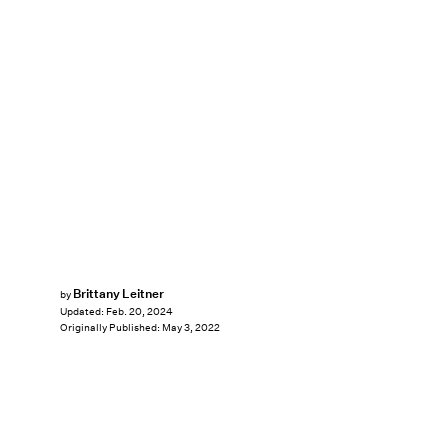
Brittany Leitner
by
Updated:
Feb. 20, 2024
Originally Published:
May 3, 2022