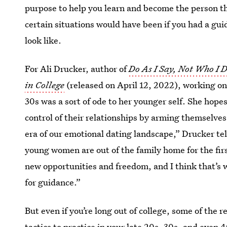
purpose to help you learn and become the person t
certain situations would have been if you had a gui
look like.
For Ali Drucker, author of
Do As I Say, Not Who I 
in College
(released on April 12, 2022), working on 
30s was a sort of ode to her younger self. She hope
control of their relationships by arming themselve
era of our emotional dating landscape,” Drucker tel
young women are out of the family home for the fir
new opportunities and freedom, and I think that’s w
for guidance.”
But even if you’re long out of college, some of the r
tactics to practice in your late 20s, 30s, and even 4