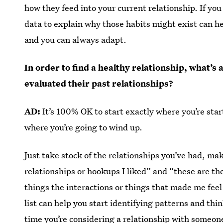
how they feed into your current relationship. If you
data to explain why those habits might exist can h
and you can always adapt.
In order to find a healthy relationship, what’s
evaluated their past relationships?
AD:
It’s 100% OK to start exactly where you’re star
where you’re going to wind up.
Just take stock of the relationships you’ve had, make
relationships or hookups I liked” and “these are th
things the interactions or things that made me fee
list can help you start identifying patterns and thi
time you’re considering a relationship with someon