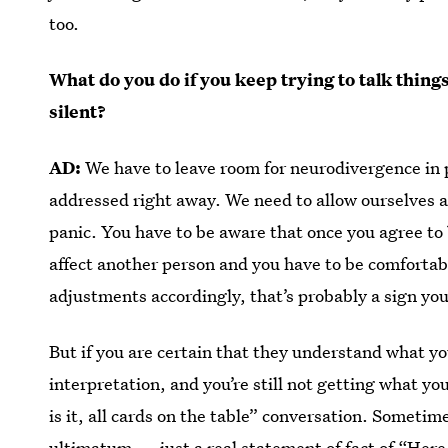
too.
What do you do if you keep trying to talk thin
silent?
AD:
We have to leave room for neurodivergence in p
addressed right away. We need to allow ourselves a
panic. You have to be aware that once you agree to 
affect another person and you have to be comfortabl
adjustments accordingly, that’s probably a sign you
But if you are certain that they understand what yo
interpretation, and you’re still not getting what you 
is it, all cards on the table” conversation. Someti
ultimatum
— just a real statement of fact of “Here