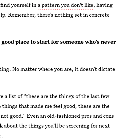
 find yourself in
a pattern you don't like
, having
elp. Remember, there’s nothing set in concrete
 a good place to start for someone who’s never
ting. No matter where you are, it doesn’t dictate
 a list of “these are the things of the last few
e things that made me feel good; these are the
l not good.” Even an old-fashioned pros and cons
nk about the things you’ll be screening for next
e.