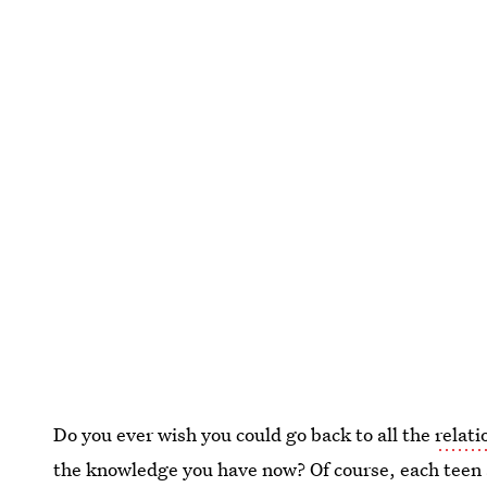
Do you ever wish you could go back to all the
relati
the knowledge you have now? Of course, each teen a