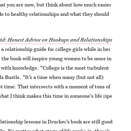
hat you are now, but think about how much easier
de to healthy relationships and what they should
Did: Honest Advice on Hookups and Relationships
a relationship guide for college girls while in her
s the book will inspire young women to be more in
s with knowledge. “College is the most turbulent
ls Bustle. “It’s a time when many (but not all)
st time. That intersects with a moment of tons of
hat I think makes this time in someone's life ripe
elationship lessons in Drucker’s book are still good
0s. No matter what stage of life you’re in, there’s