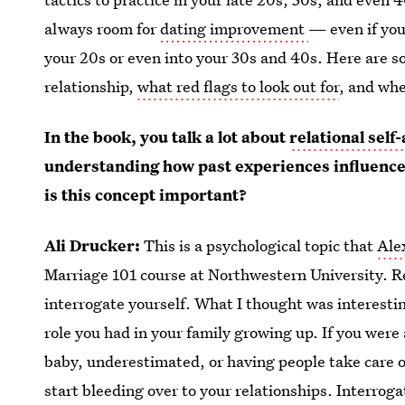
always room for
dating improvement
— even if you
your 20s or even into your 30s and 40s. Here are so
relationship,
what red flags to look out for
, and wher
In the book, you talk a lot about
relational sel
understanding how past experiences influence
is this concept important?
Ali Drucker:
This is a psychological topic that
Ale
Marriage 101 course at Northwestern University. Re
interrogate yourself. What I thought was interestin
role you had in your family growing up. If you were
baby, underestimated, or having people take care of
start bleeding over to your relationships. Interroga