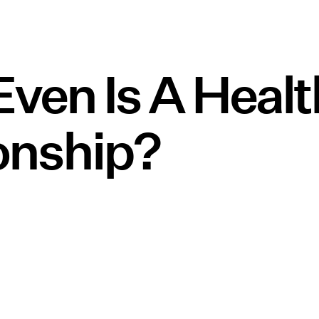
ven Is A Heal
onship?