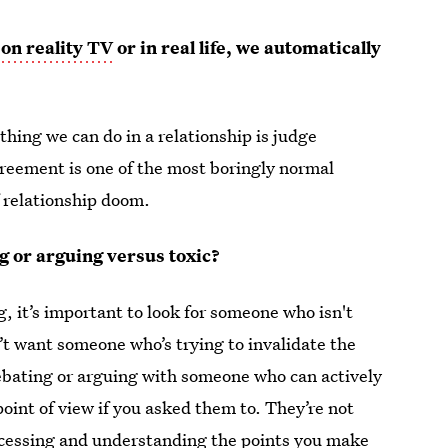
 on reality TV
or in real life, we automatically
thing we can do in a relationship is judge
greement is one of the most boringly normal
f relationship doom.
g or arguing versus toxic?
 it’s important to look for someone who isn't
n’t want someone who’s trying to invalidate the
ebating or arguing with someone who can actively
oint of view if you asked them to. They’re not
 processing and understanding the points you make