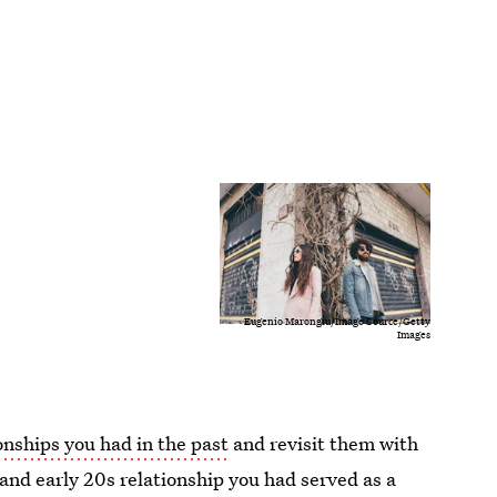
Eugenio Marongiu/Image Source/Getty
Images
onships you had in the past
and revisit them with
nd early 20s relationship you had served as a