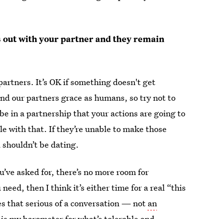
gs out with your partner and they remain
artners. It’s OK if something doesn't get
nd our partners grace as humans, so try not to
be in a partnership that your actions are going to
e with that. If they’re unable to make those
 shouldn’t be dating.
u’ve asked for, there’s no more room for
need, then I think it’s either time for a real “this
mes that serious of a conversation — not
an
 is my barometer for what’s tolerable and