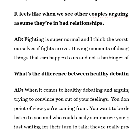
It feels like when we see other
couples arguing
assume they’re in bad relationships.
AD:
Fighting is super normal and I think the worst 
ourselves if fights arrive. Having moments of disa
things that can happen to us and not a harbinger o
What’s the difference between healthy debatin
AD:
When it comes to healthy debating and arguing,
trying to convince you out of your feelings. You do
point of view you’re coming from. You want to be d
listen to you and who could easily summarize your p
just waiting for their turn to talk; they’re really