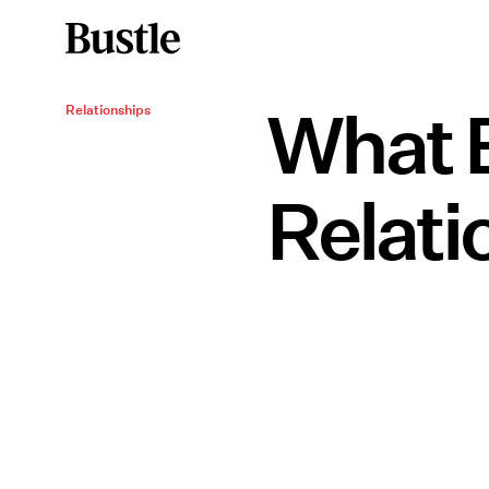
What E
Relationships
Relati