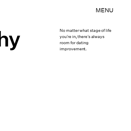
MENU
thy
No matter what stage of life
you’re in, there’s always
room for dating
improvement.