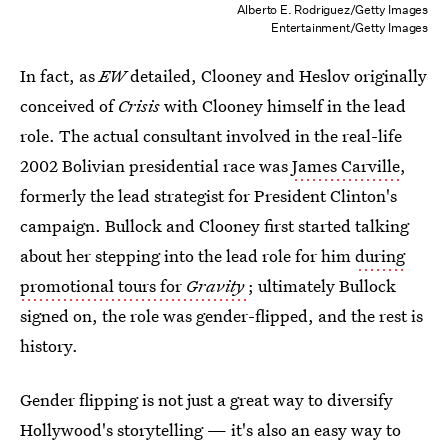
Alberto E. Rodriguez/Getty Images
Entertainment/Getty Images
In fact, as
EW
detailed, Clooney and Heslov originally
conceived of
Crisis
with Clooney himself in the lead
role. The actual consultant involved in the real-life
2002 Bolivian presidential race was
James Carville
,
formerly the lead strategist for President Clinton's
campaign. Bullock and Clooney first started talking
about her stepping into the lead role for him
during
promotional tours for
Gravity
; ultimately Bullock
signed on, the role was gender-flipped, and the rest is
history.
Gender flipping is not just a great way to diversify
Hollywood's storytelling — it's also an easy way to