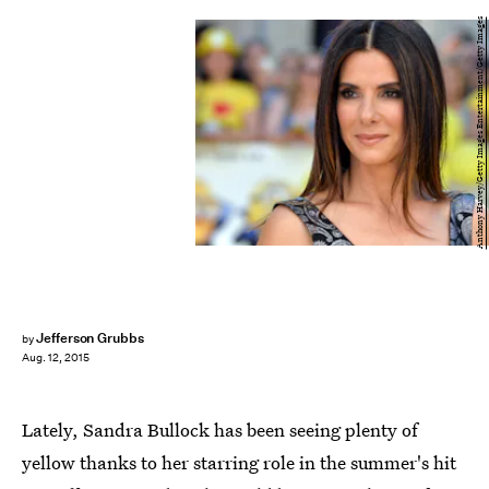
Anthony Harvey/Getty Images Entertainment/Getty Images
Jefferson Grubbs
by
Aug. 12, 2015
Lately, Sandra Bullock has been seeing plenty of
yellow thanks to her starring role in the summer's hit