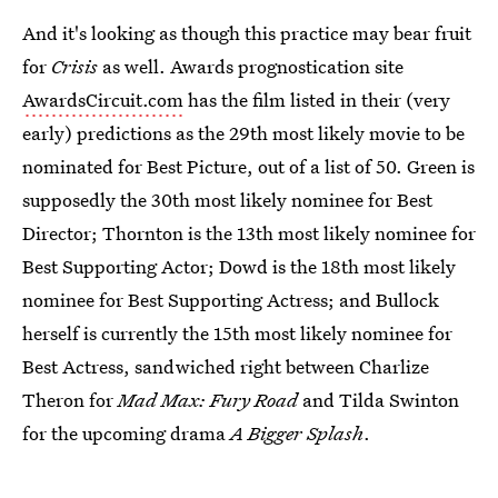
And it's looking as though this practice may bear fruit
for
Crisis
as well. Awards prognostication site
AwardsCircuit.com
has the film listed in their (very
early) predictions as the 29th most likely movie to be
nominated for Best Picture, out of a list of 50. Green is
supposedly the 30th most likely nominee for Best
Director; Thornton is the 13th most likely nominee for
Best Supporting Actor; Dowd is the 18th most likely
nominee for Best Supporting Actress; and Bullock
herself is currently the 15th most likely nominee for
Best Actress, sandwiched right between Charlize
Theron for
Mad Max: Fury Road
and Tilda Swinton
for the upcoming drama
A Bigger Splash
.