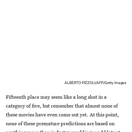
ALBERTO PIZZOLI/AFP/Getty Images
Fifteenth place may seem like a long shot in a
category of five, but remember that almost none of
these movies have even come out yet. At this point,
none of these premature predictions are based on