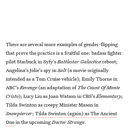
There are several more examples of gender-flipping
that prove the practice is a fruitful one: badass fighter
pilot Starbuck in Syfy's
Battlestar Galactica
reboot;
Angelina's Jolie's spy in
Salt
(a movie originally
intended as a Tom Cruise vehicle); Emily Thorne in
ABC's
Revenge
(an adaptation of
The Count Of Monte
Cristo
); Lucy Liu as Joan Watson in CBS's
Elementary
;
Tilda Swinton as creepy Minister Mason in
Snowpiercer
;
Tilda Swinton (again) as The Ancient
One
in the upcoming
Doctor Strange
.