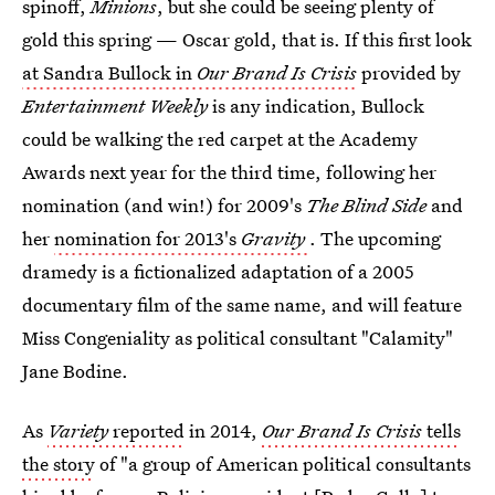
spinoff,
Minions
, but she could be seeing plenty of
gold this spring — Oscar gold, that is. If this first look
at Sandra Bullock in
Our Brand Is Crisis
provided by
Entertainment Weekly
is any indication, Bullock
could be walking the red carpet at the Academy
Awards next year for the third time, following her
nomination (and win!) for 2009's
The Blind Side
and
her
nomination for 2013's
Gravity
. The upcoming
dramedy is a fictionalized adaptation of a 2005
documentary film of the same name, and will feature
Miss Congeniality as political consultant "Calamity"
Jane Bodine.
As
Variety
reported
in 2014,
Our Brand Is Crisis
tells
the story
of "a group of American political consultants