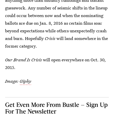
anything more than industry rumblings and blatant
guesswork. Any number of seismic shifts in the lineup
could occur between now and when the nominating
ballots are due on Jan. 8, 2016 as certain films soar
beyond expectations while others unexpectedly crash
and burn. Hopefully
Crisis
will land somewhere in the
former category.
Our Brand Is Crisis
will open everywhere on Oct. 30,
2015.
Image:
Giphy
Get Even More From Bustle — Sign Up
For The Newsletter