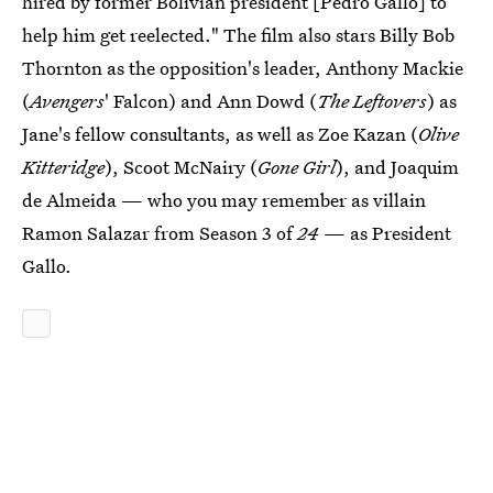
hired by former Bolivian president [Pedro Gallo] to
help him get reelected." The film also stars Billy Bob
Thornton as the opposition's leader, Anthony Mackie
(
Avengers
' Falcon) and Ann Dowd (
The Leftovers
) as
Jane's fellow consultants, as well as Zoe Kazan (
Olive
Kitteridge
), Scoot McNairy (
Gone Girl
), and Joaquim
de Almeida — who you may remember as villain
Ramon Salazar from Season 3 of
24
— as President
Gallo.