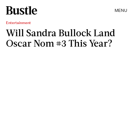
MENU
Entertainment
Will Sandra Bullock Land
Oscar Nom #3 This Year?