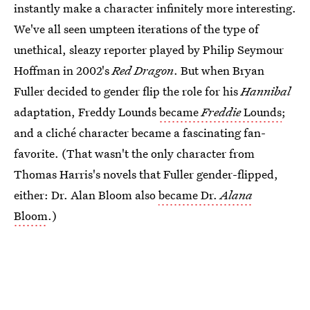
instantly make a character infinitely more interesting.
We've all seen umpteen iterations of the type of
unethical, sleazy reporter played by Philip Seymour
Hoffman in 2002's
Red Dragon
. But when Bryan
Fuller decided to gender flip the role for his
Hannibal
adaptation, Freddy Lounds
became
Freddie
Lounds
;
and a cliché character became a fascinating fan-
favorite. (That wasn't the only character from
Thomas Harris's novels that Fuller gender-flipped,
either: Dr. Alan Bloom also
became Dr.
Alana
Bloom
.)