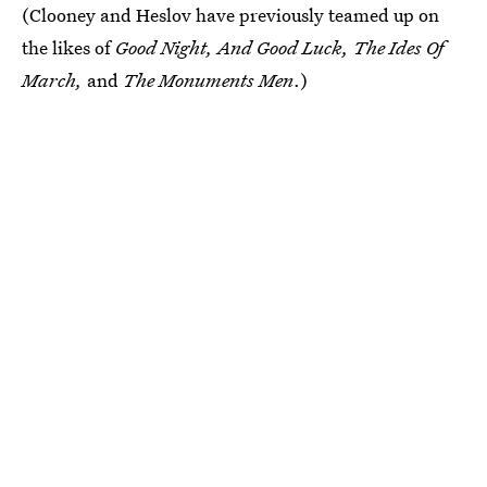
(Clooney and Heslov have previously teamed up on
the likes of
Good Night, And Good Luck, The Ides Of
March,
and
The Monuments Men
.)