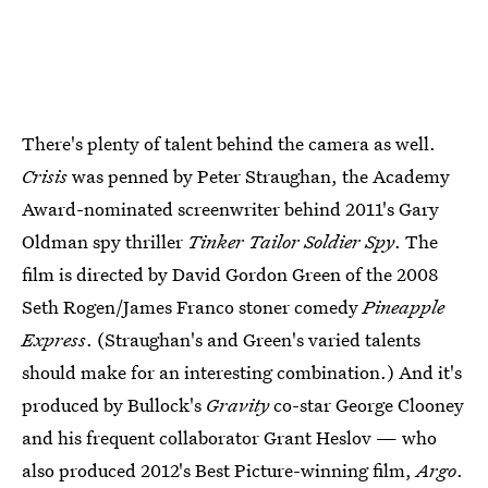
There's plenty of talent behind the camera as well.
Crisis
was penned by Peter Straughan, the Academy
Award-nominated screenwriter behind 2011's Gary
Oldman spy thriller
Tinker Tailor Soldier Spy
. The
film is directed by David Gordon Green of the 2008
Seth Rogen/James Franco stoner comedy
Pineapple
Express
. (Straughan's and Green's varied talents
should make for an interesting combination.) And it's
produced by Bullock's
Gravity
co-star George Clooney
and his frequent collaborator Grant Heslov — who
also produced 2012's Best Picture-winning film,
Argo
.