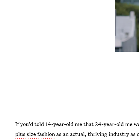
If you'd told 14-year-old me that 24-year-old me w
plus size fashion
as an actual, thriving industry as