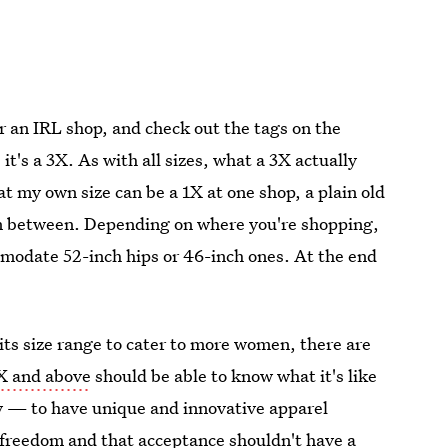
or an IRL shop, and check out the tags on the
it's a 3X. As with all sizes, what a 3X actually
at my own size can be a 1X at one shop, a plain old
 in between. Depending on where you're shopping,
mmodate 52-inch hips or 46-inch ones. At the end
 its size range to cater to more women, there are
4X and above
should be able to know what it's like
ry — to have unique and innovative apparel
 freedom and that acceptance shouldn't have a