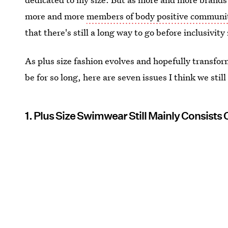
more and more
members of body positive communi
that there's still a long way to go before inclusivit
As plus size fashion evolves and hopefully transfor
be for so long, here are seven issues I think we stil
1. Plus Size Swimwear Still Mainly Consists 