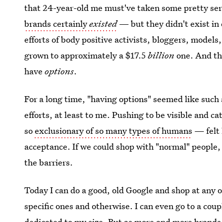
that 24-year-old me must've taken some pretty ser
brands certainly
existed
— but they didn't exist in
efforts of body positive activists, bloggers, models
grown to approximately a $17.5
billion
one. And th
have
options
.
For a long time, "having options" seemed like such
efforts, at least to me. Pushing to be visible and c
so
exclusionary of so many types of humans
— felt 
acceptance. If we could shop with "normal" people
the barriers.
Today I can do a good, old Google and shop at any o
specific ones and otherwise. I can even go to a coup
dedicated to my size. But as more and more brand