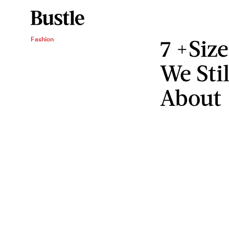
7 +Siz
Fashion
We Sti
About