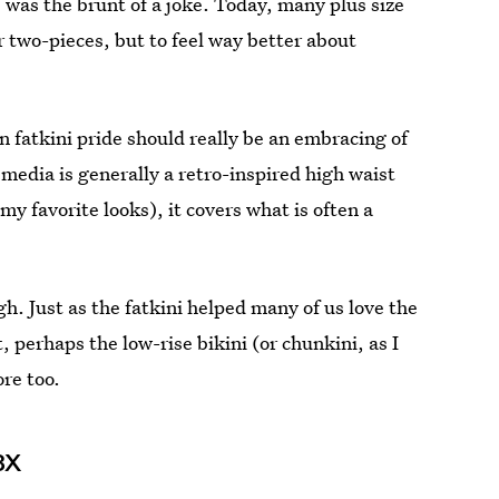
she was the brunt of a joke. Today, many plus size
 two-pieces, but to feel way better about
in fatkini pride should really be an embracing of
l media is generally a retro-inspired high waist
y favorite looks), it covers what is often a
gh. Just as the fatkini helped many of us love the
 perhaps the low-rise bikini (or chunkini, as I
ore too.
 3X