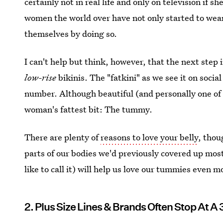
certainly not in real life and only on television if 
women the world over have not only started to wear
themselves by doing so.
I can't help but think, however, that the next step 
low-rise
bikinis. The "fatkini" as we see it on socia
number. Although beautiful (and personally one of m
woman's fattest bit: The tummy.
There are plenty of
reasons to love your belly
, thou
parts of our bodies we'd previously covered up most,
like to call it) will help us love our tummies even m
2. Plus Size Lines & Brands Often Stop At A