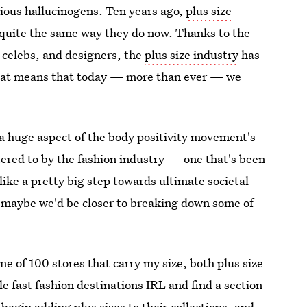
ious hallucinogens. Ten years ago,
plus size
 quite the same way they do now. Thanks to the
, celebs, and designers, the
plus size industry
has
at means that today — more than ever — we
 a huge aspect of the body positivity movement's
atered to by the fashion industry — one that's been
like a pretty big step towards ultimate societal
, maybe we'd be closer to breaking down some of
ne of 100 stores that carry my size, both plus size
le fast fashion destinations IRL and find a section
s begin
adding plus sizes to their collections
, and