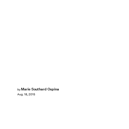
Marie Southard Ospina
by
Aug. 18, 2015