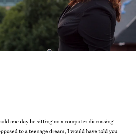
ould one day be sitting on a computer discussing
 opposed to a teenage dream, I would have told you