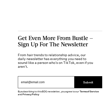
Get Even More From Bustle —
Sign Up For The Newsletter
From hair trends to relationship advice, our
daily newsletter has everything you need to
sound like a person who’s on TikTok, even if you
aren’t.
Submit
By subscribing to this BDG newsletter, you agree to our
Terms of Service
and
Privacy Policy