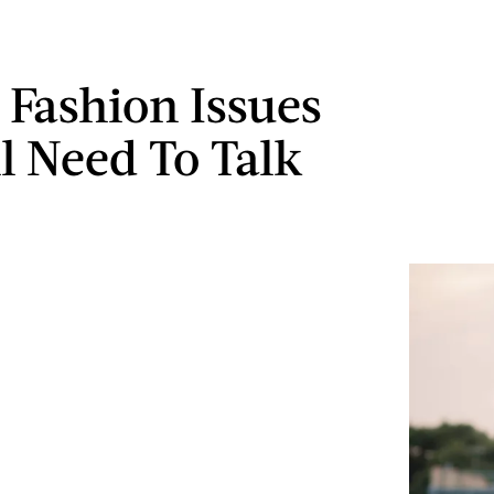
e Fashion Issues
ll Need To Talk