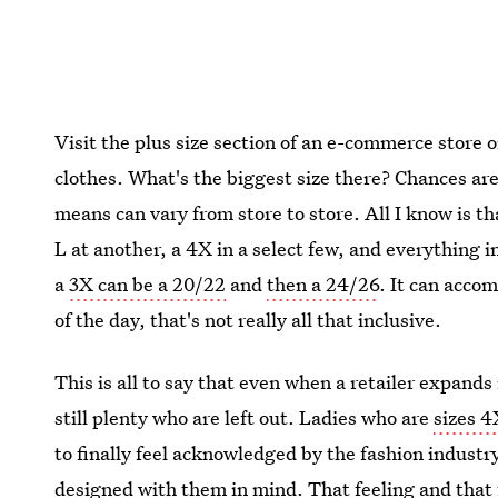
Visit the plus size section of an e-commerce store 
clothes. What's the biggest size there? Chances are 
means can vary from store to store. All I know is th
L at another, a 4X in a select few, and everything
a
3X can be a 20/22
and
then a 24/26
. It can acco
of the day, that's not really all that inclusive.
This is all to say that even when a retailer expands
still plenty who are left out. Ladies who are
sizes 
to finally feel acknowledged by the fashion indust
designed with them in mind. That feeling and that