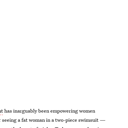
nt
has inarguably been empowering women
er seeing a fat woman in a two-piece swimsuit —