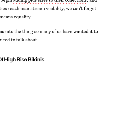
ties
reach mainstream visibility, we can't forget
y means equality.
ms into the thing so many of us have wanted it to
l need to talk about.
Of High Rise Bikinis