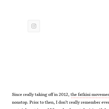
Since really taking off in 2012,
the fatkini moveme
nonstop. Prior to then, I don't really remember ev