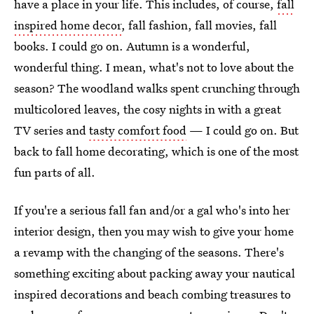
have a place in your life. This includes, of course,
fall
inspired home decor
, fall fashion, fall movies, fall
books. I could go on. Autumn is a wonderful,
wonderful thing. I mean, what's not to love about the
season? The woodland walks spent crunching through
multicolored leaves, the cosy nights in with a great
TV series and
tasty comfort food
— I could go on. But
back to fall home decorating, which is one of the most
fun parts of all.
If you're a serious fall fan and/or a gal who's into her
interior design, then you may wish to give your home
a revamp with the changing of the seasons. There's
something exciting about packing away your nautical
inspired decorations and beach combing treasures to