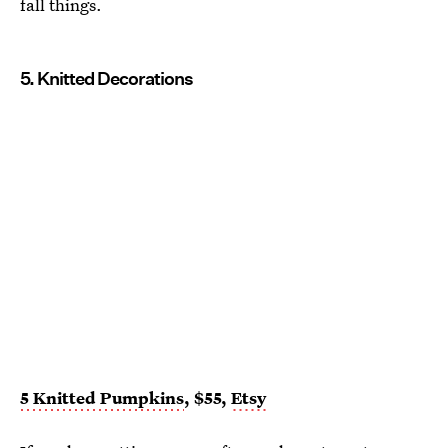
fall things.
5. Knitted Decorations
5 Knitted Pumpkins
, $55,
Etsy