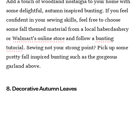
Add a touch of woodland nostalgia to your home with
some delightful, autumn inspired bunting. If you feel
confident in your sewing skills, feel free to choose
some fall themed material from a local haberdashery
or
Walmart's online store
and follow a
bunting
tutorial
. Sewing not your strong point? Pick up some
pretty fall inspired bunting such as the gorgeous
garland above.
8. Decorative Autumn Leaves