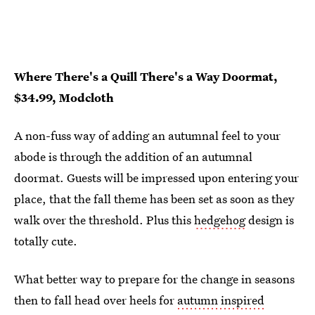
Where There's a Quill There's a Way Doormat,
$34.99, Modcloth
A non-fuss way of adding an autumnal feel to your
abode is through the addition of an autumnal
doormat. Guests will be impressed upon entering your
place, that the fall theme has been set as soon as they
walk over the threshold. Plus this
hedgehog
design is
totally cute.
What better way to prepare for the change in seasons
then to fall head over heels for
autumn inspired