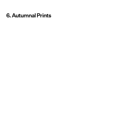
6. Autumnal Prints