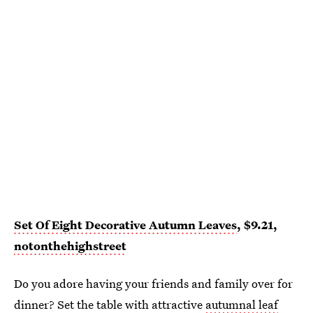
Set Of Eight Decorative Autumn Leaves
, $9.21,
notonthehighstreet
Do you adore having your friends and family over for
dinner? Set the table with attractive
autumnal leaf