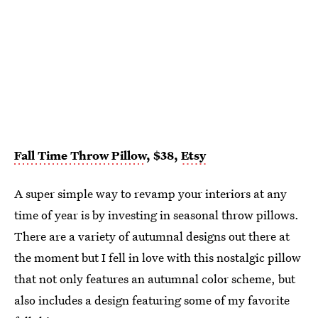
Fall Time Throw Pillow
, $38,
Etsy
A super simple way to revamp your interiors at any
time of year is by investing in seasonal throw pillows.
There are a variety of autumnal designs out there at
the moment but I fell in love with this nostalgic pillow
that not only features an autumnal color scheme, but
also includes a design featuring some of my favorite