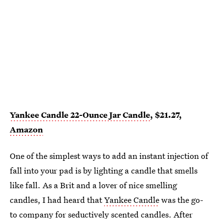
Yankee Candle 22-Ounce Jar Candle
, $21.27,
Amazon
One of the simplest ways to add an instant injection of
fall into your pad is by lighting a candle that smells
like fall. As a Brit and a lover of nice smelling
candles, I had heard that
Yankee Candle
was the go-
to company for seductively scented candles. After