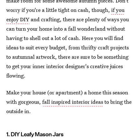
make room for some awesome autumn pieces. Don't
worry if you're a little tight on cash, though,
if you
enjoy DIY
and crafting, there are plenty of ways you
can turn your home into a fall wonderland without
having to shell out a lot of cash. Here you will find
ideas to suit every budget, from thrifty craft projects
to autumnal artwork, there are sure to be something
to get your inner interior designer's creative juices
flowing.
Make your house (or apartment) a home this season
with gorgeous,
fall inspired interior ideas
to bring the
outside in.
1. DIY Leafy Mason Jars