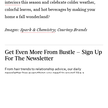
interiors
this season and celebrate colder weather,
colorful leaves, and hot beverages by making your
home a fall wonderland?
Images:
Spark & Chemistry
; Courtesy Brands
Get Even More From Bustle — Sign Up
For The Newsletter
From hair trends to relationship advice, our daily
newsletter has everything you need to sound like a
person who’s on TikTok, even if you aren’t.
Submit
By subscribing to this BDG newsletter, you agree to our
Terms of Service
and
Privacy
Policy