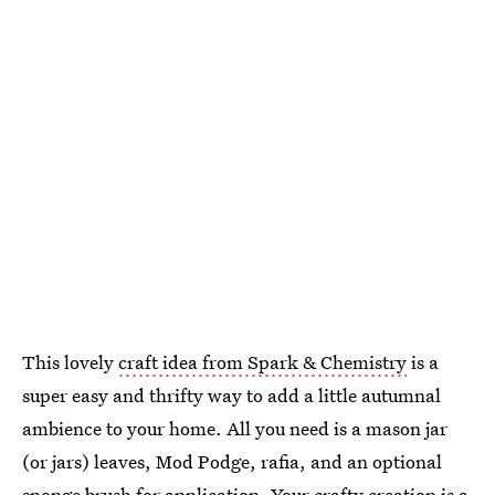
This lovely
craft idea from Spark & Chemistry
is a
super easy and thrifty way to add a little autumnal
ambience to your home. All you need is a mason jar
(or jars) leaves, Mod Podge, rafia, and an optional
sponge brush for application. Your crafty creation is a