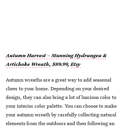
Autumn Harvest – Stunning Hydrangea &
Artichoke Wreath
, $89.99,
Etsy
Autumn wreaths are a great way to add seasonal
cheer to your home. Depending on your desired
design, they can also bring a lot of luscious color to
your interior color palette. You can choose to make
your autumn wreath by carefully collecting natural
elements from the outdoors and then following an