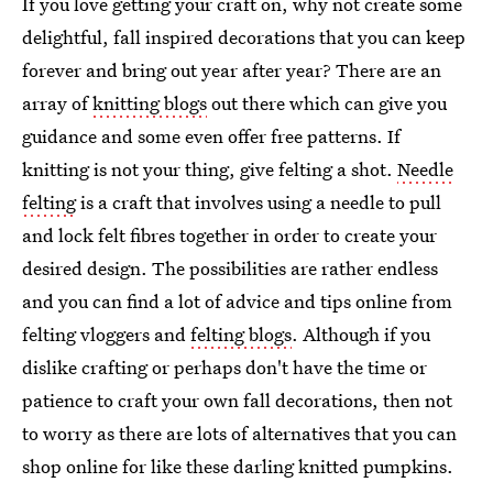
If you love getting your craft on, why not create some
delightful, fall inspired decorations that you can keep
forever and bring out year after year? There are an
array of
knitting blogs
out there which can give you
guidance and some even offer free patterns. If
knitting is not your thing, give felting a shot.
Needle
felting
is a craft that involves using a needle to pull
and lock felt fibres together in order to create your
desired design. The possibilities are rather endless
and you can find a lot of advice and tips online from
felting vloggers and
felting blogs
. Although if you
dislike crafting or perhaps don't have the time or
patience to craft your own fall decorations, then not
to worry as there are lots of alternatives that you can
shop online for like these darling knitted pumpkins.