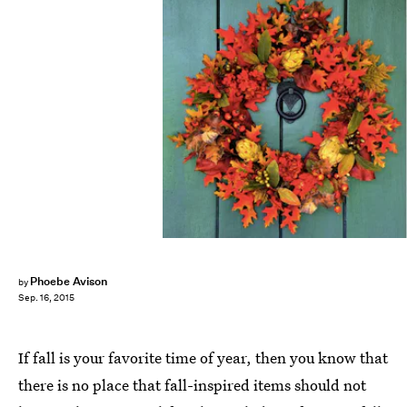
Phoebe Avison
by
Sep. 16, 2015
If fall is your favorite time of year, then you know that
there is no place that fall-inspired items should not