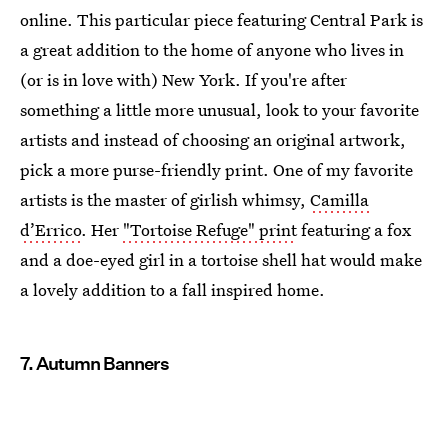
online. This particular piece featuring Central Park is
a great addition to the home of anyone who lives in
(or is in love with) New York. If you're after
something a little more unusual, look to your favorite
artists and instead of choosing an original artwork,
pick a more purse-friendly print. One of my favorite
artists is the master of girlish whimsy,
Camilla
d’Errico
. Her
"Tortoise Refuge" print
featuring a fox
and a doe-eyed girl in a tortoise shell hat would make
a lovely addition to a fall inspired home.
7. Autumn Banners