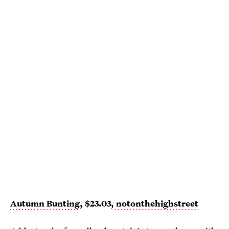
Autumn Bunting
, $23.03,
notonthehighstreet