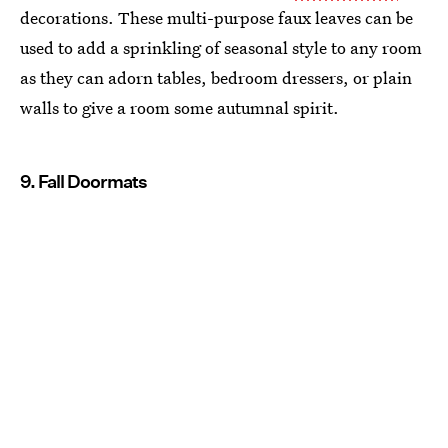
decorations. These multi-purpose faux leaves can be
used to add a sprinkling of seasonal style to any room
as they can adorn tables, bedroom dressers, or plain
walls to give a room some autumnal spirit.
9. Fall Doormats