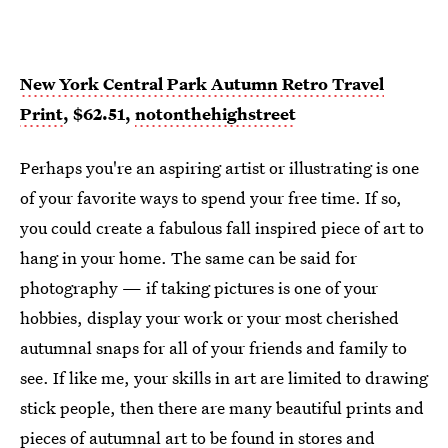
New York Central Park Autumn Retro Travel
Print
, $62.51,
notonthehighstreet
Perhaps you're an aspiring artist or illustrating is one
of your favorite ways to spend your free time. If so,
you could create a fabulous fall inspired piece of art to
hang in your home. The same can be said for
photography — if taking pictures is one of your
hobbies, display your work or your most cherished
autumnal snaps for all of your friends and family to
see. If like me, your skills in art are limited to drawing
stick people, then there are many beautiful prints and
pieces of autumnal art to be found in stores and