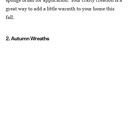
great way to add a little warmth to your home this
fall.
2. Autumn Wreaths