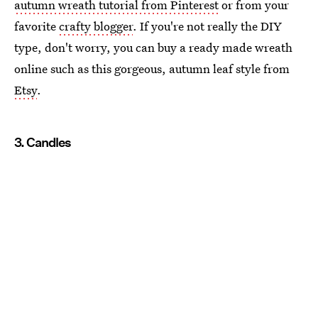
autumn wreath tutorial from Pinterest
or from your
favorite
crafty blogger
. If you're not really the DIY
type, don't worry, you can buy a ready made wreath
online such as this gorgeous, autumn leaf style from
Etsy
.
3. Candles