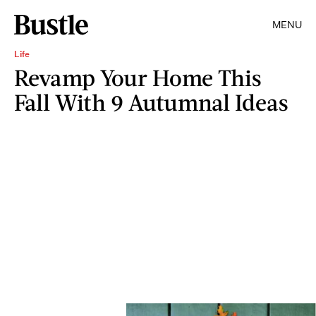
MENU
Life
Revamp Your Home This
Fall With 9 Autumnal Ideas