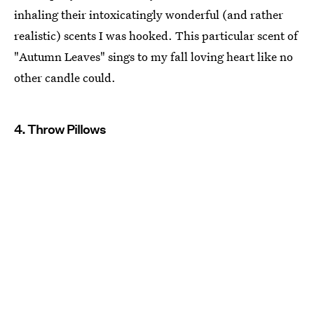
inhaling their intoxicatingly wonderful (and rather
realistic) scents I was hooked. This particular scent of
"Autumn Leaves" sings to my fall loving heart like no
other candle could.
4. Throw Pillows