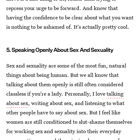
repress your urge to be forward. And know that
having the confidence to be clear about what you want
is nothing to be ashamed of. It's actually pretty cool.
5. Speaking Openly About Sex And Sexuality
Sex and sexuality are some of the most fun, natural
things about being human. But we all know that
talking about them openly is still often considered
classless if you're a lady. Personally, I love
talking
about sex
, writing about sex, and listening to what
other people have to say about sex. But I feel like
women are still conditioned to slut-shame themselves
for working sex and sexuality into their everyday