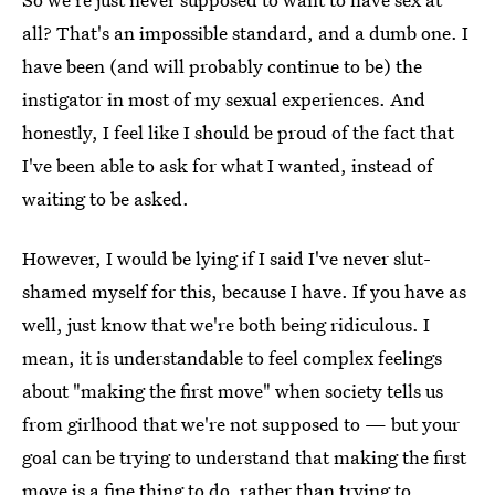
all? That's an impossible standard, and a dumb one. I
have been (and will probably continue to be) the
instigator in most of my sexual experiences. And
honestly, I feel like I should be proud of the fact that
I've been able to ask for what I wanted, instead of
waiting to be asked.
However, I would be lying if I said I've never slut-
shamed myself for this, because I have. If you have as
well, just know that we're both being ridiculous. I
mean, it is understandable to feel complex feelings
about "making the first move" when society tells us
from girlhood that we're not supposed to — but your
goal can be trying to understand that making the first
move is a fine thing to do, rather than trying to