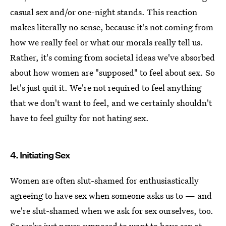
casual sex and/or one-night stands. This reaction
makes literally no sense, because it's not coming from
how we really feel or what our morals really tell us.
Rather, it's coming from societal ideas we've absorbed
about how women are "supposed" to feel about sex. So
let's just quit it. We're not required to feel anything
that we don't want to feel, and we certainly shouldn't
have to feel guilty for not hating sex.
4. Initiating Sex
Women are often slut-shamed for enthusiastically
agreeing to have sex when someone asks us to — and
we're slut-shamed when we ask for sex ourselves, too.
So we're just never supposed to want to have sex at