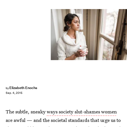
franckreporter/E+/Getty Images
Elizabeth Enochs
by
Sep. 4, 2015
The subtle, sneaky
ways society slut-shames women
are awful — and the societal standards that urge us to