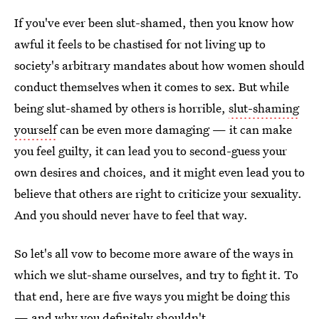
If you've ever been slut-shamed, then you know how
awful it feels to be chastised for not living up to
society's arbitrary mandates about how women should
conduct themselves when it comes to sex. But while
being slut-shamed by others is horrible,
slut-shaming
yourself
can be even more damaging — it can make
you feel guilty, it can lead you to second-guess your
own desires and choices, and it might even lead you to
believe that others are right to criticize your sexuality.
And you should never have to feel that way.
So let's all vow to become more aware of the ways in
which we slut-shame ourselves, and try to fight it. To
that end, here are five ways you might be doing this
— and why you definitely shouldn't.