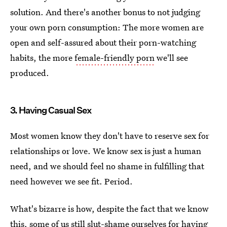
solution. And there's another bonus to not judging
your own porn consumption: The more women are
open and self-assured about their porn-watching
habits, the more
female-friendly porn
we'll see
produced.
3. Having Casual Sex
Most women know they don't have to reserve sex for
relationships or love. We know sex is just a human
need, and we should feel no shame in fulfilling that
need however we see fit. Period.
What's bizarre is how, despite the fact that we know
this, some of us still slut-shame ourselves for having