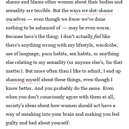
shame and blame other women about their bodies and
sexuality are terrible. But the
ways we slut-shame
ourselves
— even though we
know
we've done
nothing to be ashamed of — may be even worse.
Because here's the thing: I don't actually
feel
like
there's anything wrong with my lifestyle, wardrobe,
use of language, porn habits, sex habits, or anything
else relating to my sexuality (or anyone else's, for that
matter). But more often than I like to admit, I end up
shaming myself
about these things, even though I
know better. And you probably do the same. Even
when you don't consciously agree with them at all,
society's ideas about how women should act have a
way of sneaking into your brain and making you feel
guilty and bad about yourself.