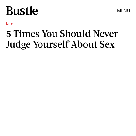
MENU
Life
5 Times You Should Never
Judge Yourself About Sex