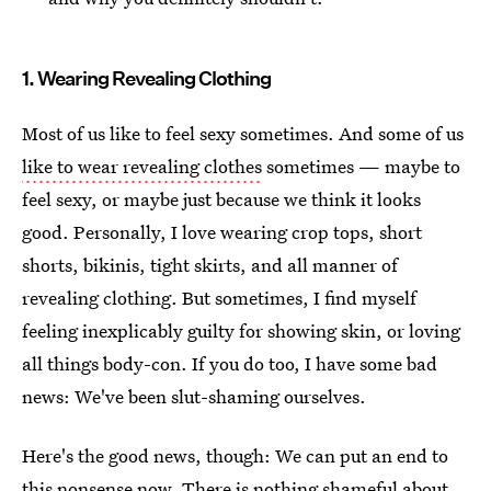
1. Wearing Revealing Clothing
Most of us like to feel sexy sometimes. And some of us
like to wear revealing clothes
sometimes — maybe to
feel sexy, or maybe just because we think it looks
good. Personally, I love wearing crop tops, short
shorts, bikinis, tight skirts, and all manner of
revealing clothing. But sometimes, I find myself
feeling inexplicably guilty for showing skin, or loving
all things body-con. If you do too, I have some bad
news: We've been slut-shaming ourselves.
Here's the good news, though: We can put an end to
this nonsense now. There is nothing shameful about