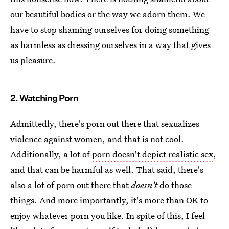
our beautiful bodies or the way we adorn them. We
have to stop shaming ourselves for doing something
as harmless as dressing ourselves in a way that gives
us pleasure.
2. Watching Porn
Admittedly, there's porn out there that sexualizes
violence against women, and that is not cool.
Additionally, a lot of
porn doesn't depict realistic sex
,
and that can be harmful as well. That said, there's
also a lot of porn out there that
doesn't
do those
things. And more importantly, it's more than OK to
enjoy whatever porn you like. In spite of this, I feel