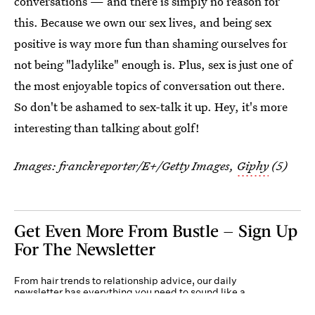
conversations — and there is simply no reason for
this. Because we own our sex lives, and being sex
positive is way more fun than shaming ourselves for
not being "ladylike" enough is. Plus, sex is just one of
the most enjoyable topics of conversation out there.
So don't be ashamed to sex-talk it up. Hey, it's more
interesting than talking about golf!
Images:
franckreporter/E+/Getty Images
,
Giphy
(5)
Get Even More From Bustle — Sign Up
For The Newsletter
From hair trends to relationship advice, our daily
newsletter has everything you need to sound like a
person who’s on TikTok, even if you aren’t.