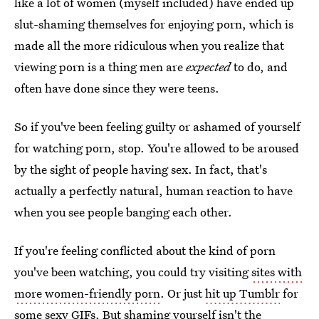
like a lot of women (myself included) have ended up
slut-shaming themselves for enjoying porn, which is
made all the more ridiculous when you realize that
viewing porn is a thing men are
expected
to do, and
often have done since they were teens.
So if you've been feeling guilty or ashamed of yourself
for watching porn, stop. You're allowed to be aroused
by the sight of people having sex. In fact, that's
actually a perfectly natural, human reaction to have
when you see people banging each other.
If you're feeling conflicted about the kind of porn
you've been watching, you could try visiting
sites with
more women-friendly porn
. Or just
hit up Tumblr
for
some sexy GIFs. But shaming yourself isn't the