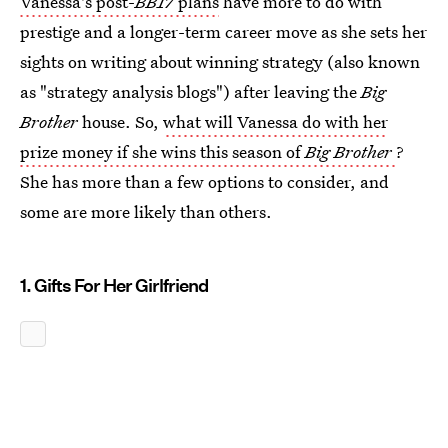
Vanessa's post-
BB17
plans
have more to do with
prestige and a longer-term career move as she sets her
sights on writing about winning strategy (also known
as "strategy analysis blogs") after leaving the
Big
Brother
house. So,
what will Vanessa do with her
prize money if she wins this season of
Big Brother
?
She has more than a few options to consider, and
some are more likely than others.
1. Gifts For Her Girlfriend