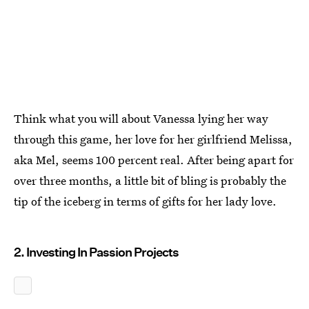
Think what you will about Vanessa lying her way
through this game, her love for her girlfriend Melissa,
aka Mel, seems 100 percent real. After being apart for
over three months, a little bit of bling is probably the
tip of the iceberg in terms of gifts for her lady love.
2. Investing In Passion Projects