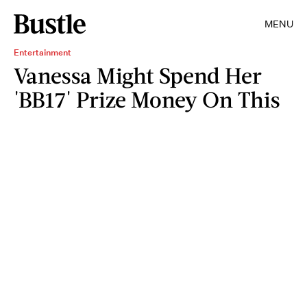
MENU
Entertainment
Vanessa Might Spend Her
'BB17' Prize Money On This