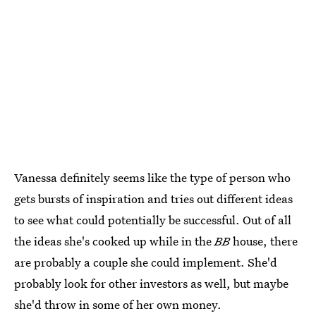
Vanessa definitely seems like the type of person who
gets bursts of inspiration and tries out different ideas
to see what could potentially be successful. Out of all
the ideas she's cooked up while in the
BB
house, there
are probably a couple she could implement. She'd
probably look for other investors as well, but maybe
she'd throw in some of her own money.