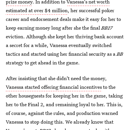
prize money
. In addition to
Vanessa's net worth
estimated at over $4 million
, her successful poker
career and endorsement deals make it easy for her to
keep earning money long after she the final
BB17
eviction. Although she kept her thriving bank account
a secret for a while, Vanessa eventually switched
tactics and started using her financial security as a
BB
strategy to get ahead in the game.
After insisting that she didn't need the money,
Vanessa started offering financial incentives
to the
other houseguests for keeping her in the game, taking
her to the Final 2, and remaining loyal to her. This is,
of course, against the rules, and production warned
Vanessa to stop doing this. We already know that