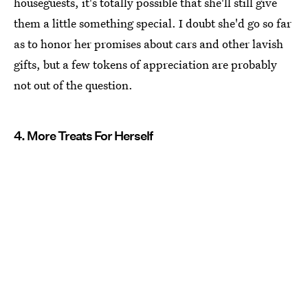
houseguests, it's totally possible that she'll still give
them a little something special. I doubt she'd go so far
as to honor her promises about cars and other lavish
gifts, but a few tokens of appreciation are probably
not out of the question.
4. More Treats For Herself