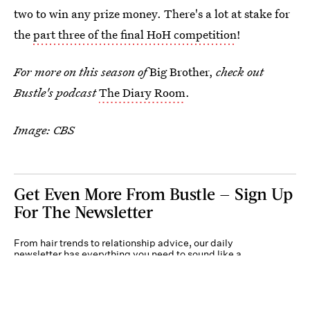
two to win any prize money. There's a lot at stake for
the
part three of the final HoH competition
!
For more on this season of
Big Brother,
check out
Bustle's podcast
The Diary Room
.
Image: CBS
Get Even More From Bustle — Sign Up
For The Newsletter
From hair trends to relationship advice, our daily
newsletter has everything you need to sound like a
person who’s on TikTok, even if you aren’t.