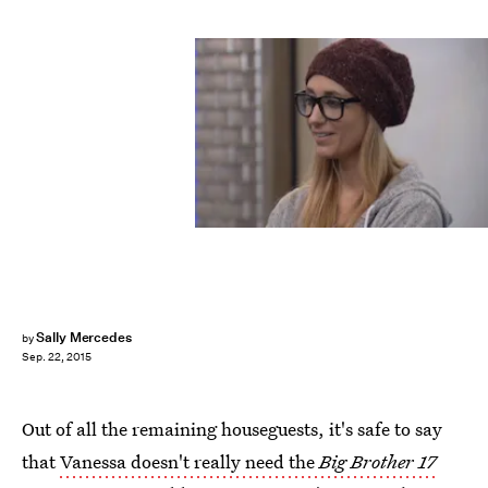
Sally Mercedes
by
Sep. 22, 2015
Out of all the remaining houseguests, it's safe to say
that
Vanessa doesn't really need the
Big Brother 17