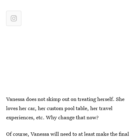
Vanessa does not skimp out on treating herself. She
loves her car, her custom pool table, her travel
experiences, etc. Why change that now?
Of course, Vanessa will need to at least make the final