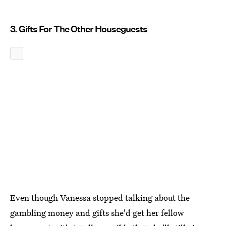
3. Gifts For The Other Houseguests
Even though Vanessa stopped talking about the
gambling money and gifts she'd get her fellow