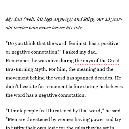
My dad (well, his legs anyway) and Riley, our 13 year-
old terrier who never leaves his side.
"Do you think that the word 'feminist' has a positive
or negative connotation?" I asked my dad.
Remember, he was alive during
the days of the Great
Bra-Burning Myth
. For him, the meaning and the
movement behind the word has spanned decades. He
didn't hesitate for a moment before stating he believes
the word has a negative connotation.
"I think people feel threatened by that word," he said.
"Men are threatened by women having power and try
to justify their own logic for the rules they've set in