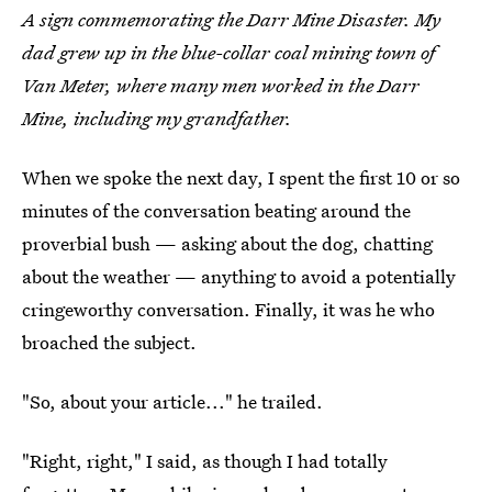
A sign commemorating the Darr Mine Disaster. My
dad grew up in the blue-collar coal mining town of
Van Meter, where many men worked in the Darr
Mine, including my grandfather.
When we spoke the next day, I spent the first 10 or so
minutes of the conversation beating around the
proverbial bush — asking about the dog, chatting
about the weather — anything to avoid a potentially
cringeworthy conversation. Finally, it was he who
broached the subject.
"So, about your article..." he trailed.
"Right, right," I said, as though I had totally