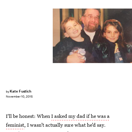
Kate Fustich
by
November 10, 2015
I'll be honest: When
I asked my dad if he was a
feminist
, I wasn’t actually sure what he’d say.