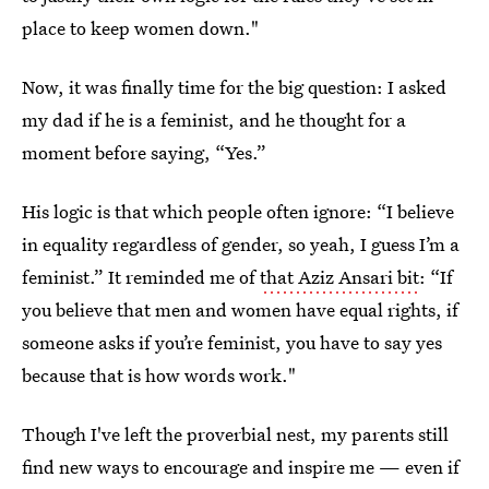
place to keep women down."
Now, it was finally time for the big question: I asked
my dad if he is a feminist, and he thought for a
moment before saying, “Yes.”
His logic is that which people often ignore: “I believe
in equality regardless of gender, so yeah, I guess I’m a
feminist.” It reminded me of
that Aziz Ansari bit
: “If
you believe that men and women have equal rights, if
someone asks if you’re feminist, you have to say yes
because that is how words work."
Though I've left the proverbial nest, my parents still
find new ways to encourage and inspire me — even if