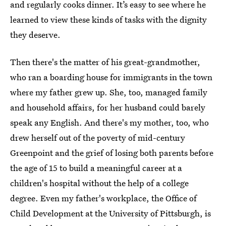
and regularly cooks dinner. It’s easy to see where he
learned to view these kinds of tasks with the dignity
they deserve.
Then there's the matter of his great-grandmother,
who ran a boarding house for immigrants in the town
where my father grew up. She, too, managed family
and household affairs, for her husband could barely
speak any English. And there's my mother, too, who
drew herself out of the poverty of mid-century
Greenpoint and the grief of losing both parents before
the age of 15 to build a meaningful career at a
children's hospital without the help of a college
degree. Even my father's workplace, the Office of
Child Development at the University of Pittsburgh, is