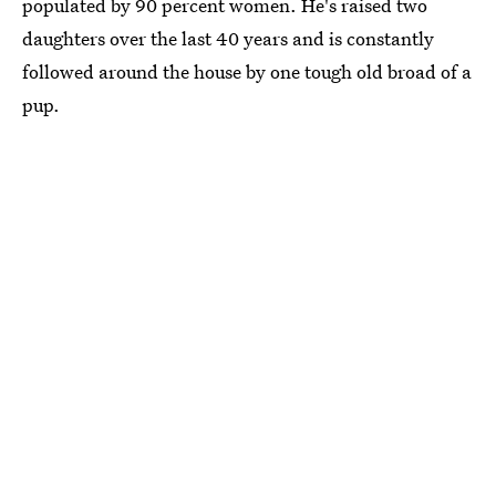
populated by 90 percent women. He's raised two
daughters over the last 40 years and is constantly
followed around the house by one tough old broad of a
pup.