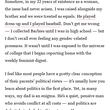
Somehow, in my 22 years of existence as a woman,
the issue had never arisen. I was raised alongside my
brother and we were treated as equals.
He played
dress-up and I played baseball
. Don't get me wrong
— I collected Barbies until I was in high school — but
I don't recall ever feeling any gender-related
pressures. It wasn’t until I was exposed to the universe
of college that I began reporting home with the
weekly feminist digest.
I feel like most people have a pretty clear conception
of their parents’ political views — it’s usually how you
learn about politics in the first place. Yet, in many
ways, my dad is an enigma. He’s a quiet, pensive man
who avoids conflict at all costs — and politics are