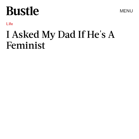
MENU
Life
I Asked My Dad If He's A
Feminist