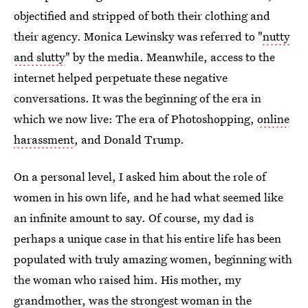
objectified and stripped of both their clothing and
their agency. Monica Lewinsky was referred to "
nutty
and slutty
" by the media. Meanwhile, access to the
internet helped perpetuate these negative
conversations. It was the beginning of the era in
which we now live: The era of Photoshopping,
online
harassment
, and Donald Trump.
On a personal level, I asked him about the role of
women in his own life, and he had what seemed like
an infinite amount to say. Of course, my dad is
perhaps a unique case in that his entire life has been
populated with truly amazing women, beginning with
the woman who raised him. His mother, my
grandmother, was the strongest woman in the