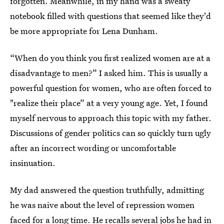
forgotten. Meanwhile, in my hand was a sweaty
notebook filled with questions that seemed like they'd
be more appropriate for Lena Dunham.
“When do you think you first realized women are at a
disadvantage to men?” I asked him. This is usually a
powerful question for women, who are often forced to
"realize their place” at a very young age. Yet, I found
myself nervous to approach this topic with my father.
Discussions of gender politics can so quickly turn ugly
after an incorrect wording or uncomfortable
insinuation.
My dad answered the question truthfully, admitting
he was naive about the level of repression women
faced for a long time. He recalls several jobs he had in