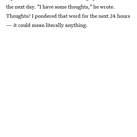
the next day. "I have some thoughts," he wrote.
Thoughts? I pondered that word for the next 24 hours
— it could mean literally anything.