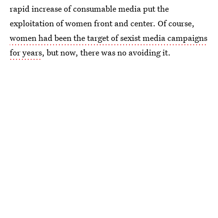
rapid increase of consumable media put the
exploitation of women front and center. Of course,
women had been the target of sexist media campaigns
for years
, but now, there was no avoiding it.