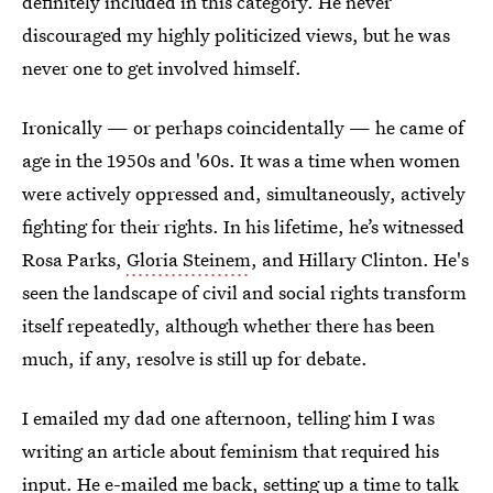
definitely included in this category. He never
discouraged my highly politicized views, but he was
never one to get involved himself.
Ironically — or perhaps coincidentally — he came of
age in the 1950s and '60s. It was a time when women
were actively oppressed and, simultaneously, actively
fighting for their rights. In his lifetime, he’s witnessed
Rosa Parks,
Gloria Steinem
, and Hillary Clinton. He's
seen the landscape of civil and social rights transform
itself repeatedly, although whether there has been
much, if any, resolve is still up for debate.
I emailed my dad one afternoon, telling him I was
writing an article about feminism that required his
input. He e-mailed me back, setting up a time to talk