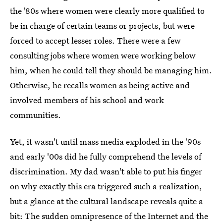
the '80s where women were clearly more qualified to
be in charge of certain teams or projects, but were
forced to accept lesser roles. There were a few
consulting jobs where women were working below
him, when he could tell they should be managing him.
Otherwise, he recalls women as being active and
involved members of his school and work
communities.
Yet, it wasn't until mass media exploded in the '90s
and early '00s did he fully comprehend the levels of
discrimination. My dad wasn't able to put his finger
on why exactly this era triggered such a realization,
but a glance at the cultural landscape reveals quite a
bit: The sudden omnipresence of the Internet and the