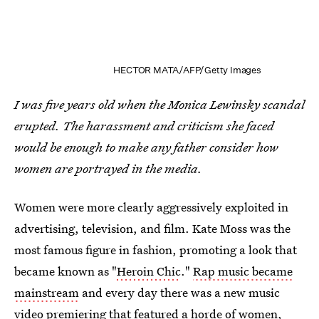
HECTOR MATA/AFP/Getty Images
I was five years old when the Monica Lewinsky scandal
erupted. The harassment and criticism she faced
would be enough to make any father consider how
women are portrayed in the media.
Women were more clearly aggressively exploited in
advertising, television, and film. Kate Moss was the
most famous figure in fashion, promoting a look that
became known as "
Heroin Chic
."
Rap music became
mainstream
and every day there was a new music
video premiering that featured a horde of women,