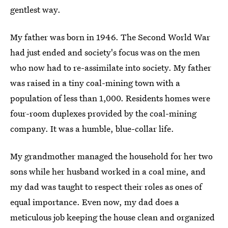
gentlest way.
My father was born in 1946. The Second World War
had just ended and society's focus was on the men
who now had to re-assimilate into society. My father
was raised in a tiny coal-mining town with a
population of less than 1,000. Residents homes were
four-room duplexes provided by the coal-mining
company. It was a humble, blue-collar life.
My grandmother managed the household for her two
sons while her husband worked in a coal mine, and
my dad was taught to respect their roles as ones of
equal importance. Even now, my dad does a
meticulous job keeping the house clean and organized