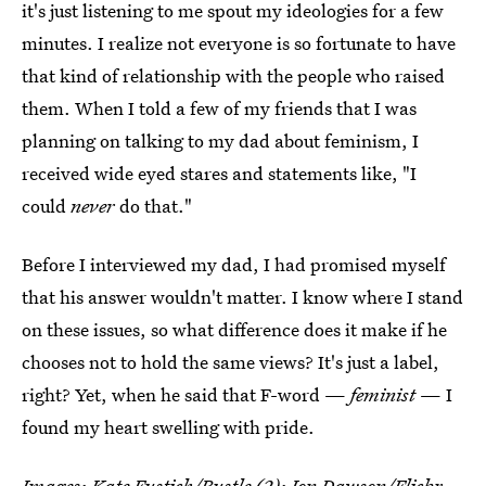
it's just listening to me spout my ideologies for a few
minutes. I realize not everyone is so fortunate to have
that kind of relationship with the people who raised
them. When I told a few of my friends that I was
planning on talking to my dad about feminism, I
received wide eyed stares and statements like, "I
could
never
do that."
Before I interviewed my dad, I had promised myself
that his answer wouldn't matter. I know where I stand
on these issues, so what difference does it make if he
chooses not to hold the same views? It's just a label,
right? Yet, when he said that F-word —
feminist
— I
found my heart swelling with pride.
Images: Kate Fustich/Bustle (2);
Jon Dawson
/Flickr