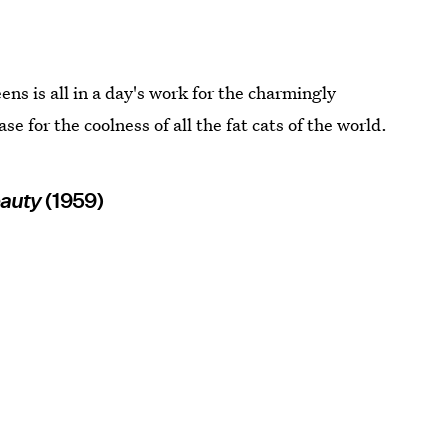
ns is all in a day's work for the charmingly
 for the coolness of all the fat cats of the world.
eauty
(1959)