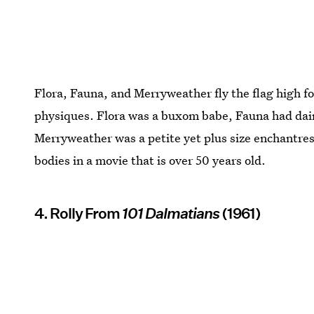
Flora, Fauna, and Merryweather fly the flag high fo
physiques. Flora was a buxom babe, Fauna had dain
Merryweather was a petite yet plus size enchantress
bodies in a movie that is over 50 years old.
4. Rolly From
101 Dalmatians
(1961)