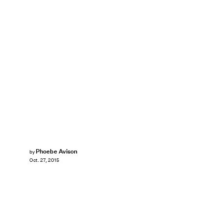
Phoebe Avison
by
Oct. 27, 2015