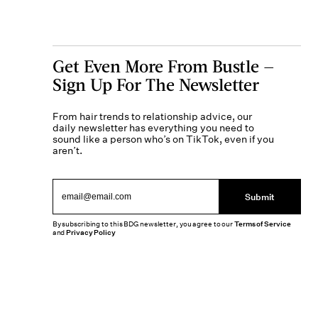
Get Even More From Bustle —
Sign Up For The Newsletter
From hair trends to relationship advice, our
daily newsletter has everything you need to
sound like a person who’s on TikTok, even if you
aren’t.
Submit
By subscribing to this BDG newsletter, you agree to our
Terms of Service
and
Privacy Policy