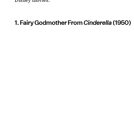
1. Fairy Godmother From
Cinderella
(1950)