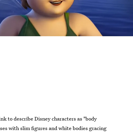
ink to describe Disney characters as "body
ses with slim figures and white bodies gracing