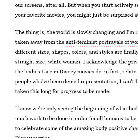
our screens, after all. But when you start actively 
your favorite movies, you might just be surprised a
The thing is, the world is slowly changing and I'm 
taken away from the
anti-feminist portrayals of w
different sizes, shapes, colors, and styles are final
straight size, white woman, I acknowledge the privi
the bodies I see in Disney movies do, in fact, rela
people who've been denied representation, I can't he
taken this long for progress to be made.
I know we're only seeing the beginning of what body
much work to be done in order for all humans to be
to celebrate some of the amazing body positive char
Disney movies.