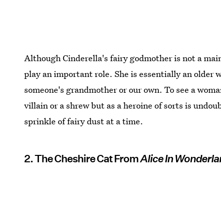
Although Cinderella's fairy godmother is not a main 
play an important role. She is essentially an olde
someone's grandmother or our own. To see a woman 
villain or a shrew but as a heroine of sorts is undo
sprinkle of fairy dust at a time.
2. The Cheshire Cat From
Alice In Wonderl