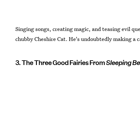
Singing songs, creating magic, and teasing evil quee
chubby Cheshire Cat. He's undoubtedly making a case
3. The Three Good Fairies From
Sleeping B