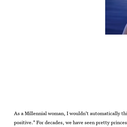
As a Millennial woman, I wouldn't automatically th
positive." For decades, we have seen pretty princes