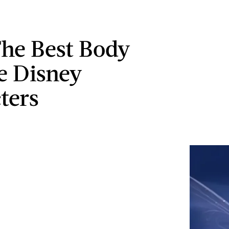
The Best Body
ve Disney
ters