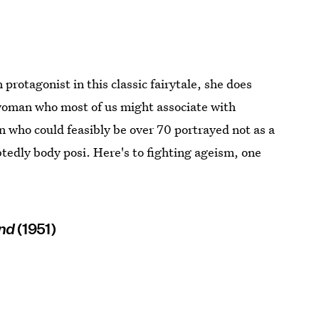
protagonist in this classic fairytale, she does
r woman who most of us might associate with
who could feasibly be over 70 portrayed not as a
ubtedly body posi. Here's to fighting ageism, one
and
(1951)