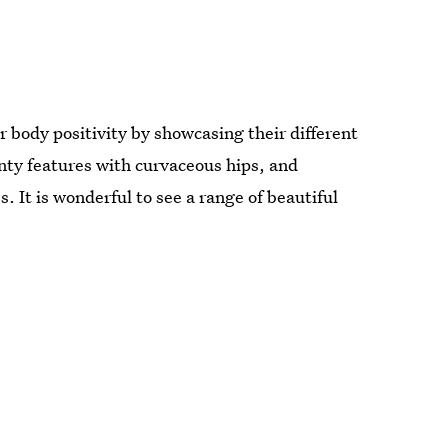
r body positivity by showcasing their different
ty features with curvaceous hips, and
. It is wonderful to see a range of beautiful