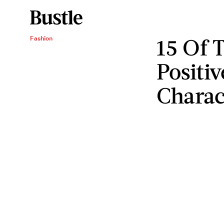
15 Of 
Fashion
Positi
Charac