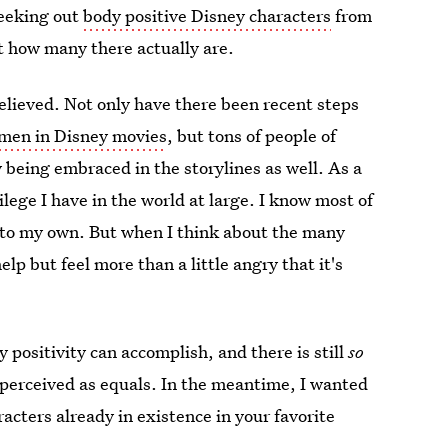
seeking out
body positive Disney characters
from
t how many there actually are.
relieved. Not only have there been recent steps
omen in Disney movies
, but tons of people of
ly being embraced in the storylines as well. As a
lege I have in the world at large. I know most of
te to my own. But when I think about the many
lp but feel more than a little angry that it's
 positivity can accomplish, and there is still
so
 perceived as equals. In the meantime, I wanted
acters already in existence in your favorite