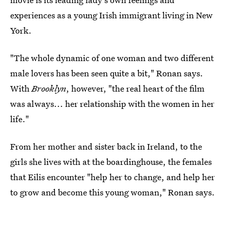
experiences as a young Irish immigrant living in New
York.
"The whole dynamic of one woman and two different
male lovers has been seen quite a bit," Ronan says.
With
Brooklyn
, however, "the real heart of the film
was always... her relationship with the women in her
life."
From her mother and sister back in Ireland, to the
girls she lives with at the boardinghouse, the females
that Eilis encounter "help her to change, and help her
to grow and become this young woman," Ronan says.