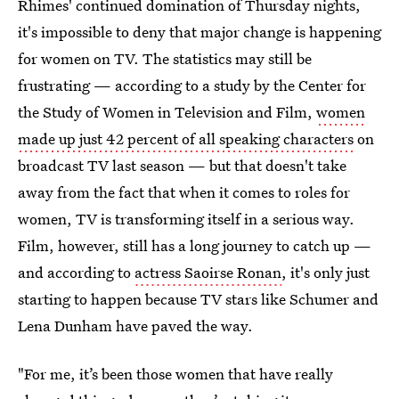
Rhimes' continued domination of Thursday nights,
it's impossible to deny that major change is happening
for women on TV. The statistics may still be
frustrating — according to a study by the Center for
the Study of Women in Television and Film,
women
made up just 42 percent of all speaking characters
on
broadcast TV last season — but that doesn't take
away from the fact that when it comes to roles for
women, TV is transforming itself in a serious way.
Film, however, still has a long journey to catch up —
and according to
actress Saoirse Ronan
, it's only just
starting to happen because TV stars like Schumer and
Lena Dunham have paved the way.
"For me, it’s been those women that have really