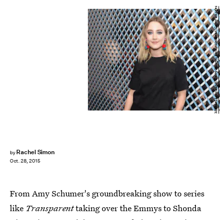
Michael Loccisano/Getty Images Entertainment/Getty Images
Rachel Simon
by
Oct. 28, 2015
From Amy Schumer's groundbreaking show to series
like
Transparent
taking over the Emmys to Shonda