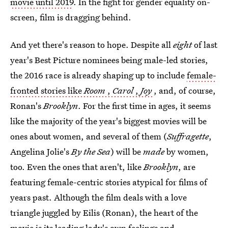
movie until 2019
. In the fight for gender equality on-
screen, film is dragging behind.
And yet there's reason to hope. Despite all
eight
of last
year's Best Picture nominees being male-led stories,
the 2016 race is already shaping up to include
female-
fronted stories like
Room
,
Carol
,
Joy
, and, of course,
Ronan's
Brooklyn
. For the first time in ages, it seems
like the majority of the year's biggest movies will be
ones about women, and several of them (
Suffragette
,
Angelina Jolie's
By the Sea
) will be
made
by women,
too. Even the ones that aren't, like
Brooklyn
, are
featuring female-centric stories atypical for films of
years past. Although the film deals with a love
triangle juggled by Eilis (Ronan), the heart of the
movie is its leading lady's own feelings and