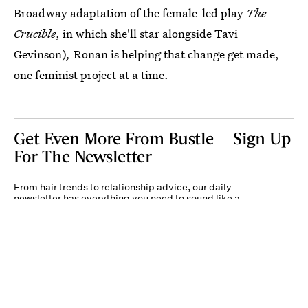
Broadway adaptation of the female-led play
The
Crucible
, in which she'll star alongside Tavi
Gevinson)
,
Ronan is helping that change get made,
one feminist project at a time.
Get Even More From Bustle — Sign Up
For The Newsletter
From hair trends to relationship advice, our daily
newsletter has everything you need to sound like a
person who’s on TikTok, even if you aren’t.
Submit
By subscribing to this BDG newsletter, you agree to our
Terms of Service
and
Privacy
Policy