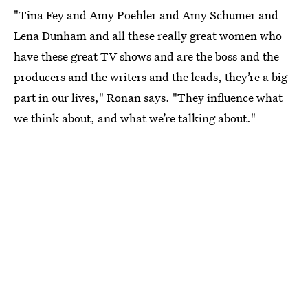
"Tina Fey and Amy Poehler and Amy Schumer and
Lena Dunham and all these really great women who
have these great TV shows and are the boss and the
producers and the writers and the leads, they’re a big
part in our lives," Ronan says. "They influence what
we think about, and what we’re talking about."