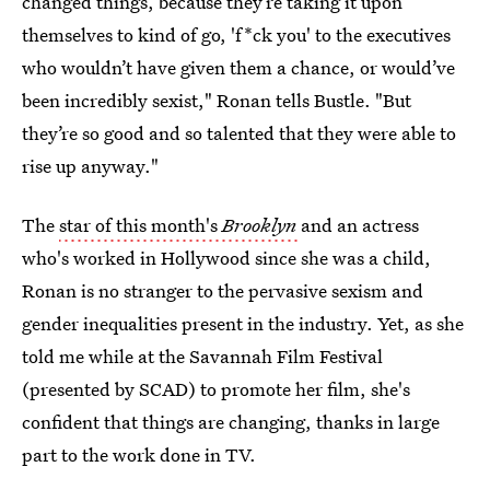
changed things, because they’re taking it upon
themselves to kind of go, 'f*ck you' to the executives
who wouldn’t have given them a chance, or would’ve
been incredibly sexist," Ronan tells Bustle. "But
they’re so good and so talented that they were able to
rise up anyway."
The
star of this month's
Brooklyn
and an actress
who's worked in Hollywood since she was a child,
Ronan is no stranger to the pervasive sexism and
gender inequalities present in the industry. Yet, as she
told me while at the Savannah Film Festival
(presented by SCAD) to promote her film, she's
confident that things are changing, thanks in large
part to the work done in TV.