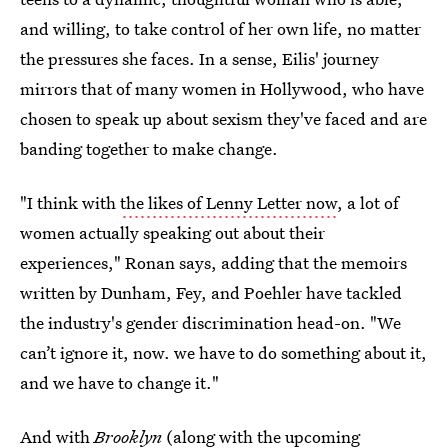
and willing, to take control of her own life, no matter
the pressures she faces. In a sense, Eilis' journey
mirrors that of many women in Hollywood, who have
chosen to speak up about sexism they've faced and are
banding together to make change.
"I think with
the likes of Lenny Letter now
, a lot of
women actually speaking out about their
experiences," Ronan says, adding that the memoirs
written by Dunham, Fey, and Poehler have tackled
the industry's gender discrimination head-on. "We
can’t ignore it, now. we have to do something about it,
and we have to change it."
And with
Brooklyn
(along with the upcoming