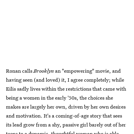
Ronan calls
Brooklyn
an "empowering" movie, and
having seen (and loved) it, I agree completely; while
Eilis sadly lives within the restrictions that came with
being a women in the early '50s, the choices she
makes are largely her own, driven by her own desires
and motivation. It's a coming-of-age story that sees
its lead grow from a shy, passive girl barely out of her
teens to a dynamic, thoughtful woman who is able,