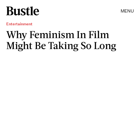
MENU
Entertainment
Why Feminism In Film
Might Be Taking So Long