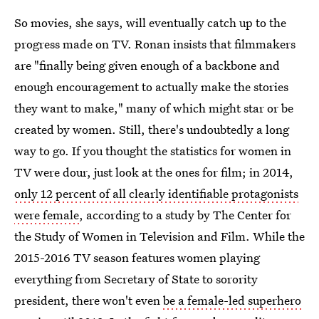
So movies, she says, will eventually catch up to the
progress made on TV. Ronan insists that filmmakers
are "finally being given enough of a backbone and
enough encouragement to actually make the stories
they want to make," many of which might star or be
created by women. Still, there's undoubtedly a long
way to go. If you thought the statistics for women in
TV were dour, just look at the ones for film; in 2014,
only 12 percent of all clearly identifiable protagonists
were female
, according to a study by The Center for
the Study of Women in Television and Film. While the
2015-2016 TV season features women playing
everything from Secretary of State to sorority
president, there won't even
be a female-led superhero