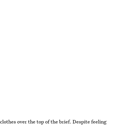
lothes over the top of the brief. Despite feeling