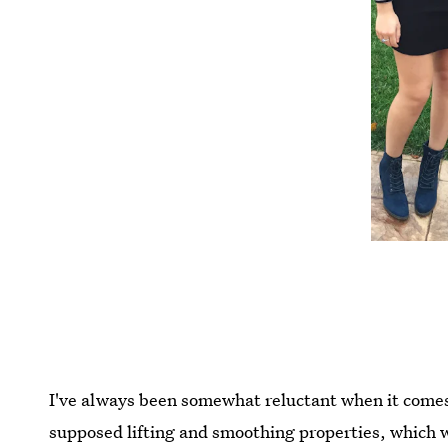
I've always been somewhat reluctant when it come
supposed lifting and smoothing properties, which w