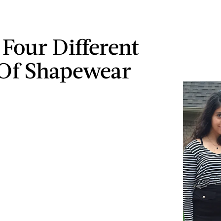
 Four Different
Of Shapewear