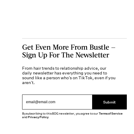
Get Even More From Bustle —
Sign Up For The Newsletter
From hair trends to relationship advice, our
daily newsletter has everything you need to
sound like a person who’s on TikTok, even if you
aren’t.
Submit
By subscribing to this BDG newsletter, you agree to our
Terms of Service
and
Privacy Policy