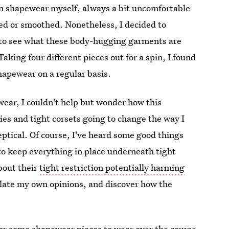
orn shapewear myself, always a bit uncomfortable
ted or smoothed. Nonetheless, I decided to
to see what these body-hugging garments are
aking four different pieces out for a spin, I found
hapewear on a regular basis.
ear, I couldn't help but wonder how this
es and tight corsets going to change the way I
ptical. Of course, I've heard some good things
 to keep everything in place underneath tight
about their
tight restriction potentially harming
mulate my own opinions, and discover how the
 for some shapewear pieces to wear over the course