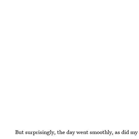
But surprisingly, the day went smoothly, as did my c