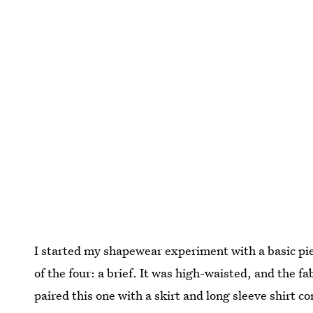
I started my shapewear experiment with a basic pie
of the four: a brief. It was high-waisted, and the fa
paired this one with a skirt and long sleeve shirt c