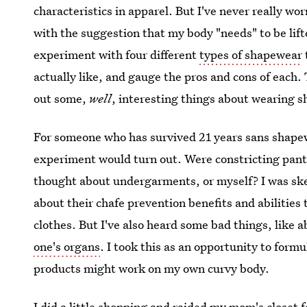
characteristics in apparel. But I've never really w
with the suggestion that my body "needs" to be lif
experiment with four different
types of shapewear
actually like, and gauge the pros and cons of each. T
out some,
well
, interesting things about wearing s
For someone who has survived 21 years sans shapew
experiment would turn out. Were constricting panti
thought about undergarments, or myself? I was ske
about their chafe prevention benefits and abilities
clothes. But I've also heard some bad things, like 
one's organs
. I took this as an opportunity to for
products might work on my own curvy body.
I did a little shopping and raided my mom's closet