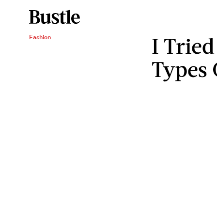
I Tried
Fashion
Types 