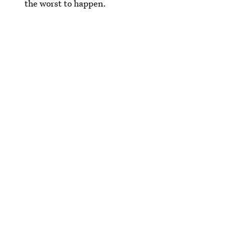
the worst to happen.