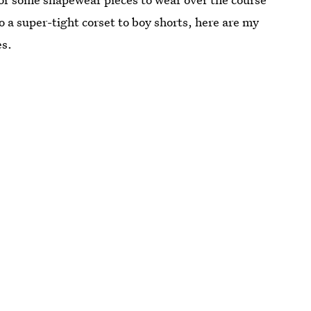
o a super-tight corset to boy shorts, here are my
es.