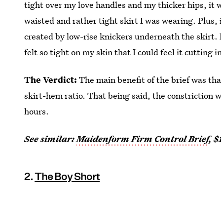
tight over my love handles and my thicker hips, it
waisted and rather tight skirt I was wearing. Plus
created by low-rise knickers underneath the skirt. 
felt so tight on my skin that I could feel it cutting 
The Verdict:
The main benefit of the brief was th
skirt-hem ratio. That being said, the constriction 
hours.
See similar:
Maidenform Firm Control Brief
, $
2.
The Boy Short