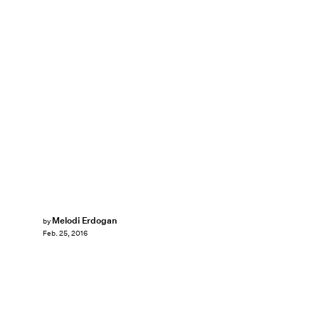
Melodi Erdogan
by
Feb. 25, 2016