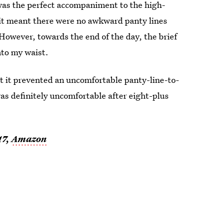
 was the perfect accompaniment to the high-
, it meant there were no awkward panty lines
However, towards the end of the day, the brief
into my waist.
at it prevented an uncomfortable panty-line-to-
was definitely uncomfortable after eight-plus
17,
Amazon