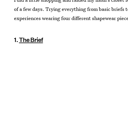
of a few days. Trying everything from basic briefs t
experiences wearing four different shapewear piec
1.
The Brief