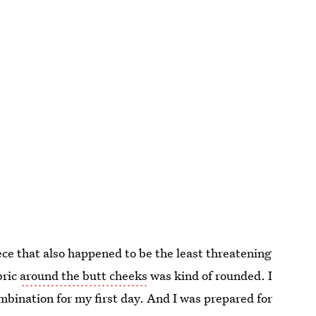
ce that also happened to be the least threatening
bric
around the butt cheeks
was kind of rounded. I
ombination for my first day. And I was prepared for