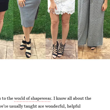
s to the
world of shapewear
. I know all about the
e're usually taught are wonderful, helpful